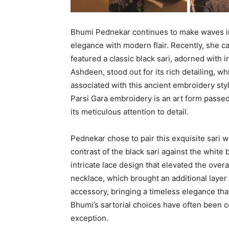
Bhumi Pednekar continues to make waves in 
elegance with modern flair. Recently, she ca
featured a classic black sari, adorned with i
Ashdeen, stood out for its rich detailing, w
associated with this ancient embroidery styl
Parsi Gara embroidery is an art form passe
its meticulous attention to detail.
Pednekar chose to pair this exquisite sari w
contrast of the black sari against the white
intricate lace design that elevated the overa
necklace, which brought an additional layer
accessory, bringing a timeless elegance tha
Bhumi’s sartorial choices have often been ce
exception.