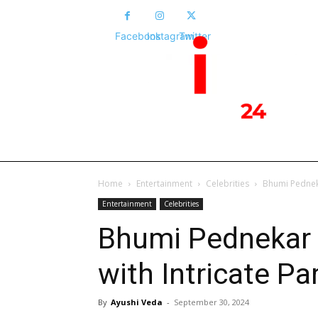
Facebook
Instagram
Twitter
HOME
NEWS
POLITICS
NATIONA
Home
Entertainment
Celebrities
Bhumi Pedneka
Entertainment
Celebrities
Bhumi Pednekar S
with Intricate P
By
Ayushi Veda
-
September 30, 2024