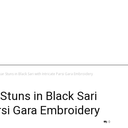
L
INTERNATIONAL
ENTERTAINMENT
WEB STORIES
r Stuns in Black Sari with Intricate Parsi Gara Embroidery
tuns in Black Sari
arsi Gara Embroidery
0