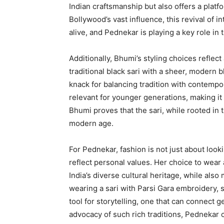
Indian craftsmanship but also offers a platfo
Bollywood’s vast influence, this revival of in
alive, and Pednekar is playing a key role in
Additionally, Bhumi’s styling choices reflect
traditional black sari with a sheer, modern 
knack for balancing tradition with contempor
relevant for younger generations, making it 
Bhumi proves that the sari, while rooted in tr
modern age.
For Pednekar, fashion is not just about look
reflect personal values. Her choice to wear 
India’s diverse cultural heritage, while als
wearing a sari with Parsi Gara embroidery, s
tool for storytelling, one that can connect 
advocacy of such rich traditions, Pednekar c