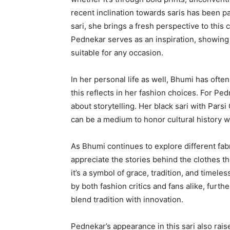
recent inclination towards saris has been pa
sari, she brings a fresh perspective to thi
Pednekar serves as an inspiration, showing
suitable for any occasion.
In her personal life as well, Bhumi has ofte
this reflects in her fashion choices. For Pedn
about storytelling. Her black sari with Pars
can be a medium to honor cultural history wh
As Bhumi continues to explore different fa
appreciate the stories behind the clothes the
it’s a symbol of grace, tradition, and timele
by both fashion critics and fans alike, furt
blend tradition with innovation.
Pednekar’s appearance in this sari also rai