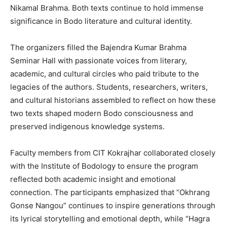
Nikamal Brahma. Both texts continue to hold immense
significance in Bodo literature and cultural identity.
The organizers filled the Bajendra Kumar Brahma
Seminar Hall with passionate voices from literary,
academic, and cultural circles who paid tribute to the
legacies of the authors. Students, researchers, writers,
and cultural historians assembled to reflect on how these
two texts shaped modern Bodo consciousness and
preserved indigenous knowledge systems.
Faculty members from CIT Kokrajhar collaborated closely
with the Institute of Bodology to ensure the program
reflected both academic insight and emotional
connection. The participants emphasized that “Okhrang
Gonse Nangou” continues to inspire generations through
its lyrical storytelling and emotional depth, while “Hagra