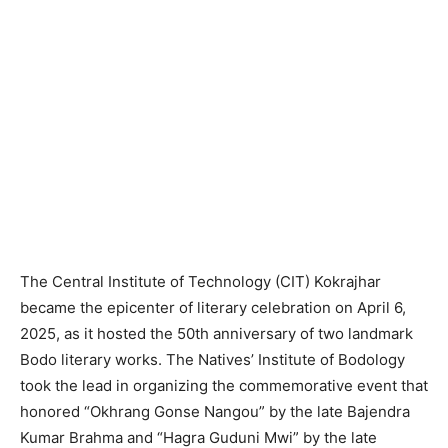
The Central Institute of Technology (CIT) Kokrajhar
became the epicenter of literary celebration on April 6,
2025, as it hosted the 50th anniversary of two landmark
Bodo literary works. The Natives’ Institute of Bodology
took the lead in organizing the commemorative event that
honored “Okhrang Gonse Nangou” by the late Bajendra
Kumar Brahma and “Hagra Guduni Mwi” by the late