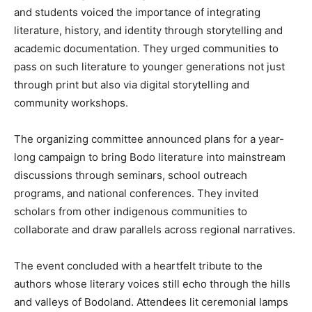
and students voiced the importance of integrating
literature, history, and identity through storytelling and
academic documentation. They urged communities to
pass on such literature to younger generations not just
through print but also via digital storytelling and
community workshops.
The organizing committee announced plans for a year-
long campaign to bring Bodo literature into mainstream
discussions through seminars, school outreach
programs, and national conferences. They invited
scholars from other indigenous communities to
collaborate and draw parallels across regional narratives.
The event concluded with a heartfelt tribute to the
authors whose literary voices still echo through the hills
and valleys of Bodoland. Attendees lit ceremonial lamps