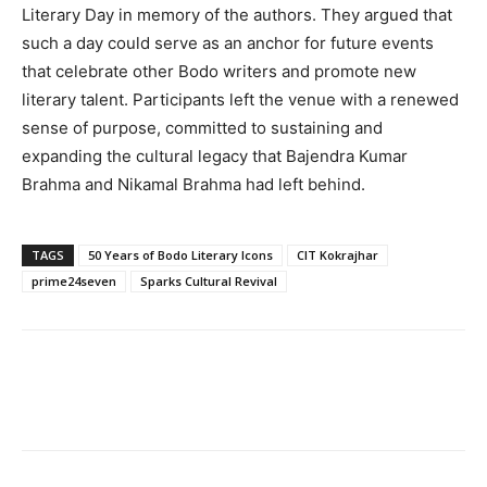
Literary Day in memory of the authors. They argued that
such a day could serve as an anchor for future events
that celebrate other Bodo writers and promote new
literary talent. Participants left the venue with a renewed
sense of purpose, committed to sustaining and
expanding the cultural legacy that Bajendra Kumar
Brahma and Nikamal Brahma had left behind.
TAGS
50 Years of Bodo Literary Icons
CIT Kokrajhar
prime24seven
Sparks Cultural Revival