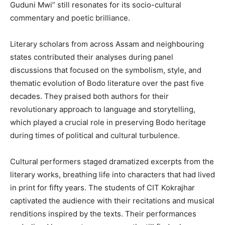
Guduni Mwi” still resonates for its socio-cultural
commentary and poetic brilliance.
Literary scholars from across Assam and neighbouring
states contributed their analyses during panel
discussions that focused on the symbolism, style, and
thematic evolution of Bodo literature over the past five
decades. They praised both authors for their
revolutionary approach to language and storytelling,
which played a crucial role in preserving Bodo heritage
during times of political and cultural turbulence.
Cultural performers staged dramatized excerpts from the
literary works, breathing life into characters that had lived
in print for fifty years. The students of CIT Kokrajhar
captivated the audience with their recitations and musical
renditions inspired by the texts. Their performances