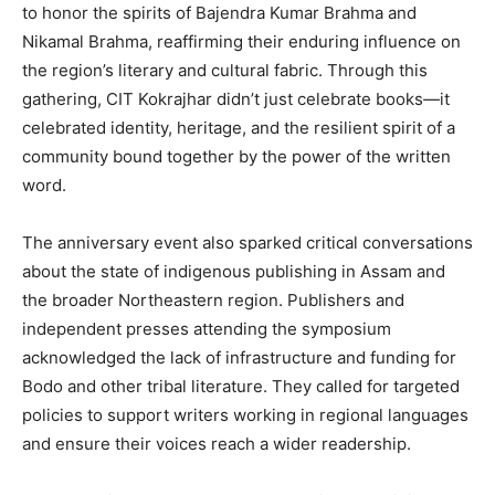
to honor the spirits of Bajendra Kumar Brahma and
Nikamal Brahma, reaffirming their enduring influence on
the region’s literary and cultural fabric. Through this
gathering, CIT Kokrajhar didn’t just celebrate books—it
celebrated identity, heritage, and the resilient spirit of a
community bound together by the power of the written
word.
The anniversary event also sparked critical conversations
about the state of indigenous publishing in Assam and
the broader Northeastern region. Publishers and
independent presses attending the symposium
acknowledged the lack of infrastructure and funding for
Bodo and other tribal literature. They called for targeted
policies to support writers working in regional languages
and ensure their voices reach a wider readership.