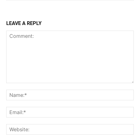
LEAVE A REPLY