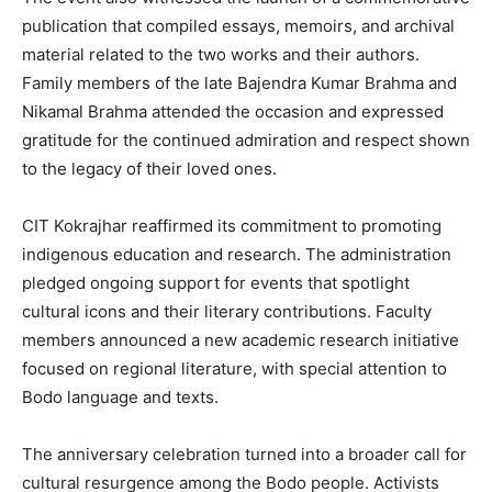
publication that compiled essays, memoirs, and archival
material related to the two works and their authors.
Family members of the late Bajendra Kumar Brahma and
Nikamal Brahma attended the occasion and expressed
gratitude for the continued admiration and respect shown
to the legacy of their loved ones.
CIT Kokrajhar reaffirmed its commitment to promoting
indigenous education and research. The administration
pledged ongoing support for events that spotlight
cultural icons and their literary contributions. Faculty
members announced a new academic research initiative
focused on regional literature, with special attention to
Bodo language and texts.
The anniversary celebration turned into a broader call for
cultural resurgence among the Bodo people. Activists