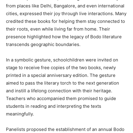
from places like Delhi, Bangalore, and even international
cities, expressed their joy through live interactions. Many
credited these books for helping them stay connected to
their roots, even while living far from home. Their
presence highlighted how the legacy of Bodo literature
transcends geographic boundaries.
In a symbolic gesture, schoolchildren were invited on
stage to receive free copies of the two books, newly
printed in a special anniversary edition. The gesture
aimed to pass the literary torch to the next generation
and instill a lifelong connection with their heritage.
Teachers who accompanied them promised to guide
students in reading and interpreting the texts
meaningfully.
Panelists proposed the establishment of an annual Bodo