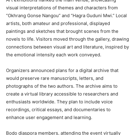
visual interpretations of themes and characters from
“Okhrang Gonse Nangou” and “Hagra Guduni Mwi.” Local
artists, both amateur and professional, displayed
paintings and sketches that brought scenes from the
novels to life. Visitors moved through the gallery, drawing
connections between visual art and literature, inspired by
the emotional intensity each work conveyed.
Organizers announced plans for a digital archive that
would preserve rare manuscripts, letters, and
photographs of the two authors. The archive aims to
create a virtual library accessible to researchers and
enthusiasts worldwide. They plan to include voice
recordings, critical essays, and documentaries to
enhance user engagement and learning.
Bodo diaspora members, attending the event virtually