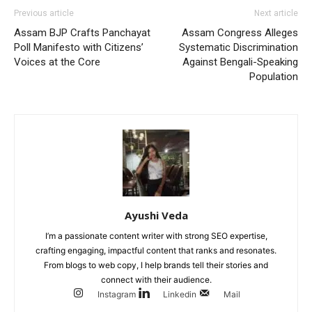
Previous article
Next article
Assam BJP Crafts Panchayat
Assam Congress Alleges
Poll Manifesto with Citizens’
Systematic Discrimination
Voices at the Core
Against Bengali-Speaking
Population
Ayushi Veda
I’m a passionate content writer with strong SEO expertise,
crafting engaging, impactful content that ranks and resonates.
From blogs to web copy, I help brands tell their stories and
connect with their audience.
Instagram
Linkedin
Mail