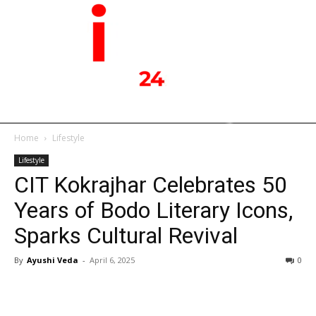
Home
Lifestyle
Lifestyle
CIT Kokrajhar Celebrates 50
Years of Bodo Literary Icons,
Sparks Cultural Revival
By
Ayushi Veda
-
April 6, 2025
0