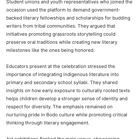
Student unions and youth representatives who joined the
occasion used the platform to demand government-
backed literary fellowships and scholarships for budding
writers from tribal communities. They argued that
initiatives promoting grassroots storytelling could
preserve oral traditions while creating new literary
milestones like the ones being honored.
Educators present at the celebration stressed the
importance of integrating indigenous literature into
primary and secondary school syllabi. They shared
insights on how early exposure to culturally rooted texts
helps children develop a stronger sense of identity and
respect for diversity. The emphasis remained on
nurturing pride in Bodo culture while promoting critical
thinking through literary engagement.
Art exhibitions flanked the main venue, showcasing