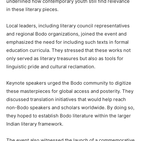
underlined how contemporary youth still find relevance
in these literary pieces.
Local leaders, including literary council representatives
and regional Bodo organizations, joined the event and
emphasized the need for including such texts in formal
education curricula. They stressed that these works not
only served as literary treasures but also as tools for
linguistic pride and cultural reclamation.
Keynote speakers urged the Bodo community to digitize
these masterpieces for global access and posterity. They
discussed translation initiatives that would help reach
non-Bodo speakers and scholars worldwide. By doing so,
they hoped to establish Bodo literature within the larger
Indian literary framework.
The event also witnessed the launch of a commemorative