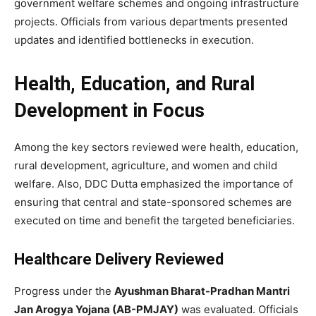
government welfare schemes and ongoing infrastructure
projects. Officials from various departments presented
updates and identified bottlenecks in execution.
Health, Education, and Rural
Development in Focus
Among the key sectors reviewed were health, education,
rural development, agriculture, and women and child
welfare. Also, DDC Dutta emphasized the importance of
ensuring that central and state-sponsored schemes are
executed on time and benefit the targeted beneficiaries.
Healthcare Delivery Reviewed
Progress under the
Ayushman Bharat-Pradhan Mantri
Jan Arogya Yojana (AB-PMJAY)
was evaluated. Officials