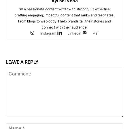
Ayushi Veda
I’m a passionate content writer with strong SEO expertise,
crafting engaging, impactful content that ranks and resonates.
From blogs to web copy, I help brands tell their stories and
connect with their audience.
Instagram
Linkedin
Mail
LEAVE A REPLY