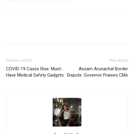
Previous article
Next article
COVID-19 Cases Rise: Must-
Assam Arunachal Border
Have Medical Safety Gadgets
Dispute: Governor Praises CMs