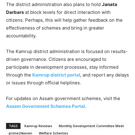
The district administration also plans to hold
Janata
Darbars
at block levels for direct interaction with
citizens. Perhaps, this will help gather feedback on the
effectiveness of schemes and bring in greater
accountability.
The Kamrup district administration is focused on results-
driven governance. Citizens are encouraged to
participate in development processes, stay informed
through the
Kamrup district portal
, and report any delays
or issues through official helplines.
For updates on Assam government schemes, visit the
Assam Government Schemes Portal
.
TAGS
Kamrup Reviews
Monthly Development Committee Meet
prime24seven
Welfare Schemes