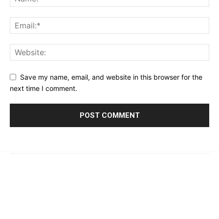
Save my name, email, and website in this browser for the
next time I comment.
© 2023 - 2026 | Prime 24 Seven. All Rights Reserved.
About Us
Editorial Guidelines & Standards