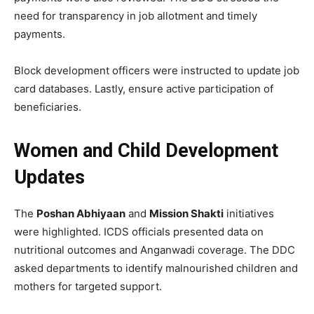
need for transparency in job allotment and timely
payments.
Block development officers were instructed to update job
card databases. Lastly, ensure active participation of
beneficiaries.
Women and Child Development
Updates
The
Poshan Abhiyaan
and
Mission Shakti
initiatives
were highlighted. ICDS officials presented data on
nutritional outcomes and Anganwadi coverage. The DDC
asked departments to identify malnourished children and
mothers for targeted support.