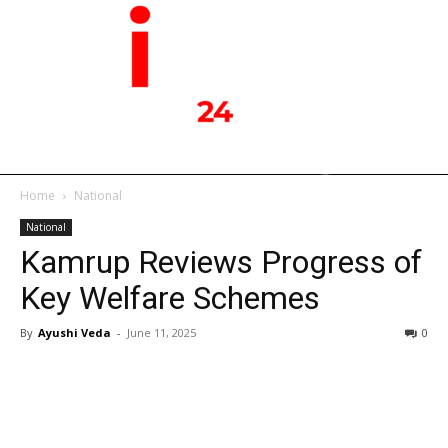
Home
National
National
Kamrup Reviews Progress of
Key Welfare Schemes
By
Ayushi Veda
-
June 11, 2025
0