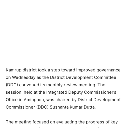
Kamrup district took a step toward improved governance
on Wednesday as the District Development Committee
(DDC) convened its monthly review meeting. The
session, held at the Integrated Deputy Commissioner’s
Office in Amingaon, was chaired by District Development
Commissioner (DDC) Sushanta Kumar Dutta.
The meeting focused on evaluating the progress of key