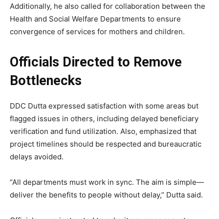
Additionally, he also called for collaboration between the
Health and Social Welfare Departments to ensure
convergence of services for mothers and children.
Officials Directed to Remove
Bottlenecks
DDC Dutta expressed satisfaction with some areas but
flagged issues in others, including delayed beneficiary
verification and fund utilization. Also, emphasized that
project timelines should be respected and bureaucratic
delays avoided.
“All departments must work in sync. The aim is simple—
deliver the benefits to people without delay,” Dutta said.