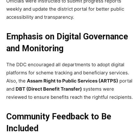
Officials were instructed to submit progress reports
weekly and update the district portal for better public
accessibility and transparency.
Emphasis on Digital Governance
and Monitoring
The DDC encouraged all departments to adopt digital
platforms for scheme tracking and beneficiary services.
Also, the
Assam Right to Public Services (ARTPS)
portal
and
DBT (Direct Benefit Transfer)
systems were
reviewed to ensure benefits reach the rightful recipients.
Community Feedback to Be
Included