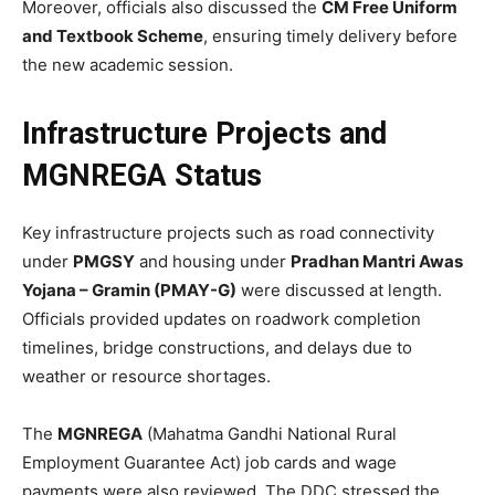
Moreover, officials also discussed the
CM Free Uniform
and Textbook Scheme
, ensuring timely delivery before
the new academic session.
Infrastructure Projects and
MGNREGA Status
Key infrastructure projects such as road connectivity
under
PMGSY
and housing under
Pradhan Mantri Awas
Yojana – Gramin (PMAY-G)
were discussed at length.
Officials provided updates on roadwork completion
timelines, bridge constructions, and delays due to
weather or resource shortages.
The
MGNREGA
(Mahatma Gandhi National Rural
Employment Guarantee Act) job cards and wage
payments were also reviewed. The DDC stressed the