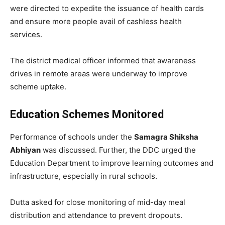
were directed to expedite the issuance of health cards
and ensure more people avail of cashless health
services.
The district medical officer informed that awareness
drives in remote areas were underway to improve
scheme uptake.
Education Schemes Monitored
Performance of schools under the
Samagra Shiksha
Abhiyan
was discussed. Further, the DDC urged the
Education Department to improve learning outcomes and
infrastructure, especially in rural schools.
Dutta asked for close monitoring of mid-day meal
distribution and attendance to prevent dropouts.