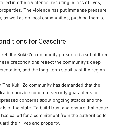
ed in ethnic violence, resulting in loss of lives,
 properties. The violence has put immense pressure
, as well as on local communities, pushing them to
nditions for Ceasefire
eet, the Kuki-Zo community presented a set of three
These preconditions reflect the community’s deep
esentation, and the long-term stability of the region.
: The Kuki-Zo community has demanded that the
tration provide concrete security guarantees to
expressed concerns about ongoing attacks and the
rts of the state. To build trust and ensure that peace
 has called for a commitment from the authorities to
uard their lives and property.