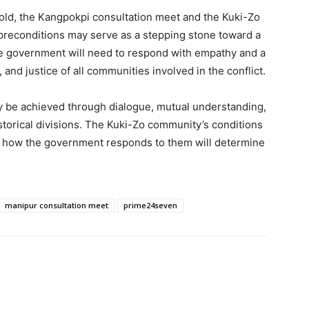
fold, the Kangpokpi consultation meet and the Kuki-Zo
preconditions may serve as a stepping stone toward a
government will need to respond with empathy and a
and justice of all communities involved in the conflict.
ly be achieved through dialogue, mutual understanding,
orical divisions. The Kuki-Zo community’s conditions
and how the government responds to them will determine
manipur consultation meet
prime24seven