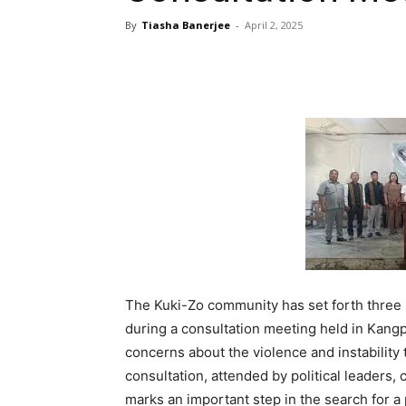
By
Tiasha Banerjee
-
April 2, 2025
The Kuki-Zo community has set forth three 
during a consultation meeting held in Ka
concerns about the violence and instability
consultation, attended by political leaders,
marks an important step in the search for a p