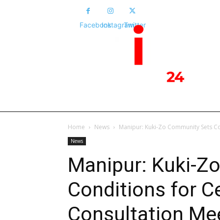
Facebook
Instagram
Twitter
HOME
NEWS
POLITICS
NATIONA
Home
News
Manipur: Kuki-Zo Community Sets Co
News
Manipur: Kuki-Z
Conditions for C
Consultation Me