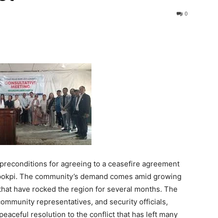
0
preconditions for agreeing to a ceasefire agreement
ngpokpi. The community’s demand comes amid growing
 that have rocked the region for several months. The
 community representatives, and security officials,
eaceful resolution to the conflict that has left many