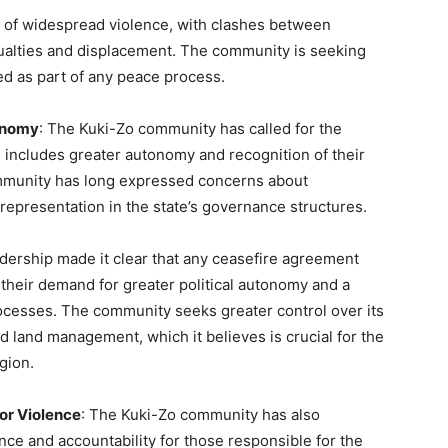
 of widespread violence, with clashes between
sualties and displacement. The community is seeking
zed as part of any peace process.
tonomy
: The Kuki-Zo community has called for the
ich includes greater autonomy and recognition of their
community has long expressed concerns about
 representation in the state’s governance structures.
adership made it clear that any ceasefire agreement
 their demand for greater political autonomy and a
ocesses. The community seeks greater control over its
d land management, which it believes is crucial for the
gion.
for Violence
: The Kuki-Zo community has also
nce and accountability for those responsible for the