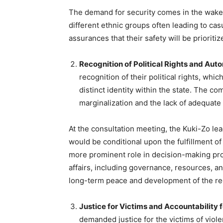
The demand for security comes in the wake
different ethnic groups often leading to ca
assurances that their safety will be prioriti
Recognition of Political Rights and Au
recognition of their political rights, wh
distinct identity within the state. The 
marginalization and the lack of adequate
At the consultation meeting, the Kuki-Zo le
would be conditional upon the fulfillment of
more prominent role in decision-making pr
affairs, including governance, resources, an
long-term peace and development of the re
Justice for Victims and Accountability 
demanded justice for the victims of viole