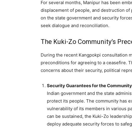
For several months, Manipur has been embroil
displacement of people, and destruction of
on the state government and security forces
seek dialogue and reconciliation.
The Kuki-Zo Community’s Preco
During the recent Kangpokpi consultation m
preconditions for agreeing to a ceasefire. 
concerns about their security, political repr
Security Guarantees for the Community
Indian government and the state adminis
protect its people. The community has 
vulnerability of its members in various pa
can be sustained, the Kuki-Zo leadership
deploy adequate security forces to safeg