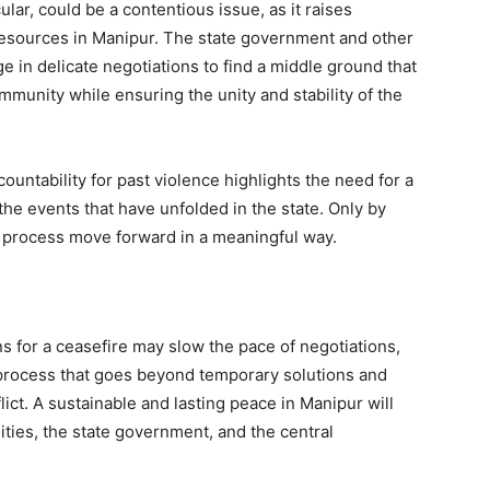
lar, could be a contentious issue, as it raises
resources in Manipur. The state government and other
e in delicate negotiations to find a middle ground that
mmunity while ensuring the unity and stability of the
untability for past violence highlights the need for a
 the events that have unfolded in the state. Only by
 process move forward in a meaningful way.
 for a ceasefire may slow the pace of negotiations,
process that goes beyond temporary solutions and
ict. A sustainable and lasting peace in Manipur will
ties, the state government, and the central