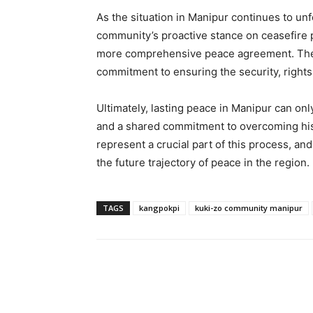
As the situation in Manipur continues to un
community’s proactive stance on ceasefire 
more comprehensive peace agreement. The 
commitment to ensuring the security, rights, 
Ultimately, lasting peace in Manipur can on
and a shared commitment to overcoming hist
represent a crucial part of this process, 
the future trajectory of peace in the region.
TAGS
kangpokpi
kuki-zo community manipur