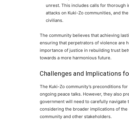
unrest. This includes calls for thorough i
attacks on Kuki-Zo communities, and the 
civilians.
The community believes that achieving last
ensuring that perpetrators of violence are
importance of justice in rebuilding trust 
towards a more harmonious future.
Challenges and Implications f
The Kuki-Zo community’s preconditions for a
ongoing peace talks. However, they also pr
government will need to carefully navigate
considering the broader implications of the 
community and other stakeholders.