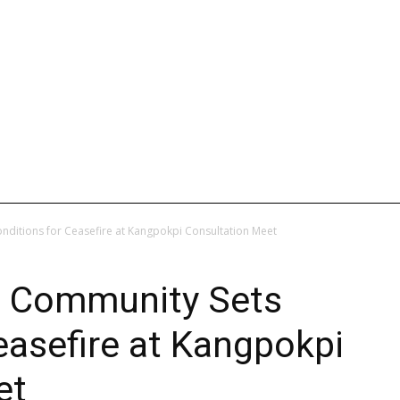
L
INTERNATIONAL
ENTERTAINMENT
WEB STORIES
nditions for Ceasefire at Kangpokpi Consultation Meet
o Community Sets
easefire at Kangpokpi
et