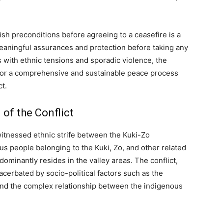
sh preconditions before agreeing to a ceasefire is a
 meaningful assurances and protection before taking any
 with ethnic tensions and sporadic violence, the
for a comprehensive and sustainable peace process
ct.
of the Conflict
 witnessed ethnic strife between the Kuki-Zo
s people belonging to the Kuki, Zo, and other related
ominantly resides in the valley areas. The conflict,
cerbated by socio-political factors such as the
and the complex relationship between the indigenous