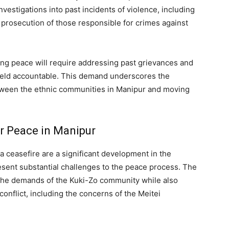
nvestigations into past incidents of violence, including
prosecution of those responsible for crimes against
ing peace will require addressing past grievances and
 held accountable. This demand underscores the
between the ethnic communities in Manipur and moving
or Peace in Manipur
 ceasefire are a significant development in the
esent substantial challenges to the peace process. The
 the demands of the Kuki-Zo community while also
conflict, including the concerns of the Meitei