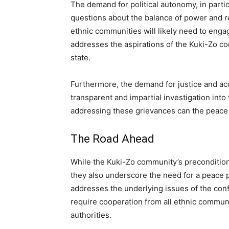
The demand for political autonomy, in particu
questions about the balance of power and 
ethnic communities will likely need to engag
addresses the aspirations of the Kuki-Zo co
state.
Furthermore, the demand for justice and acco
transparent and impartial investigation into
addressing these grievances can the peace
The Road Ahead
While the Kuki-Zo community’s preconditions
they also underscore the need for a peace 
addresses the underlying issues of the confl
require cooperation from all ethnic communi
authorities.