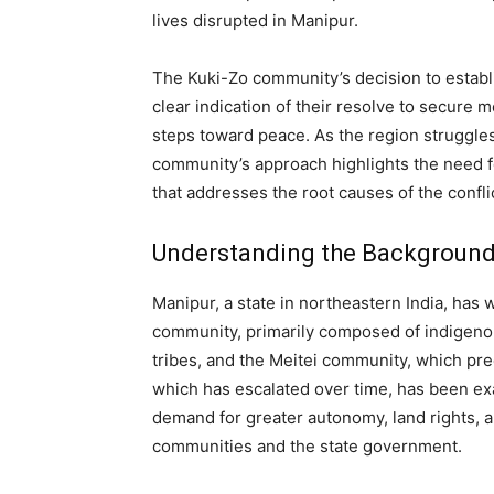
lives disrupted in Manipur.
The Kuki-Zo community’s decision to establi
clear indication of their resolve to secure
steps toward peace. As the region struggles
community’s approach highlights the need 
that addresses the root causes of the confli
Understanding the Background 
Manipur, a state in northeastern India, has
community, primarily composed of indigenou
tribes, and the Meitei community, which pred
which has escalated over time, has been exa
demand for greater autonomy, land rights, 
communities and the state government.