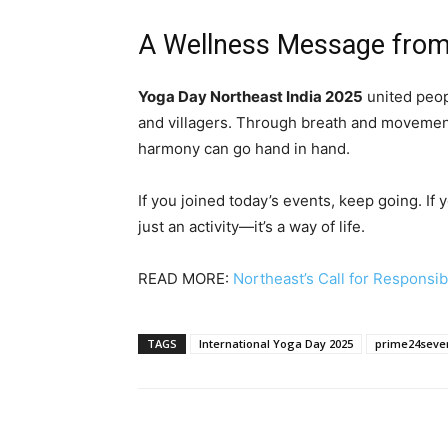
A Wellness Message from
Yoga Day Northeast India 2025
united peop
and villagers. Through breath and movemen
harmony can go hand in hand.
If you joined today’s events, keep going. If 
just an activity—it’s a way of life.
READ MORE:
Northeast’s Call for Responsi
TAGS
International Yoga Day 2025
prime24seve