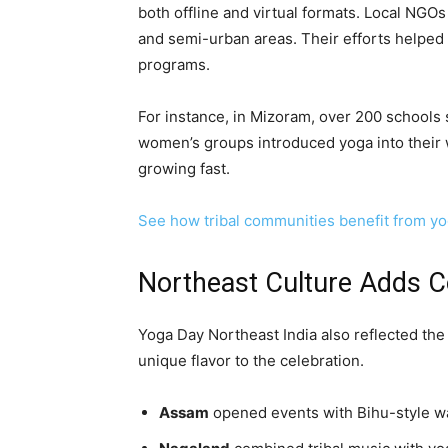
both offline and virtual formats. Local NGOs
and semi-urban areas. Their efforts helped 
programs.
For instance, in Mizoram, over 200 schools 
women’s groups introduced yoga into their 
growing fast.
See how tribal communities benefit from y
Northeast Culture Adds C
Yoga Day Northeast India also reflected the r
unique flavor to the celebration.
Assam
opened events with Bihu-style 