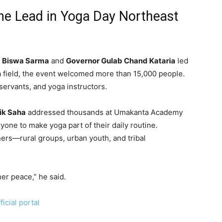
he Lead in Yoga Day Northeast
a Biswa Sarma
and
Governor Gulab Chand Kataria
led
a field, the event welcomed more than 15,000 people.
servants, and yoga instructors.
nik Saha
addressed thousands at Umakanta Academy
one to make yoga part of their daily routine.
ners—rural groups, urban youth, and tribal
ner peace,” he said.
icial portal