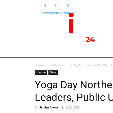
Facebook
Instagram
Twitter
HOME
NEWS
POLITICS
NATIONA
Home
Lifestyle
Yoga Day Northeast India 2025: A
Lifestyle
News
Yoga Day Northea
Leaders, Public 
By
Prisha Arora
-
June 22, 2025