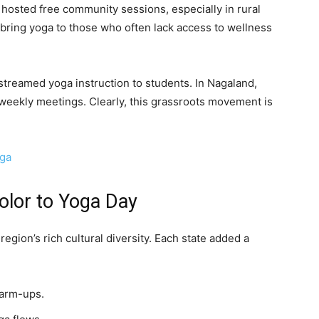
 hosted free community sessions, especially in rural
bring yoga to those who often lack access to wellness
streamed yoga instruction to students. In Nagaland,
weekly meetings. Clearly, this grassroots movement is
oga
olor to Yoga Day
egion’s rich cultural diversity. Each state added a
warm-ups.