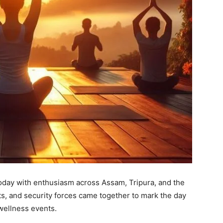
oday with enthusiasm across Assam, Tripura, and the
nts, and security forces came together to mark the day
wellness events.