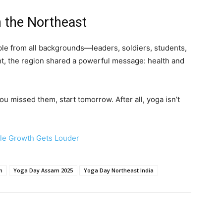
 the Northeast
le from all backgrounds—leaders, soldiers, students,
t, the region shared a powerful message: health and
you missed them, start tomorrow. After all, yoga isn’t
ble Growth Gets Louder
n
Yoga Day Assam 2025
Yoga Day Northeast India