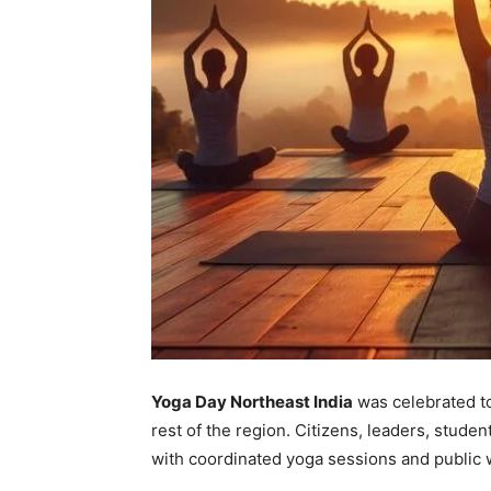
Yoga Day Northeast India
was celebrated t
rest of the region. Citizens, leaders, stude
with coordinated yoga sessions and public 