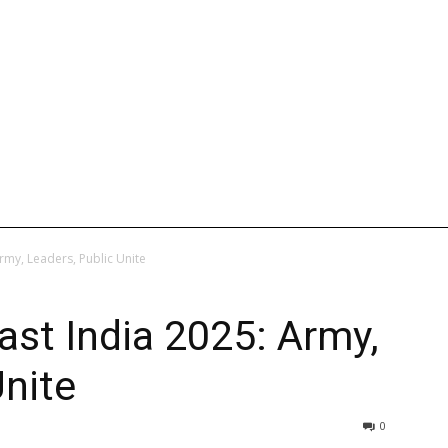
L
INTERNATIONAL
ENTERTAINMENT
WEB STORIES
rmy, Leaders, Public Unite
st India 2025: Army,
Unite
0