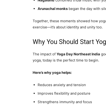
Nagaland
combined tribal music with yo
Arunachal monks
began the day with sil
Together, these moments showed how yoga ble
exercise—it’s about identity and unity too.
Why You Should Start Yo
The impact of
Yoga Day Northeast India
goe
yoga, today is the perfect time to begin.
Here’s why yoga helps:
Reduces anxiety and tension
Improves flexibility and posture
Strengthens immunity and focus