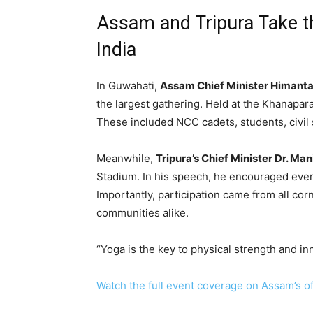
Assam and Tripura Take t
India
In Guwahati,
Assam Chief Minister Himant
the largest gathering. Held at the Khanapar
These included NCC cadets, students, civil 
Meanwhile,
Tripura’s Chief Minister Dr. Ma
Stadium. In his speech, he encouraged every
Importantly, participation came from all cor
communities alike.
“Yoga is the key to physical strength and in
Watch the full event coverage on Assam’s off