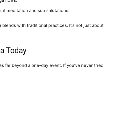
ga flows.
ent meditation and sun salutations.
nds with traditional practices. It’s not just about
ga Today
s far beyond a one-day event. If you’ve never tried