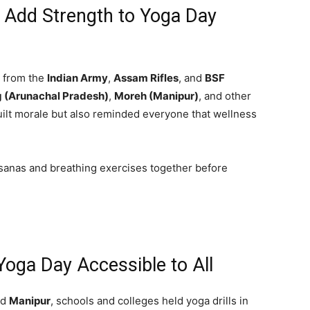
 Add Strength to Yoga Day
s from the
Indian Army
,
Assam Rifles
, and
BSF
 (Arunachal Pradesh)
,
Moreh (Manipur)
, and other
uilt morale but also reminded everyone that wellness
asanas and breathing exercises together before
ga Day Accessible to All
nd
Manipur
, schools and colleges held yoga drills in