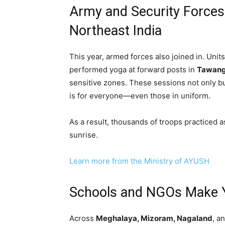
Army and Security Forces
Northeast India
This year, armed forces also joined in. Unit
performed yoga at forward posts in
Tawang
sensitive zones. These sessions not only b
is for everyone—even those in uniform.
As a result, thousands of troops practiced 
sunrise.
Learn more from the Ministry of AYUSH
Schools and NGOs Make Yo
Across
Meghalaya, Mizoram, Nagaland
, a