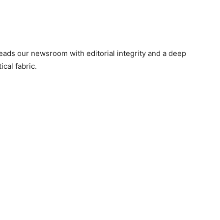
eads our newsroom with editorial integrity and a deep
cal fabric.