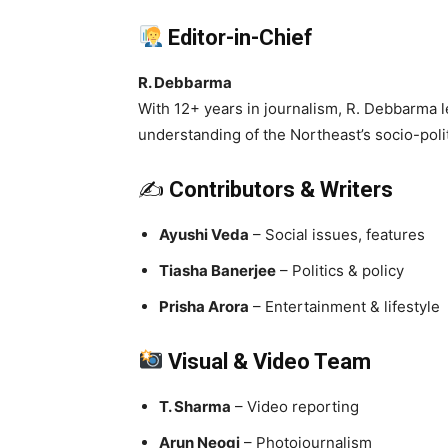
Editor-in-Chief
R. Debbarma
With 12+ years in journalism, R. Debbarma l
understanding of the Northeast’s socio-politi
✍️
Contributors & Writers
Ayushi Veda
– Social issues, features
Tiasha Banerjee
– Politics & policy
Prisha Arora
– Entertainment & lifestyle
Visual & Video Team
T. Sharma
– Video reporting
Arun Neogi
– Photojournalism