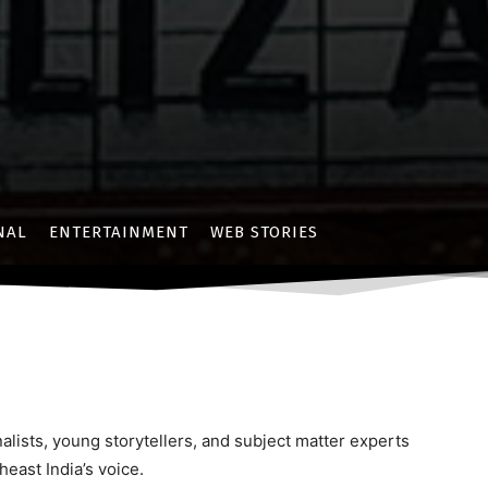
NAL
ENTERTAINMENT
WEB STORIES
lists, young storytellers, and subject matter experts
east India’s voice.