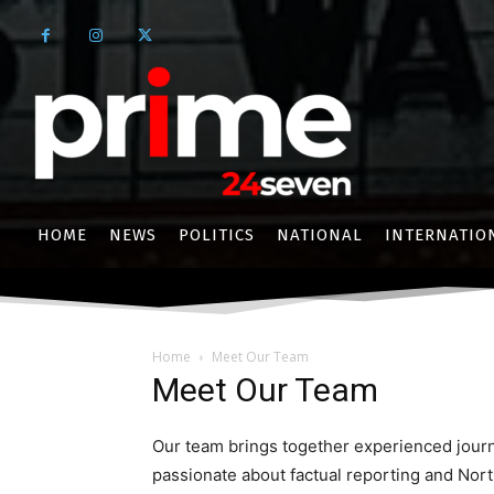
HOME
NEWS
POLITICS
NATIONAL
INTERNATIO
Home
Meet Our Team
Meet Our Team
Our team brings together experienced journa
passionate about factual reporting and North