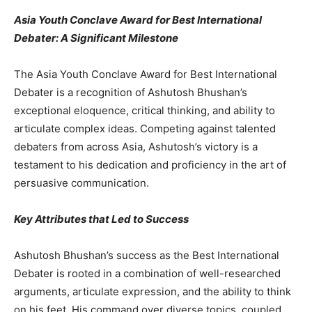
Asia Youth Conclave Award for Best International
Debater: A Significant Milestone
The Asia Youth Conclave Award for Best International
Debater is a recognition of Ashutosh Bhushan’s
exceptional eloquence, critical thinking, and ability to
articulate complex ideas. Competing against talented
debaters from across Asia, Ashutosh’s victory is a
testament to his dedication and proficiency in the art of
persuasive communication.
Key Attributes that Led to Success
Ashutosh Bhushan’s success as the Best International
Debater is rooted in a combination of well-researched
arguments, articulate expression, and the ability to think
on his feet. His command over diverse topics, coupled