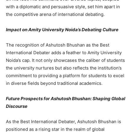
with a diplomatic and persuasive style, set him apart in
the competitive arena of international debating.
Impact on Amity University Noida’s Debating Culture
The recognition of Ashutosh Bhushan as the Best
International Debater adds a feather to Amity University
Noida’s cap. It not only showcases the caliber of students
the university nurtures but also reflects the institution’s
commitment to providing a platform for students to excel
in diverse fields beyond traditional academics.
Future Prospects for Ashutosh Bhushan: Shaping Global
Discourse
As the Best International Debater, Ashutosh Bhushan is
positioned as a rising star in the realm of global