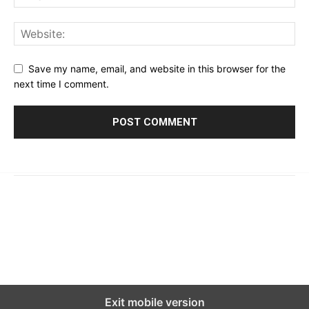
Save my name, email, and website in this browser for the
next time I comment.
© 2023 - 2026 | Prime 24 Seven. All Rights Reserved.
About Us
Editorial Guidelines & Standards
Meet Our Team
Contact Us
Exit mobile version