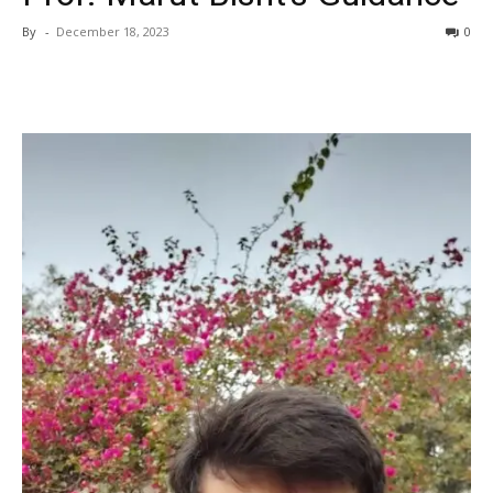
By
-
December 18, 2023
0