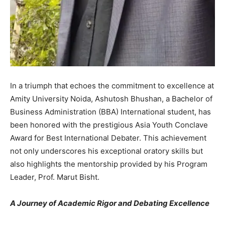
In a triumph that echoes the commitment to excellence at
Amity University Noida, Ashutosh Bhushan, a Bachelor of
Business Administration (BBA) International student, has
been honored with the prestigious Asia Youth Conclave
Award for Best International Debater. This achievement
not only underscores his exceptional oratory skills but
also highlights the mentorship provided by his Program
Leader, Prof. Marut Bisht.
A Journey of Academic Rigor and Debating Excellence