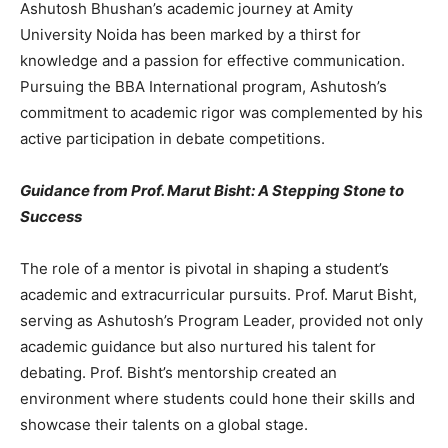
Ashutosh Bhushan’s academic journey at Amity
University Noida has been marked by a thirst for
knowledge and a passion for effective communication.
Pursuing the BBA International program, Ashutosh’s
commitment to academic rigor was complemented by his
active participation in debate competitions.
Guidance from Prof. Marut Bisht: A Stepping Stone to
Success
The role of a mentor is pivotal in shaping a student’s
academic and extracurricular pursuits. Prof. Marut Bisht,
serving as Ashutosh’s Program Leader, provided not only
academic guidance but also nurtured his talent for
debating. Prof. Bisht’s mentorship created an
environment where students could hone their skills and
showcase their talents on a global stage.