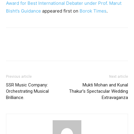
Award for Best International Debater under Prof. Marut
Bisht’s Guidance
appeared first on
Borok Times
.
Previous article
Next article
SSR Music Company:
Mukti Mohan and Kunal
Orchestrating Musical
Thakur’s Spectacular Wedding
Brilliance.
Extravaganza