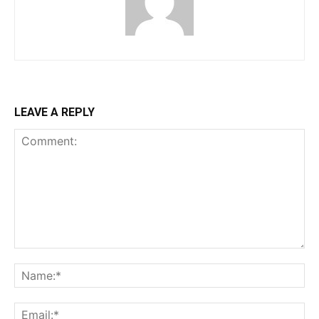
LEAVE A REPLY