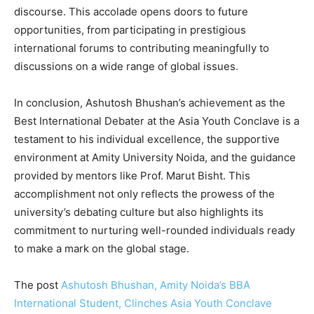
discourse. This accolade opens doors to future
opportunities, from participating in prestigious
international forums to contributing meaningfully to
discussions on a wide range of global issues.
In conclusion, Ashutosh Bhushan’s achievement as the
Best International Debater at the Asia Youth Conclave is a
testament to his individual excellence, the supportive
environment at Amity University Noida, and the guidance
provided by mentors like Prof. Marut Bisht. This
accomplishment not only reflects the prowess of the
university’s debating culture but also highlights its
commitment to nurturing well-rounded individuals ready
to make a mark on the global stage.
The post
Ashutosh Bhushan, Amity Noida’s BBA
International Student, Clinches Asia Youth Conclave