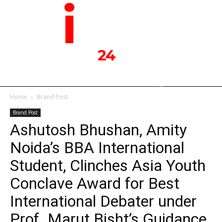
Home
Brand Post
Brand Post
Ashutosh Bhushan, Amity
Noida’s BBA International
Student, Clinches Asia Youth
Conclave Award for Best
International Debater under
Prof. Marut Bisht’s Guidance