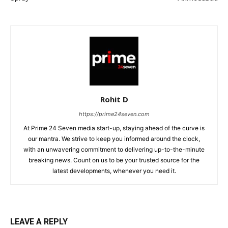
Rohit D
https://prime24seven.com
At Prime 24 Seven media start-up, staying ahead of the curve is
our mantra. We strive to keep you informed around the clock,
with an unwavering commitment to delivering up-to-the-minute
breaking news. Count on us to be your trusted source for the
latest developments, whenever you need it.
LEAVE A REPLY