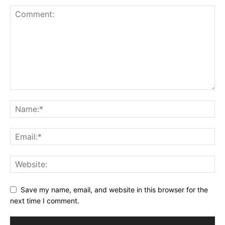
Save my name, email, and website in this browser for the
next time I comment.