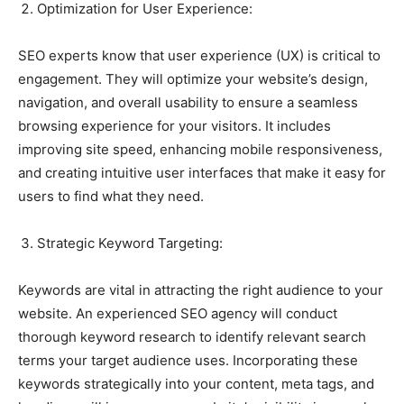
Optimization for User Experience:
SEO experts know that user experience (UX) is critical to
engagement. They will optimize your website’s design,
navigation, and overall usability to ensure a seamless
browsing experience for your visitors. It includes
improving site speed, enhancing mobile responsiveness,
and creating intuitive user interfaces that make it easy for
users to find what they need.
Strategic Keyword Targeting:
Keywords are vital in attracting the right audience to your
website. An experienced SEO agency will conduct
thorough keyword research to identify relevant search
terms your target audience uses. Incorporating these
keywords strategically into your content, meta tags, and