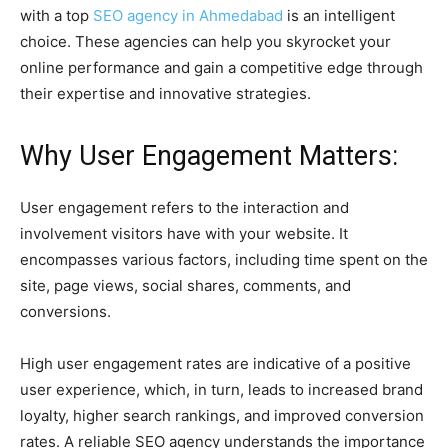
with a top
SEO agency in Ahmedabad
is an intelligent
choice. These agencies can help you skyrocket your
online performance and gain a competitive edge through
their expertise and innovative strategies.
Why User Engagement Matters:
User engagement refers to the interaction and
involvement visitors have with your website. It
encompasses various factors, including time spent on the
site, page views, social shares, comments, and
conversions.
High user engagement rates are indicative of a positive
user experience, which, in turn, leads to increased brand
loyalty, higher search rankings, and improved conversion
rates. A reliable SEO agency understands the importance