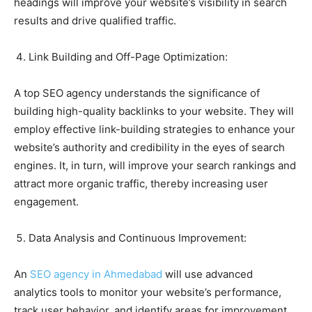
headings will improve your website’s visibility in search
results and drive qualified traffic.
Link Building and Off-Page Optimization:
A top SEO agency understands the significance of
building high-quality backlinks to your website. They will
employ effective link-building strategies to enhance your
website’s authority and credibility in the eyes of search
engines. It, in turn, will improve your search rankings and
attract more organic traffic, thereby increasing user
engagement.
Data Analysis and Continuous Improvement:
An
SEO agency in Ahmedabad
will use advanced
analytics tools to monitor your website’s performance,
track user behavior, and identify areas for improvement.