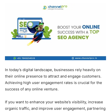
In today’s digital landscape, businesses rely heavily on
their online presence to attract and engage customers.
Achieving high user engagement rates is crucial for the
success of any online venture.
If you want to enhance your website’s visibility, increase
organic traffic, and improve user engagement, partnering