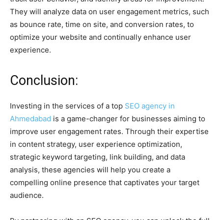
They will analyze data on user engagement metrics, such
as bounce rate, time on site, and conversion rates, to
optimize your website and continually enhance user
experience.
Conclusion:
Investing in the services of a top
SEO agency in
Ahmedabad
is a game-changer for businesses aiming to
improve user engagement rates. Through their expertise
in content strategy, user experience optimization,
strategic keyword targeting, link building, and data
analysis, these agencies will help you create a
compelling online presence that captivates your target
audience.