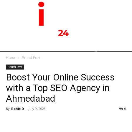
Home
Brand Post
Brand Post
Boost Your Online Success
with a Top SEO Agency in
Ahmedabad
By
Rohit D
-
July 9, 2023
0