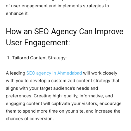
of user engagement and implements strategies to
enhance it.
How an SEO Agency Can Improve
User Engagement:
Tailored Content Strategy:
A leading
SEO agency in Ahmedabad
will work closely
with you to develop a customized content strategy that
aligns with your target audience’s needs and
preferences. Creating high-quality, informative, and
engaging content will captivate your visitors, encourage
them to spend more time on your site, and increase the
chances of conversion.