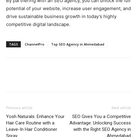
By partnering with an SEO agency, you can unlock the full
potential of your website, increase user engagement, and
drive sustainable business growth in today’s highly
competitive digital landscape.
TAGS
ChannelPro
Top SEO Agency in Ahmedabad
Previous article
Next article
Yosh Naturals: Enhance Your
SEO Gives You a Competitive
Hair Care Routine with a
Advantage: Unlocking Success
Leave-In Hair Conditioner
with the Right SEO Agency in
Spray
Ahmedabad