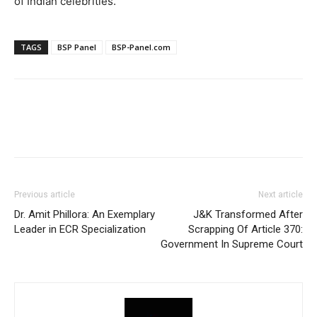
of Indian celebrities.
TAGS
BSP Panel
BSP-Panel.com
Previous article
Next article
Dr. Amit Phillora: An Exemplary
J&K Transformed After
Leader in ECR Specialization
Scrapping Of Article 370:
Government In Supreme Court