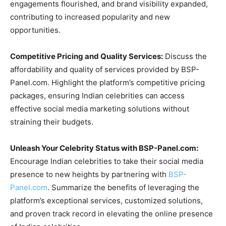
engagements flourished, and brand visibility expanded,
contributing to increased popularity and new
opportunities.
Competitive Pricing and Quality Services:
Discuss the
affordability and quality of services provided by BSP-
Panel.com. Highlight the platform’s competitive pricing
packages, ensuring Indian celebrities can access
effective social media marketing solutions without
straining their budgets.
Unleash Your Celebrity Status with BSP-Panel.com:
Encourage Indian celebrities to take their social media
presence to new heights by partnering with
BSP-
Panel.com
. Summarize the benefits of leveraging the
platform’s exceptional services, customized solutions,
and proven track record in elevating the online presence