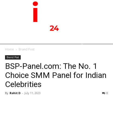
Home
Brand Post
Brand Post
BSP-Panel.com: The No. 1
Choice SMM Panel for Indian
Celebrities
By
Rohit D
-
July 11, 2023
0