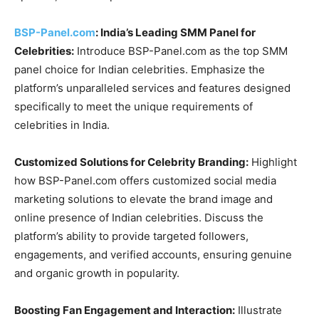
BSP-Panel.com
: India’s Leading SMM Panel for
Celebrities:
Introduce BSP-Panel.com as the top SMM
panel choice for Indian celebrities. Emphasize the
platform’s unparalleled services and features designed
specifically to meet the unique requirements of
celebrities in India.
Customized Solutions for Celebrity Branding:
Highlight
how BSP-Panel.com offers customized social media
marketing solutions to elevate the brand image and
online presence of Indian celebrities. Discuss the
platform’s ability to provide targeted followers,
engagements, and verified accounts, ensuring genuine
and organic growth in popularity.
Boosting Fan Engagement and Interaction:
Illustrate