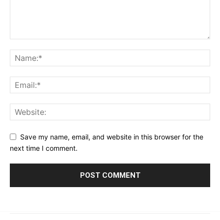
Save my name, email, and website in this browser for the
next time I comment.