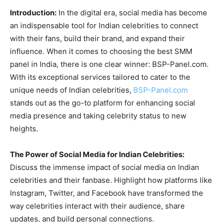
Introduction:
In the digital era, social media has become
an indispensable tool for Indian celebrities to connect
with their fans, build their brand, and expand their
influence. When it comes to choosing the best SMM
panel in India, there is one clear winner: BSP-Panel.com.
With its exceptional services tailored to cater to the
unique needs of Indian celebrities,
BSP-Panel.com
stands out as the go-to platform for enhancing social
media presence and taking celebrity status to new
heights.
The Power of Social Media for Indian Celebrities:
Discuss the immense impact of social media on Indian
celebrities and their fanbase. Highlight how platforms like
Instagram, Twitter, and Facebook have transformed the
way celebrities interact with their audience, share
updates, and build personal connections.