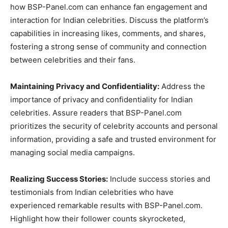
how BSP-Panel.com can enhance fan engagement and
interaction for Indian celebrities. Discuss the platform’s
capabilities in increasing likes, comments, and shares,
fostering a strong sense of community and connection
between celebrities and their fans.
Maintaining Privacy and Confidentiality:
Address the
importance of privacy and confidentiality for Indian
celebrities. Assure readers that BSP-Panel.com
prioritizes the security of celebrity accounts and personal
information, providing a safe and trusted environment for
managing social media campaigns.
Realizing Success Stories:
Include success stories and
testimonials from Indian celebrities who have
experienced remarkable results with BSP-Panel.com.
Highlight how their follower counts skyrocketed,