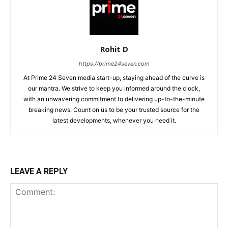
Rohit D
https://prime24seven.com
At Prime 24 Seven media start-up, staying ahead of the curve is
our mantra. We strive to keep you informed around the clock,
with an unwavering commitment to delivering up-to-the-minute
breaking news. Count on us to be your trusted source for the
latest developments, whenever you need it.
LEAVE A REPLY