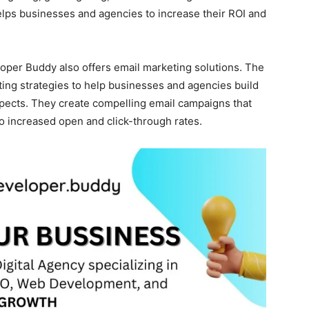
elps businesses and agencies to increase their ROI and
loper Buddy also offers email marketing solutions. The
ng strategies to help businesses and agencies build
spects. They create compelling email campaigns that
to increased open and click-through rates.