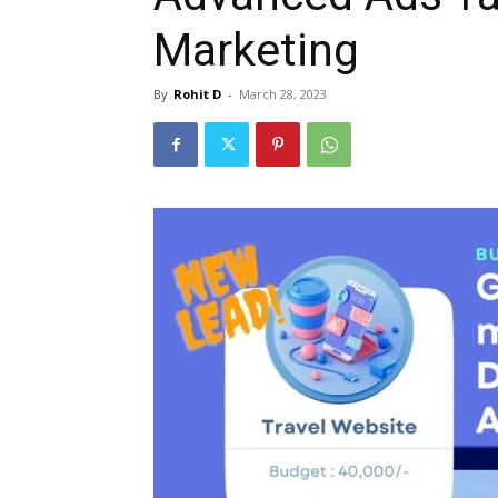
Marketing
By
Rohit D
-
March 28, 2023