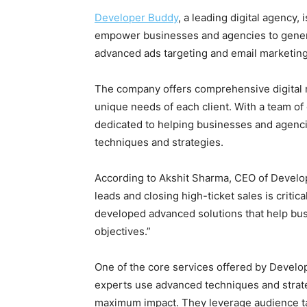
Developer Buddy
, a leading digital agency, 
empower businesses and agencies to generat
advanced ads targeting and email marketing
The company offers comprehensive digital ma
unique needs of each client. With a team of
dedicated to helping businesses and agenc
techniques and strategies.
According to Akshit Sharma, CEO of Develop
leads and closing high-ticket sales is critic
developed advanced solutions that help bu
objectives.”
One of the core services offered by Develo
experts use advanced techniques and strate
maximum impact. They leverage audience tar