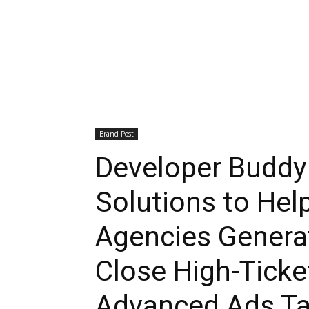
Brand Post
Developer Budd
Solutions to Hel
Agencies Genera
Close High-Ticke
Advanced Ads Ta