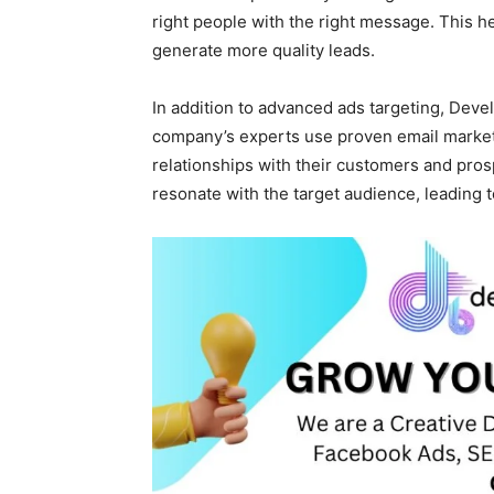
right people with the right message. This h
generate more quality leads.
In addition to advanced ads targeting, Deve
company’s experts use proven email marketi
relationships with their customers and pro
resonate with the target audience, leading 