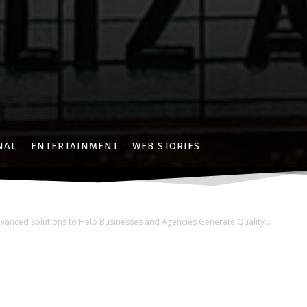
NAL
ENTERTAINMENT
WEB STORIES
nced Solutions to Help Businesses and Agencies Generate Quality...