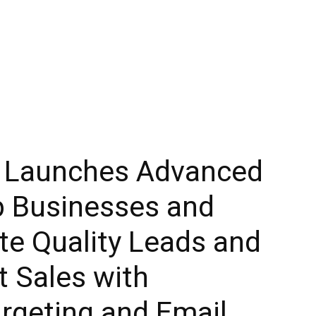
y Launches Advanced
p Businesses and
te Quality Leads and
t Sales with
rgeting and Email