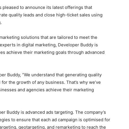
is pleased to announce its latest offerings that
e quality leads and close high-ticket sales using
.
rketing solutions that are tailored to meet the
 experts in digital marketing, Developer Buddy is
ies achieve their marketing goals through advanced
er Buddy, “We understand that generating quality
al for the growth of any business. That’s why we’ve
sinesses and agencies achieve their marketing
per Buddy is advanced ads targeting. The company’s
gies to ensure that each ad campaign is optimised for
geting, geotargeting, and remarketing to reach the