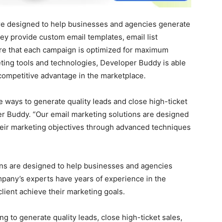
re designed to help businesses and agencies generate
hey provide custom email templates, email list
e that each campaign is optimized for maximum
eting tools and technologies, Developer Buddy is able
competitive advantage in the marketplace.
e ways to generate quality leads and close high-ticket
er Buddy. “Our email marketing solutions are designed
heir marketing objectives through advanced techniques
ons are designed to help businesses and agencies
mpany’s experts have years of experience in the
lient achieve their marketing goals.
 to generate quality leads, close high-ticket sales,