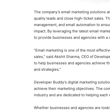
The company’s email marketing solutions a
quality leads and close high-ticket sales. T
management, and email automation to ensur
impact. By leveraging the latest email mark
to provide businesses and agencies with a 
“Email marketing is one of the most effectiv
sales,” said Akshit Sharma, CEO of Develop
to help businesses and agencies achieve t
and strategies.”
Developer Buddy’s digital marketing soluti
achieve their marketing objectives. The co
industry and are dedicated to helping each c
Whether businesses and agencies are looking