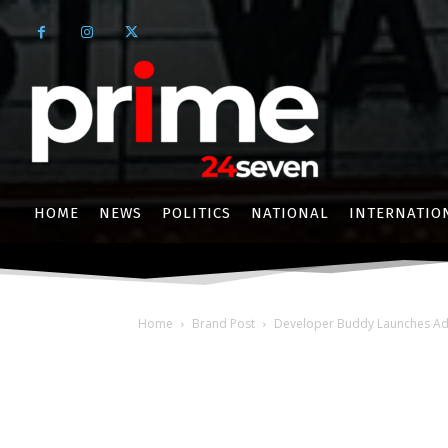
HOME
NEWS
POLITICS
NATIONAL
INTERNATIO
Home
Brand Post
Developer Buddy Launches Adva