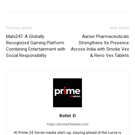
Previous article
Next article
Mahi247: A Globally
Aarise Pharmaceuticals
Recognized Gaming Platform
Strengthens Its Presence
Combining Entertainment with
Across India with Smoke Vex
Social Responsibility
& Reno Vex Tablets
Rohit D
https://prime24seven.com
At Prime 24 Seven media start-up, staying ahead of the curve is