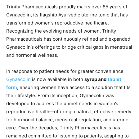
Trinity Pharmaceuticals proudly marks over 85 years of
Gynaecolin, its flagship Ayurvedic uterine tonic that has
transformed women’s reproductive healthcare.
Recognizing the evolving needs of women, Trinity
Pharmaceuticals has continuously refined and expanded
Gynaecolin’s offerings to bridge critical gaps in menstrual
and hormonal wellness.
In response to patient needs for greater convenience
,
Gynaecolin
is now available in both
syrup and
tablet
form
, ensuring women have access to a solution that fits
their lifestyle. From its inception, Gynaecolin was
developed to address the unmet needs in women’s
reproductive health—offering a natural, effective remedy
for hormonal balance, menstrual regulation, and uterine
care. Over the decades, Trinity Pharmaceuticals has
remained committed to listening to patients, adapting to