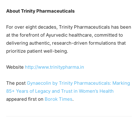
About Trinity Pharmaceuticals
For over eight decades, Trinity Pharmaceuticals has been
at the forefront of Ayurvedic healthcare, committed to
delivering authentic, research-driven formulations that
prioritize patient well-being.
Website
http://www.trinitypharma.in
The post
Gynaecolin by Trinity Pharmaceuticals: Marking
85+ Years of Legacy and Trust in Women’s Health
appeared first on
Borok Times
.