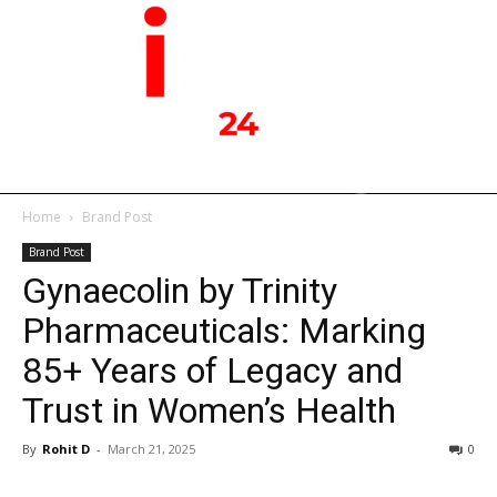
Home
Brand Post
Brand Post
Gynaecolin by Trinity
Pharmaceuticals: Marking
85+ Years of Legacy and
Trust in Women’s Health
By
Rohit D
-
March 21, 2025
0