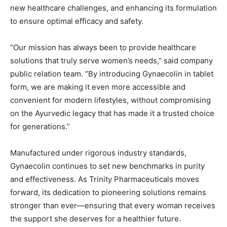
new healthcare challenges, and enhancing its formulation
to ensure optimal efficacy and safety.
“Our mission has always been to provide healthcare
solutions that truly serve women’s needs,” said company
public relation team. “By introducing Gynaecolin in tablet
form, we are making it even more accessible and
convenient for modern lifestyles, without compromising
on the Ayurvedic legacy that has made it a trusted choice
for generations.”
Manufactured under rigorous industry standards,
Gynaecolin continues to set new benchmarks in purity
and effectiveness. As Trinity Pharmaceuticals moves
forward, its dedication to pioneering solutions remains
stronger than ever—ensuring that every woman receives
the support she deserves for a healthier future.