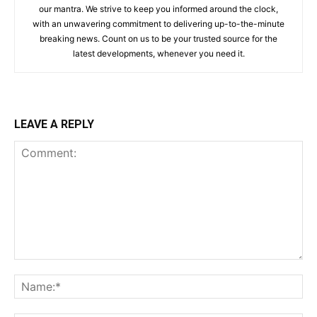
our mantra. We strive to keep you informed around the clock,
with an unwavering commitment to delivering up-to-the-minute
breaking news. Count on us to be your trusted source for the
latest developments, whenever you need it.
LEAVE A REPLY