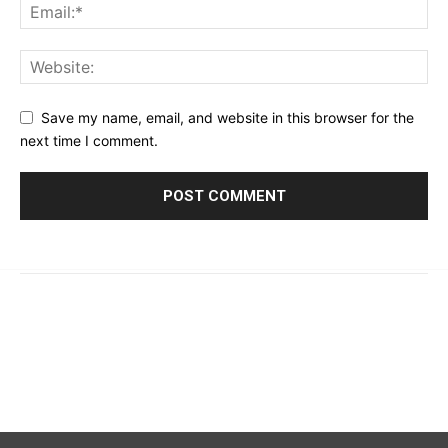
Save my name, email, and website in this browser for the
next time I comment.
© 2023 - 2026 | Prime 24 Seven. All Rights Reserved.
About Us
Editorial Guidelines & Standards
Meet Our Team
Contact Us