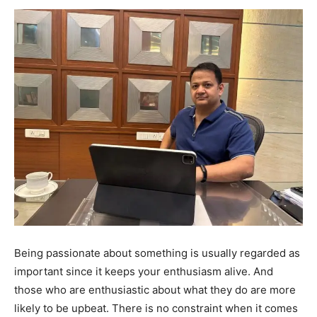
Being passionate about something is usually regarded as
important since it keeps your enthusiasm alive. And
those who are enthusiastic about what they do are more
likely to be upbeat. There is no constraint when it comes