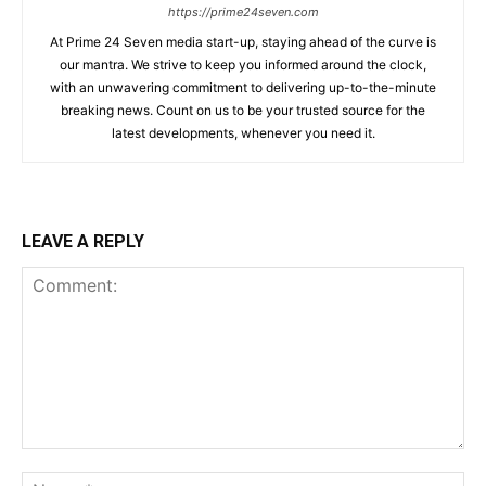
https://prime24seven.com
At Prime 24 Seven media start-up, staying ahead of the curve is
our mantra. We strive to keep you informed around the clock,
with an unwavering commitment to delivering up-to-the-minute
breaking news. Count on us to be your trusted source for the
latest developments, whenever you need it.
LEAVE A REPLY