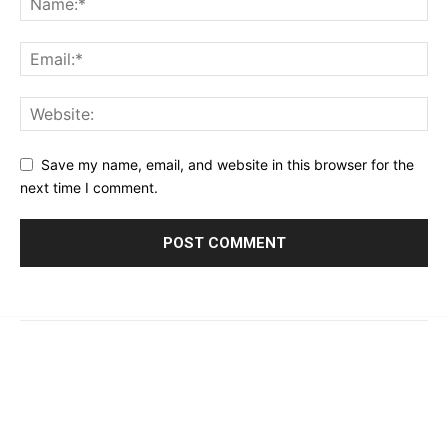
Save my name, email, and website in this browser for the
next time I comment.
© 2023 - 2026 | Prime 24 Seven. All Rights Reserved.
About Us
Editorial Guidelines & Standards