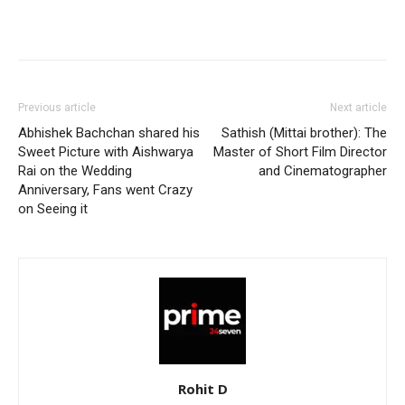
Previous article
Next article
Abhishek Bachchan shared his
Sathish (Mittai brother): The
Sweet Picture with Aishwarya
Master of Short Film Director
Rai on the Wedding
and Cinematographer
Anniversary, Fans went Crazy
on Seeing it
Rohit D