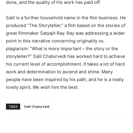
done, and the quality of his work has paid off.
Salil is a further household name in the film business. He
produced “The Storyteller,” a film based on the stories of
great filmmaker Satyajit Ray. Ray was addressing a wider
point in this narrative concerning originality vs.
plagiarism: “What is more important – the story or the
storyteller?” Salil Chaturvedi has worked hard to achieve
his current level of accomplishment. It takes a lot of hard
work and determination to ascend and shine. Many
people have been inspired by his path, and he is a really
lovely spirit. We wish him the best.
TAGS
Salil Chaturvedi