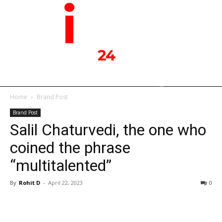
Home
Brand Post
Brand Post
Salil Chaturvedi, the one who
coined the phrase
“multitalented”
By
Rohit D
-
April 22, 2023
0