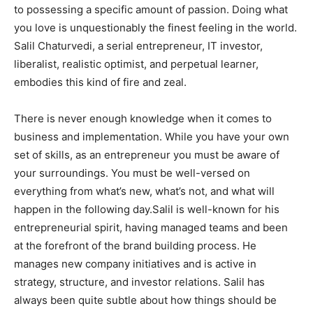
to possessing a specific amount of passion. Doing what
you love is unquestionably the finest feeling in the world.
Salil Chaturvedi, a serial entrepreneur, IT investor,
liberalist, realistic optimist, and perpetual learner,
embodies this kind of fire and zeal.
There is never enough knowledge when it comes to
business and implementation. While you have your own
set of skills, as an entrepreneur you must be aware of
your surroundings. You must be well-versed on
everything from what’s new, what’s not, and what will
happen in the following day.Salil is well-known for his
entrepreneurial spirit, having managed teams and been
at the forefront of the brand building process. He
manages new company initiatives and is active in
strategy, structure, and investor relations. Salil has
always been quite subtle about how things should be