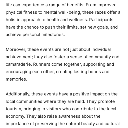
life can experience a range of benefits. From improved
physical fitness to mental well-being, these races offer a
holistic approach to health and wellness. Participants
have the chance to push their limits, set new goals, and
achieve personal milestones.
Moreover, these events are not just about individual
achievement; they also foster a sense of community and
camaraderie. Runners come together, supporting and
encouraging each other, creating lasting bonds and
memories.
Additionally, these events have a positive impact on the
local communities where they are held. They promote
tourism, bringing in visitors who contribute to the local
economy. They also raise awareness about the
importance of preserving the natural beauty and cultural