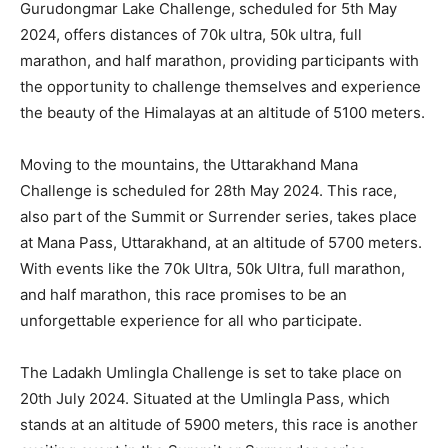
Gurudongmar Lake Challenge, scheduled for 5th May
2024, offers distances of 70k ultra, 50k ultra, full
marathon, and half marathon, providing participants with
the opportunity to challenge themselves and experience
the beauty of the Himalayas at an altitude of 5100 meters.
Moving to the mountains, the Uttarakhand Mana
Challenge is scheduled for 28th May 2024. This race,
also part of the Summit or Surrender series, takes place
at Mana Pass, Uttarakhand, at an altitude of 5700 meters.
With events like the 70k Ultra, 50k Ultra, full marathon,
and half marathon, this race promises to be an
unforgettable experience for all who participate.
The Ladakh Umlingla Challenge is set to take place on
20th July 2024. Situated at the Umlingla Pass, which
stands at an altitude of 5900 meters, this race is another