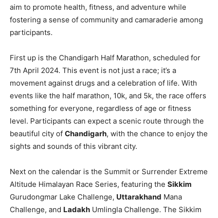
aim to promote health, fitness, and adventure while
fostering a sense of community and camaraderie among
participants.
First up is the Chandigarh Half Marathon, scheduled for
7th April 2024. This event is not just a race; it’s a
movement against drugs and a celebration of life. With
events like the half marathon, 10k, and 5k, the race offers
something for everyone, regardless of age or fitness
level. Participants can expect a scenic route through the
beautiful city of
Chandigarh
, with the chance to enjoy the
sights and sounds of this vibrant city.
Next on the calendar is the Summit or Surrender Extreme
Altitude Himalayan Race Series, featuring the
Sikkim
Gurudongmar Lake Challenge,
Uttarakhand
Mana
Challenge, and
Ladakh
Umlingla Challenge. The Sikkim