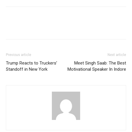
Previous article
Next article
Trump Reacts to Truckers’
Meet Singh Saab: The Best
Standoff in New York
Motivational Speaker In Indore