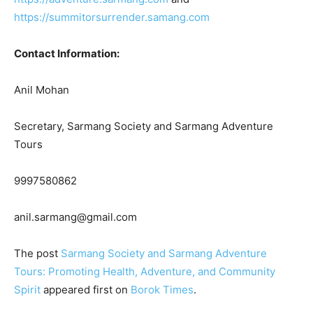
https://summitorsurrender.samang.com
Contact Information:
Anil Mohan
Secretary, Sarmang Society and Sarmang Adventure
Tours
9997580862
anil.sarmang@gmail.com
The post
Sarmang Society and Sarmang Adventure
Tours: Promoting Health, Adventure, and Community
Spirit
appeared first on
Borok Times
.