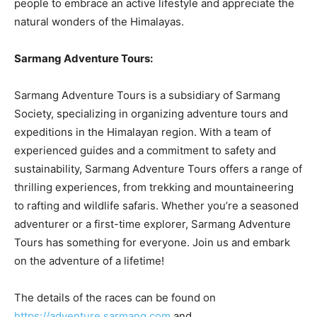
people to embrace an active lifestyle and appreciate the
natural wonders of the Himalayas.
Sarmang Adventure Tours:
Sarmang Adventure Tours is a subsidiary of Sarmang
Society, specializing in organizing adventure tours and
expeditions in the Himalayan region. With a team of
experienced guides and a commitment to safety and
sustainability, Sarmang Adventure Tours offers a range of
thrilling experiences, from trekking and mountaineering
to rafting and wildlife safaris. Whether you’re a seasoned
adventurer or a first-time explorer, Sarmang Adventure
Tours has something for everyone. Join us and embark
on the adventure of a lifetime!
The details of the races can be found on
https://adventure.sarmang.com
and