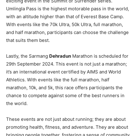
exciting event in the Summit or Surrender series.
Umlingla Pass is the highest motorable pass in the world,
with an altitude higher than that of Everest Base Camp.
With events like the 70k Ultra, 50k Ultra, full marathon,
and half marathon, participants can choose the challenge
that suits them best.
Lastly, the Sarmang
Dehradun
Marathon is scheduled for
29th September 2024. This event is not just a marathon;
it’s an international event certified by AIMS and World
Athletics. With events like the full marathon, half
marathon, 10k, and 5k, this race offers participants the
chance to compete against some of the best runners in
the world.
These events are not just about running; they are about
promoting health, fitness, and adventure. They are about
bringing people together, fostering a sense of community