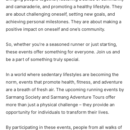
and camaraderie, and promoting a healthy lifestyle. They
are about challenging oneself, setting new goals, and
achieving personal milestones. They are about making a
positive impact on oneself and one’s community.
So, whether you’re a seasoned runner or just starting,
these events offer something for everyone. Join us and
be a part of something truly special.
In a world where sedentary lifestyles are becoming the
norm, events that promote health, fitness, and adventure
are a breath of fresh air. The upcoming running events by
Sarmang Society and Sarmang Adventure Tours offer
more than just a physical challenge – they provide an
opportunity for individuals to transform their lives.
By participating in these events, people from all walks of