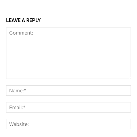
LEAVE A REPLY