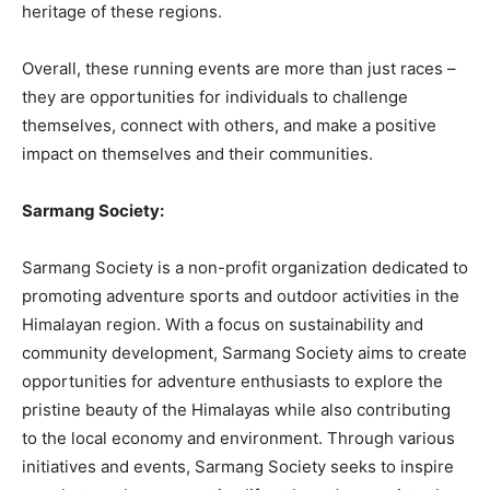
heritage of these regions.
Overall, these running events are more than just races –
they are opportunities for individuals to challenge
themselves, connect with others, and make a positive
impact on themselves and their communities.
Sarmang Society:
Sarmang Society is a non-profit organization dedicated to
promoting adventure sports and outdoor activities in the
Himalayan region. With a focus on sustainability and
community development, Sarmang Society aims to create
opportunities for adventure enthusiasts to explore the
pristine beauty of the Himalayas while also contributing
to the local economy and environment. Through various
initiatives and events, Sarmang Society seeks to inspire