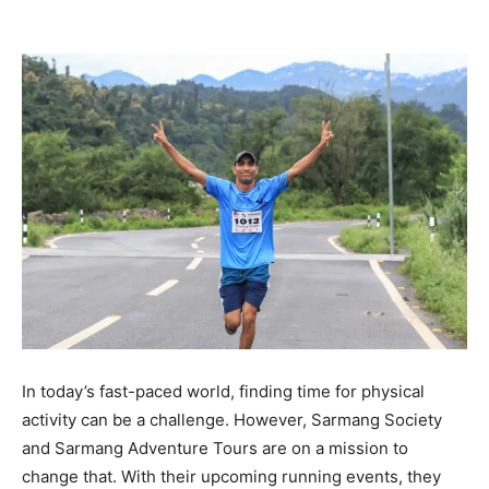
In today’s fast-paced world, finding time for physical
activity can be a challenge. However, Sarmang Society
and Sarmang Adventure Tours are on a mission to
change that. With their upcoming running events, they