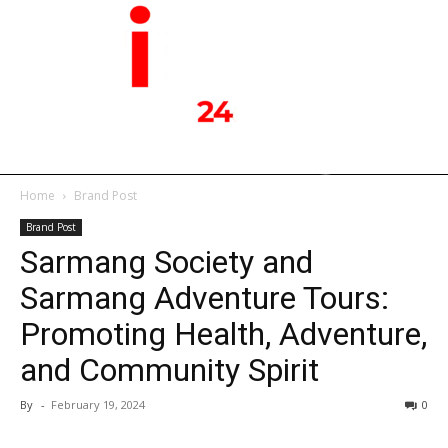
Home
Brand Post
Brand Post
Sarmang Society and
Sarmang Adventure Tours:
Promoting Health, Adventure,
and Community Spirit
By
-
February 19, 2024
0