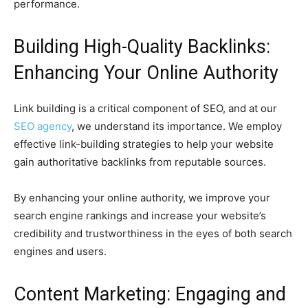
performance.
Building High-Quality Backlinks:
Enhancing Your Online Authority
Link building is a critical component of SEO, and at our
SEO agency
, we understand its importance. We employ
effective link-building strategies to help your website
gain authoritative backlinks from reputable sources.
By enhancing your online authority, we improve your
search engine rankings and increase your website’s
credibility and trustworthiness in the eyes of both search
engines and users.
Content Marketing: Engaging and