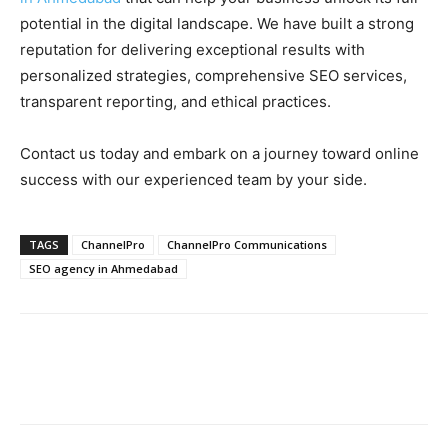
potential in the digital landscape. We have built a strong
reputation for delivering exceptional results with
personalized strategies, comprehensive SEO services,
transparent reporting, and ethical practices.
Contact us today and embark on a journey toward online
success with our experienced team by your side.
TAGS
ChannelPro
ChannelPro Communications
SEO agency in Ahmedabad