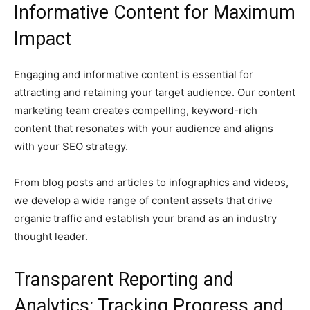
Informative Content for Maximum
Impact
Engaging and informative content is essential for
attracting and retaining your target audience. Our content
marketing team creates compelling, keyword-rich
content that resonates with your audience and aligns
with your SEO strategy.
From blog posts and articles to infographics and videos,
we develop a wide range of content assets that drive
organic traffic and establish your brand as an industry
thought leader.
Transparent Reporting and
Analytics: Tracking Progress and