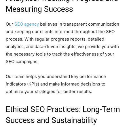
Measuring Success
Our
SEO agency
believes in transparent communication
and keeping our clients informed throughout the SEO
process. With regular progress reports, detailed
analytics, and data-driven insights, we provide you with
the necessary tools to track the effectiveness of your
SEO campaigns.
Our team helps you understand key performance
indicators (KPIs) and make informed decisions to
optimize your strategies for better results.
Ethical SEO Practices: Long-Term
Success and Sustainability