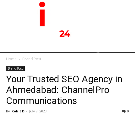
Home
Brand Post
Brand Post
Your Trusted SEO Agency in
Ahmedabad: ChannelPro
Communications
By
Rohit D
-
July 8, 2023
0