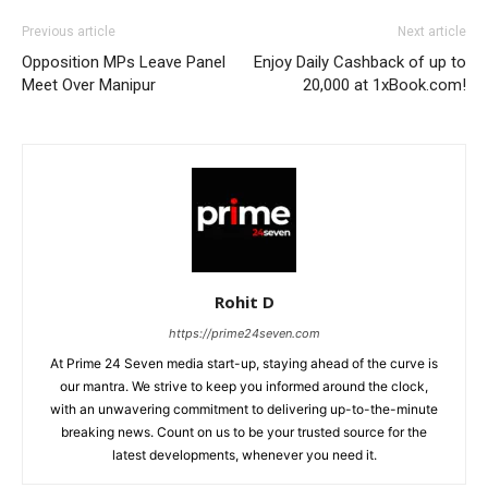
Previous article
Next article
Opposition MPs Leave Panel
Enjoy Daily Cashback of up to
Meet Over Manipur
20,000 at 1xBook.com!
Rohit D
https://prime24seven.com
At Prime 24 Seven media start-up, staying ahead of the curve is
our mantra. We strive to keep you informed around the clock,
with an unwavering commitment to delivering up-to-the-minute
breaking news. Count on us to be your trusted source for the
latest developments, whenever you need it.