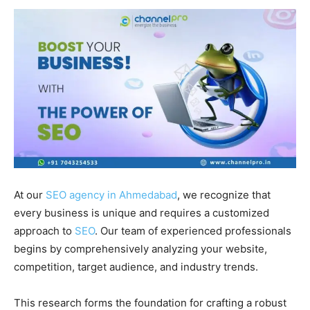
At our
SEO agency in Ahmedabad
, we recognize that
every business is unique and requires a customized
approach to
SEO
. Our team of experienced professionals
begins by comprehensively analyzing your website,
competition, target audience, and industry trends.
This research forms the foundation for crafting a robust