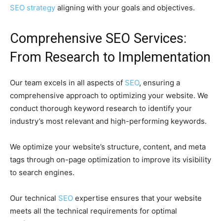
SEO strategy
aligning with your goals and objectives.
Comprehensive SEO Services:
From Research to Implementation
Our team excels in all aspects of
SEO
, ensuring a
comprehensive approach to optimizing your website. We
conduct thorough keyword research to identify your
industry’s most relevant and high-performing keywords.
We optimize your website’s structure, content, and meta
tags through on-page optimization to improve its visibility
to search engines.
Our technical
SEO
expertise ensures that your website
meets all the technical requirements for optimal