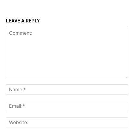
LEAVE A REPLY