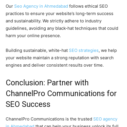
Our
Seo Agency in Ahmedabad
follows ethical SEO
practices to ensure your website’s long-term success
and sustainability. We strictly adhere to industry
guidelines, avoiding any black-hat techniques that could
harm your online presence.
Building sustainable, white-hat
SEO strategies
, we help
your website maintain a strong reputation with search
engines and deliver consistent results over time.
Conclusion: Partner with
ChannelPro Communications for
SEO Success
ChannelPro Communications is the trusted
SEO agency
in Ahmedabad
that can help your business unlock its full