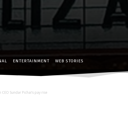
NAL
ENTERTAINMENT
WEB STORIES
 CEO Sundar Pichai’s pay rise