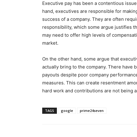
Executive pay has been a contentious issue
hand, executives are responsible for making
success of a company. They are often requi
responsibility, which some argue justifies t
may need to offer high levels of compensatio
market.
On the other hand, some argue that executiv
actually bring to the company. There have 
payouts despite poor company performance o
measures. This can create resentment amon
hard work and contributions are not being 
TAGS
google
prime24seven