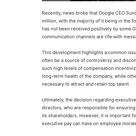
Recently, news broke that Google CEO Sund
million, with the majority of it being in the
has not been received positively by some 
communication channels are rife with mess
This development highlights a common issu
often be a source of controversy and disc
such high levels of compensation incentivize
long-term health of the company, while othe
necessary to attract and retain top talent.
Ultimately, the decision regarding executiv
directors, who are responsible for ensuring 
its shareholders. However, it is important f
executive pay can have on employee morale