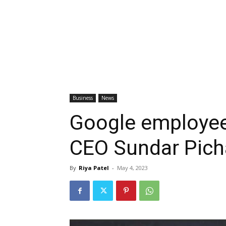
Business
News
Google employee
CEO Sundar Picha
By
Riya Patel
-
May 4, 2023