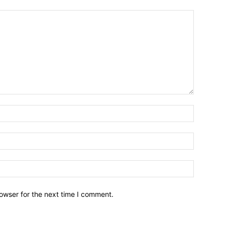
owser for the next time I comment.