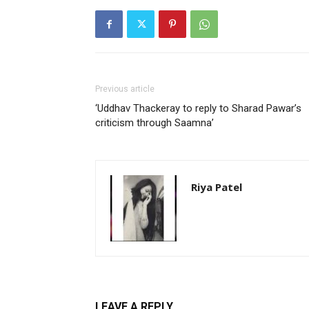
Previous article
‘Uddhav Thackeray to reply to Sharad Pawar’s
criticism through Saamna’
Riya Patel
LEAVE A REPLY