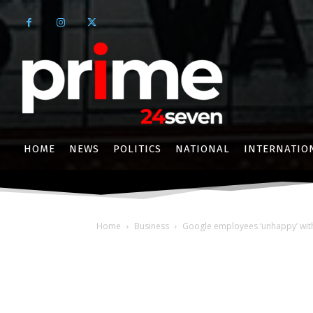
HOME
NEWS
POLITICS
NATIONAL
INTERNATIO
Home
Business
Google employees ‘unhappy’ with