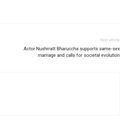
Next article
Actor Nushrratt Bharuccha supports same-sex
marriage and calls for societal evolution