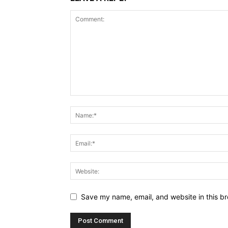
Save my name, email, and website in this br