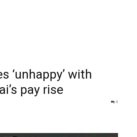
s ‘unhappy’ with
i’s pay rise
0