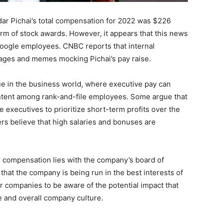
ar Pichai’s total compensation for 2022 was $226
 form of stock awards. However, it appears that this news
Google employees. CNBC reports that internal
ages and memes mocking Pichai’s pay raise.
e in the business world, where executive pay can
ontent among rank-and-file employees. Some argue that
 executives to prioritize short-term profits over the
rs believe that high salaries and bonuses are
e compensation lies with the company’s board of
that the company is being run in the best interests of
or companies to be aware of the potential impact that
 and overall company culture.