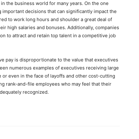
 in the business world for many years. On the one
 important decisions that can significantly impact the
red to work long hours and shoulder a great deal of
heir high salaries and bonuses. Additionally, companies
n to attract and retain top talent in a competitive job
e pay is disproportionate to the value that executives
been numerous examples of executives receiving large
r even in the face of layoffs and other cost-cutting
g rank-and-file employees who may feel that their
adequately recognized.