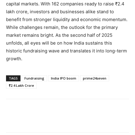
capital markets. With 162 companies ready to raise ₹2.4
lakh crore, investors and businesses alike stand to
benefit from stronger liquidity and economic momentum.
While challenges remain, the outlook for the primary
market remains bright. As the second half of 2025
unfolds, all eyes will be on how India sustains this
historic fundraising wave and translates it into long-term
growth.
TAGS
Fundraising
India IPO boom
prime24seven
₹2.4 Lakh Crore