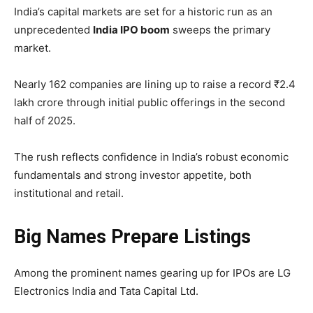
India’s capital markets are set for a historic run as an
unprecedented
India IPO boom
sweeps the primary
market.
Nearly 162 companies are lining up to raise a record ₹2.4
lakh crore through initial public offerings in the second
half of 2025.
The rush reflects confidence in India’s robust economic
fundamentals and strong investor appetite, both
institutional and retail.
Big Names Prepare Listings
Among the prominent names gearing up for IPOs are LG
Electronics India and Tata Capital Ltd.