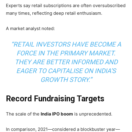
Experts say retail subscriptions are often oversubscribed
many times, reflecting deep retail enthusiasm.
A market analyst noted:
“RETAIL INVESTORS HAVE BECOME A
FORCE IN THE PRIMARY MARKET.
THEY ARE BETTER INFORMED AND
EAGER TO CAPITALISE ON INDIA’S
GROWTH STORY.”
Record Fundraising Targets
The scale of the
India IPO boom
is unprecedented.
In comparison, 2021—considered a blockbuster year—