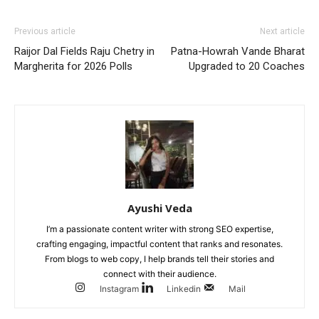
Previous article
Next article
Raijor Dal Fields Raju Chetry in
Patna-Howrah Vande Bharat
Margherita for 2026 Polls
Upgraded to 20 Coaches
Ayushi Veda
I’m a passionate content writer with strong SEO expertise,
crafting engaging, impactful content that ranks and resonates.
From blogs to web copy, I help brands tell their stories and
connect with their audience.
Instagram
Linkedin
Mail