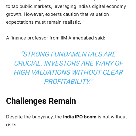
to tap public markets, leveraging India’s digital economy
growth. However, experts caution that valuation
expectations must remain realistic.
A finance professor from IIM Ahmedabad said:
“STRONG FUNDAMENTALS ARE
CRUCIAL. INVESTORS ARE WARY OF
HIGH VALUATIONS WITHOUT CLEAR
PROFITABILITY.”
Challenges Remain
Despite the buoyancy, the
India IPO boom
is not without
risks.