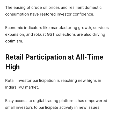
The easing of crude oil prices and resilient domestic
consumption have restored investor confidence.
Economic indicators like manufacturing growth, services
expansion, and robust GST collections are also driving
optimism.
Retail Participation at All-Time
High
Retail investor participation is reaching new highs in
India’s IPO market.
Easy access to digital trading platforms has empowered
small investors to participate actively in new issues.