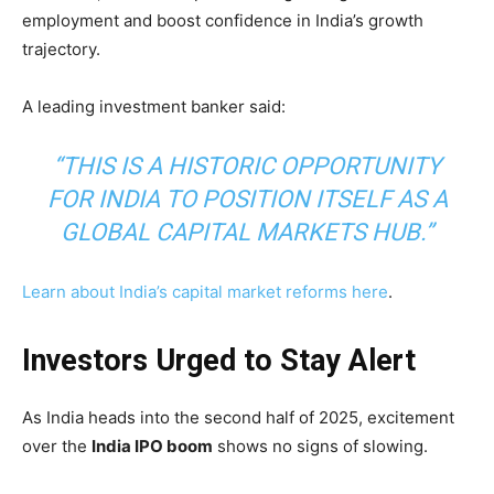
employment and boost confidence in India’s growth
trajectory.
A leading investment banker said:
“THIS IS A HISTORIC OPPORTUNITY
FOR INDIA TO POSITION ITSELF AS A
GLOBAL CAPITAL MARKETS HUB.”
Learn about India’s capital market reforms here
.
Investors Urged to Stay Alert
As India heads into the second half of 2025, excitement
over the
India IPO boom
shows no signs of slowing.