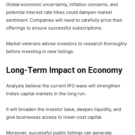
Global economic uncertainty, inflation concerns, and
potential interest rate hikes could dampen market
sentiment. Companies will need to carefully price their
offerings to ensure successful subscriptions.
Market veterans advise investors to research thoroughly
before investing in new listings.
Long-Term Impact on Economy
Analysts believe the current IPO wave will strengthen
India’s capital markets in the long run.
It will broaden the investor base, deepen liquidity, and
give businesses access to lower-cost capital.
Moreover, successful public listings can generate