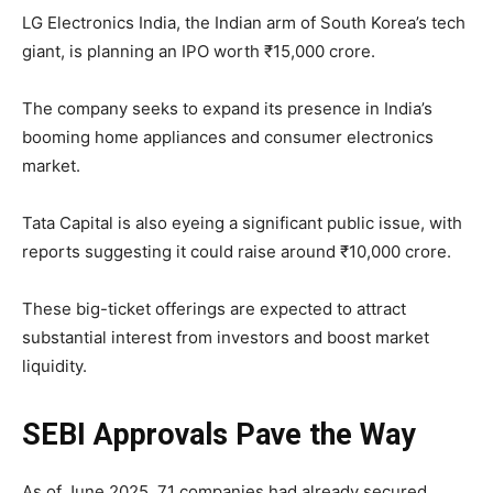
LG Electronics India, the Indian arm of South Korea’s tech
giant, is planning an IPO worth ₹15,000 crore.
The company seeks to expand its presence in India’s
booming home appliances and consumer electronics
market.
Tata Capital is also eyeing a significant public issue, with
reports suggesting it could raise around ₹10,000 crore.
These big-ticket offerings are expected to attract
substantial interest from investors and boost market
liquidity.
SEBI Approvals Pave the Way
As of June 2025, 71 companies had already secured