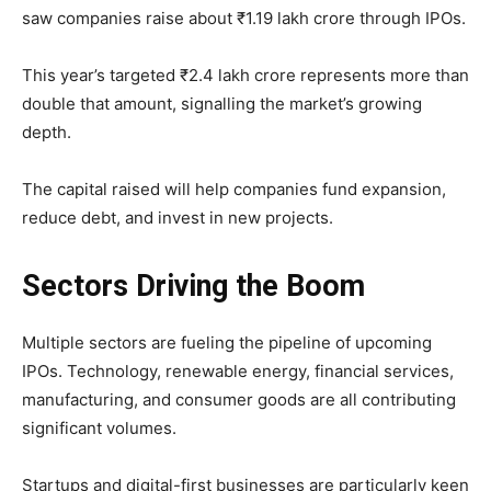
saw companies raise about ₹1.19 lakh crore through IPOs.
This year’s targeted ₹2.4 lakh crore represents more than
double that amount, signalling the market’s growing
depth.
The capital raised will help companies fund expansion,
reduce debt, and invest in new projects.
Sectors Driving the Boom
Multiple sectors are fueling the pipeline of upcoming
IPOs. Technology, renewable energy, financial services,
manufacturing, and consumer goods are all contributing
significant volumes.
Startups and digital-first businesses are particularly keen