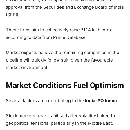
approval from the Securities and Exchange Board of India
(SEBI).
These firms aim to collectively raise ₹1.14 lakh crore,
according to data from Prime Database.
Market experts believe the remaining companies in the
pipeline will quickly follow suit, given the favourable
market environment.
Market Conditions Fuel Optimism
Several factors are contributing to the
India IPO boom
.
Stock markets have stabilised after volatility linked to
geopolitical tensions, particularly in the Middle East.