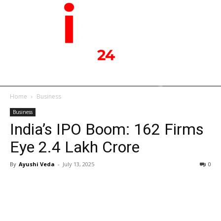
Home
Business
Business
India’s IPO Boom: 162 Firms
Eye ₹2.4 Lakh Crore
By
Ayushi Veda
-
July 13, 2025
0