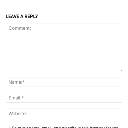
LEAVE A REPLY
Save my name, email, and website in this browser for the