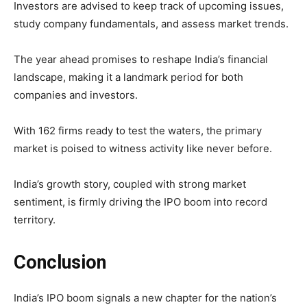
Investors are advised to keep track of upcoming issues,
study company fundamentals, and assess market trends.
The year ahead promises to reshape India’s financial
landscape, making it a landmark period for both
companies and investors.
With 162 firms ready to test the waters, the primary
market is poised to witness activity like never before.
India’s growth story, coupled with strong market
sentiment, is firmly driving the IPO boom into record
territory.
Conclusion
India’s IPO boom signals a new chapter for the nation’s