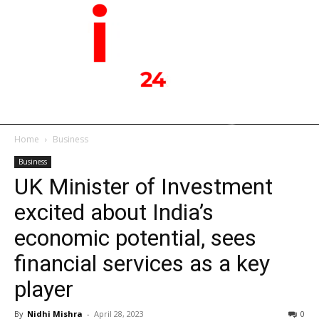
Home
Business
Business
UK Minister of Investment
excited about India’s
economic potential, sees
financial services as a key
player
By
Nidhi Mishra
-
April 28, 2023
0