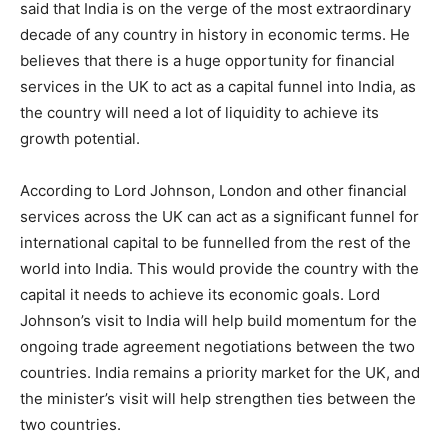
said that India is on the verge of the most extraordinary
decade of any country in history in economic terms. He
believes that there is a huge opportunity for financial
services in the UK to act as a capital funnel into India, as
the country will need a lot of liquidity to achieve its
growth potential.
According to Lord Johnson, London and other financial
services across the UK can act as a significant funnel for
international capital to be funnelled from the rest of the
world into India. This would provide the country with the
capital it needs to achieve its economic goals. Lord
Johnson’s visit to India will help build momentum for the
ongoing trade agreement negotiations between the two
countries. India remains a priority market for the UK, and
the minister’s visit will help strengthen ties between the
two countries.