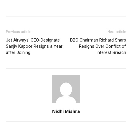
Previous article
Next article
Jet Airways’ CEO-Designate
BBC Chairman Richard Sharp
Sanjiv Kapoor Resigns a Year
Resigns Over Conflict of
after Joining
Interest Breach
Nidhi Mishra