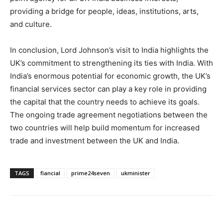
providing a bridge for people, ideas, institutions, arts,
and culture.
In conclusion, Lord Johnson’s visit to India highlights the
UK’s commitment to strengthening its ties with India. With
India’s enormous potential for economic growth, the UK’s
financial services sector can play a key role in providing
the capital that the country needs to achieve its goals.
The ongoing trade agreement negotiations between the
two countries will help build momentum for increased
trade and investment between the UK and India.
TAGS
fiancial
prime24seven
ukminister