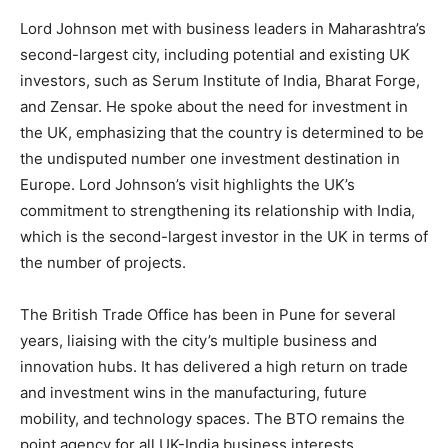
Lord Johnson met with business leaders in Maharashtra’s
second-largest city, including potential and existing UK
investors, such as Serum Institute of India, Bharat Forge,
and Zensar. He spoke about the need for investment in
the UK, emphasizing that the country is determined to be
the undisputed number one investment destination in
Europe. Lord Johnson’s visit highlights the UK’s
commitment to strengthening its relationship with India,
which is the second-largest investor in the UK in terms of
the number of projects.
The British Trade Office has been in Pune for several
years, liaising with the city’s multiple business and
innovation hubs. It has delivered a high return on trade
and investment wins in the manufacturing, future
mobility, and technology spaces. The BTO remains the
point agency for all UK-India business interests,