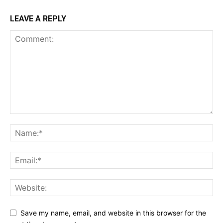
LEAVE A REPLY
Save my name, email, and website in this browser for the