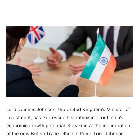
Lord Dominic Johnson, the United Kingdom’s Minister of
Investment, has expressed his optimism about India’s
economic growth potential. Speaking at the inauguration
of the new British Trade Office in Pune, Lord Johnson