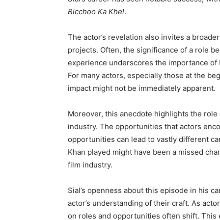
Bicchoo Ka Khel
.
The actor’s revelation also invites a broad
projects. Often, the significance of a role 
experience underscores the importance of bo
For many actors, especially those at the begin
impact might not be immediately apparent.
Moreover, this anecdote highlights the role 
industry. The opportunities that actors enc
opportunities can lead to vastly different car
Khan played might have been a missed chance
film industry.
Sial’s openness about this episode in his ca
actor’s understanding of their craft. As ac
on roles and opportunities often shift. Thi