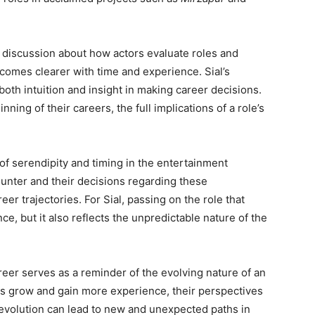
er discussion about how actors evaluate roles and
becomes clearer with time and experience. Sial’s
th intuition and insight in making career decisions.
ning of their careers, the full implications of a role’s
of serendipity and timing in the entertainment
ounter and their decisions regarding these
eer trajectories. For Sial, passing on the role that
, but it also reflects the unpredictable nature of the
reer serves as a reminder of the evolving nature of an
tors grow and gain more experience, their perspectives
s evolution can lead to new and unexpected paths in