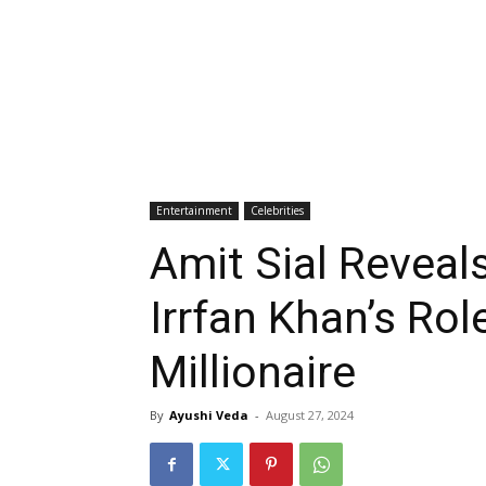
Entertainment
Celebrities
Amit Sial Revea
Irrfan Khan’s Ro
Millionaire
By
Ayushi Veda
-
August 27, 2024