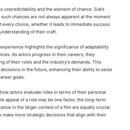
ts unpredictability and the element of chance. Sial’s
f such chances are not always apparent at the moment
at every choice, whether it leads to immediate success
understanding of their craft.
s experience highlights the significance of adaptability
ces. As actors progress in their careers, they
g of their roles and the industry’s demands. This
cisions in the future, enhancing their ability to seize
career goals.
n how actors evaluate roles in terms of their personal
e appeal of a role may be one factor, the long-term
ance in the larger context of a film are equally crucial.
make more strategic decisions that align with their