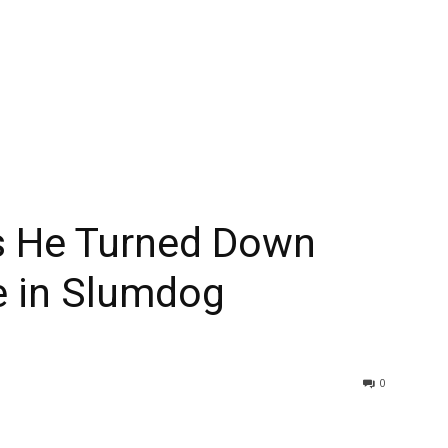
ls He Turned Down
le in Slumdog
0