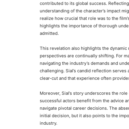
contributed to its global success. Reflectin
understanding of the character’s impact mig
realize how crucial that role was to the film
highlights the importance of thorough unde
admitted.
This revelation also highlights the dynamic 
perspectives are continually shifting. For ma
navigating the industry’s demands and under
challenging. Sial’s candid reflection serves
clear-cut and that experience often provides
Moreover, Sial’s story underscores the role
successful actors benefit from the advice
navigate pivotal career decisions. The abse
initial decision, but it also points to the i
industry.