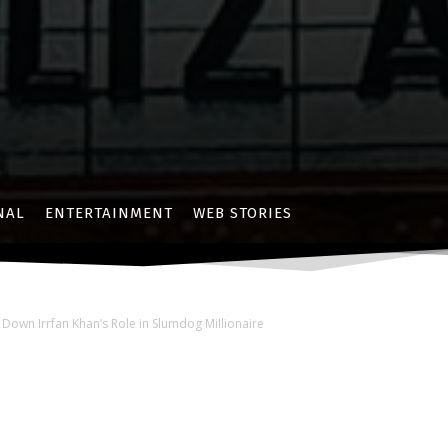
NAL
ENTERTAINMENT
WEB STORIES
 Down Irrfan Khan’s Role in Slumdog Millionaire