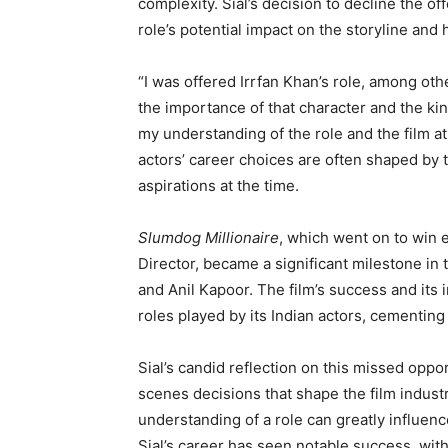
complexity. Sial’s decision to decline the of
role’s potential impact on the storyline and 
“I was offered Irrfan Khan’s role, among other
the importance of that character and the kin
my understanding of the role and the film a
actors’ career choices are often shaped by t
aspirations at the time.
Slumdog Millionaire
, which went on to win 
Director, became a significant milestone in 
and Anil Kapoor. The film’s success and its i
roles played by its Indian actors, cementing 
Sial’s candid reflection on this missed oppo
scenes decisions that shape the film indust
understanding of a role can greatly influence
Sial’s career has seen notable success, wit