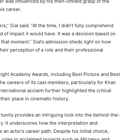
fer was influenced by his then-limited grasp of the
his career.
s,” Sial said. “At the time, I didn’t fully comprehend
d of impact it would have. It was a decision based on
t that moment.” Sial’s admission sheds light on how
heir perception of a role and their professional
eight Academy Awards, including Best Picture and Best
the careers of its cast members, particularly for Khan
nternational acclaim further highlighted the critical
their place in cinematic history.
rtunity provides an intriguing look into the behind-the-
ry. It underscores how the interpretation and
 an actor’s career path. Despite his initial choice,
h roles in acclaimed projects such as
Mirzapur
and