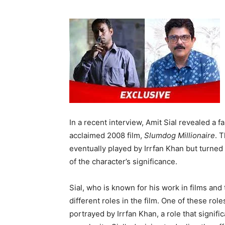
In a recent interview, Amit Sial revealed a f
acclaimed 2008 film,
Slumdog Millionaire
. 
eventually played by Irrfan Khan but turned
of the character’s significance.
Sial, who is known for his work in films and
different roles in the film. One of these rol
portrayed by Irrfan Khan, a role that signifi