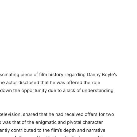
ascinating piece of film history regarding Danny Boyle’s
The actor disclosed that he was offered the role
 down the opportunity due to a lack of understanding
 television, shared that he had received offers for two
es was that of the enigmatic and pivotal character
cantly contributed to the film’s depth and narrative