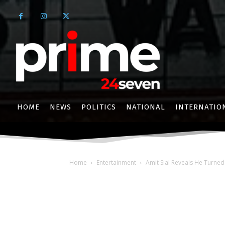
HOME
NEWS
POLITICS
NATIONAL
INTERNATIO
Home
Entertainment
Amit Sial Reveals He Turned