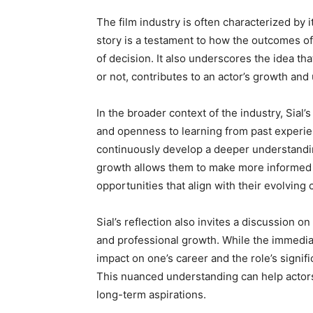
The film industry is often characterized by i
story is a testament to how the outcomes o
of decision. It also underscores the idea th
or not, contributes to an actor’s growth and 
In the broader context of the industry, Sial’
and openness to learning from past experien
continuously develop a deeper understandin
growth allows them to make more informed de
opportunities that align with their evolving 
Sial’s reflection also invites a discussion o
and professional growth. While the immediat
impact on one’s career and the role’s signific
This nuanced understanding can help actors 
long-term aspirations.