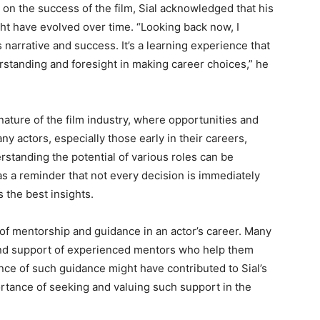
g on the success of the film, Sial acknowledged that his
ht have evolved over time. “Looking back now, I
’s narrative and success. It’s a learning experience that
rstanding and foresight in making career choices,” he
nature of the film industry, where opportunities and
ny actors, especially those early in their careers,
standing the potential of various roles can be
 as a reminder that not every decision is immediately
 the best insights.
 of mentorship and guidance in an actor’s career. Many
 and support of experienced mentors who help them
nce of such guidance might have contributed to Sial’s
mportance of seeking and valuing such support in the