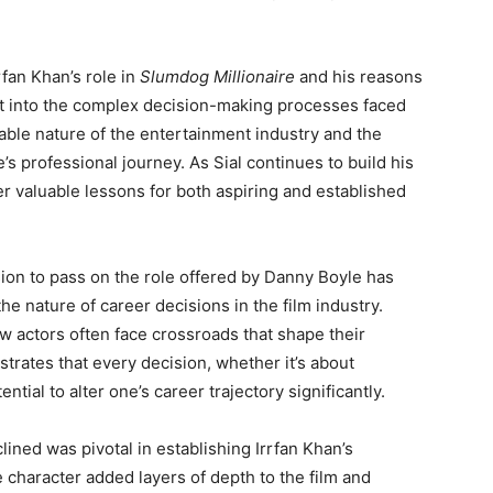
rfan Khan’s role in
Slumdog Millionaire
and his reasons
ght into the complex decision-making processes faced
table nature of the entertainment industry and the
s professional journey. As Sial continues to build his
fer valuable lessons for both aspiring and established
sion to pass on the role offered by Danny Boyle has
e nature of career decisions in the film industry.
ow actors often face crossroads that shape their
ustrates that every decision, whether it’s about
ential to alter one’s career trajectory significantly.
clined was pivotal in establishing Irrfan Khan’s
e character added layers of depth to the film and