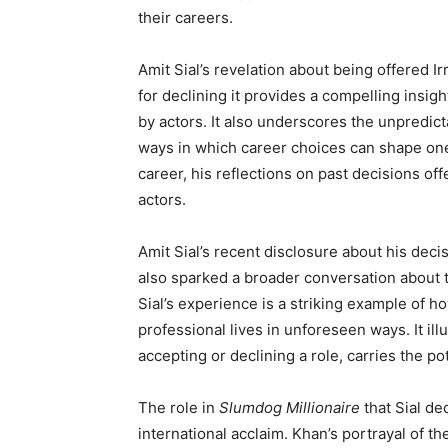
their careers.
Amit Sial’s revelation about being offered Ir
for declining it provides a compelling insi
by actors. It also underscores the unpredic
ways in which career choices can shape one’
career, his reflections on past decisions of
actors.
Amit Sial’s recent disclosure about his deci
also sparked a broader conversation about th
Sial’s experience is a striking example of h
professional lives in unforeseen ways. It ill
accepting or declining a role, carries the pot
The role in
Slumdog Millionaire
that Sial de
international acclaim. Khan’s portrayal of th