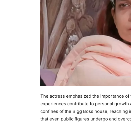
The actress emphasized the importance of fa
experiences contribute to personal growth
confines of the Bigg Boss house, reaching i
that even public figures undergo and overco