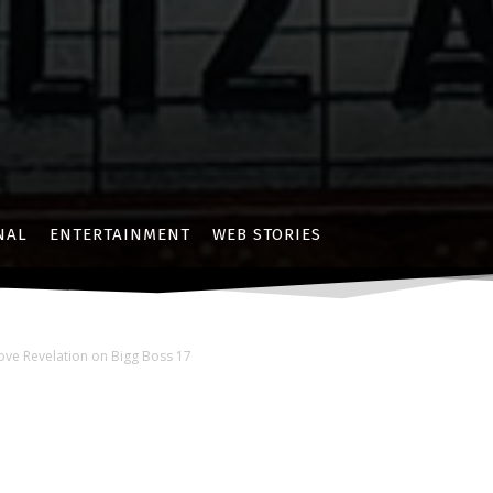
NAL
ENTERTAINMENT
WEB STORIES
ove Revelation on Bigg Boss 17