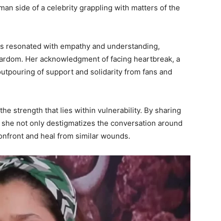
an side of a celebrity grappling with matters of the
ds resonated with empathy and understanding,
tardom. Her acknowledgment of facing heartbreak, a
tpouring of support and solidarity from fans and
he strength that lies within vulnerability. By sharing
, she not only destigmatizes the conversation around
onfront and heal from similar wounds.