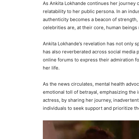
As Ankita Lokhande continues her journey on
relatability to her public persona. In an in
authenticity becomes a beacon of strength, 
celebrities are, at their core, human beings
Ankita Lokhande’s revelation has not only 
has also reverberated across social media p
online forums to express their admiration f
her life.
As the news circulates, mental health advoc
emotional toll of betrayal, emphasizing the 
actress, by sharing her journey, inadverten
individuals to seek support and prioritize t