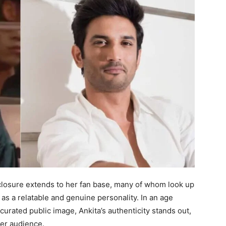
closure extends to her fan base, many of whom look up
o as a relatable and genuine personality. In an age
 curated public image, Ankita’s authenticity stands out,
er audience.