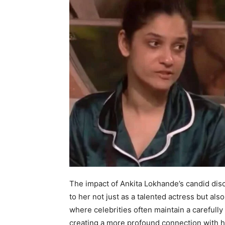
The impact of Ankita Lokhande’s candid dis
to her not just as a talented actress but als
where celebrities often maintain a carefully
creating a more profound connection with h