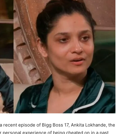
 a recent episode of Bigg Boss 17, Ankita Lokhande, the
r personal experience of being cheated on in a past