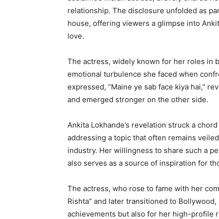
relationship. The disclosure unfolded as par
house, offering viewers a glimpse into Ankit
love.
The actress, widely known for her roles in 
emotional turbulence she faced when confront
expressed, “Maine ye sab face kiya hai,” re
and emerged stronger on the other side.
Ankita Lokhande’s revelation struck a chor
addressing a topic that often remains veile
industry. Her willingness to share such a pe
also serves as a source of inspiration for th
The actress, who rose to fame with her comp
Rishta” and later transitioned to Bollywood,
achievements but also for her high-profile 