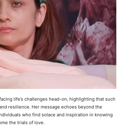
cing life’s challenges head-on, highlighting that such
 and resilience. Her message echoes beyond the
ndividuals who find solace and inspiration in knowing
me the trials of love.