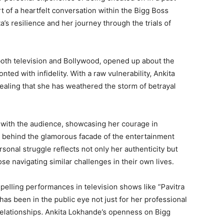
t of a heartfelt conversation within the Bigg Boss
a’s resilience and her journey through the trials of
both television and Bollywood, opened up about the
ed with infidelity. With a raw vulnerability, Ankita
vealing that she has weathered the storm of betrayal
d with the audience, showcasing her courage in
d behind the glamorous facade of the entertainment
rsonal struggle reflects not only her authenticity but
ose navigating similar challenges in their own lives.
elling performances in television shows like “Pavitra
 has been in the public eye not just for her professional
relationships. Ankita Lokhande’s openness on Bigg