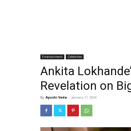
Entertainment
Celebrities
Ankita Lokhande
Revelation on Bi
By
Ayushi Veda
-
January 11, 2024