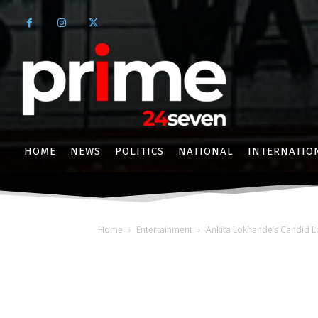
HOME
NEWS
POLITICS
NATIONAL
INTERNATIO
Home
Entertainment
Ankita Lokhande’s Candid L