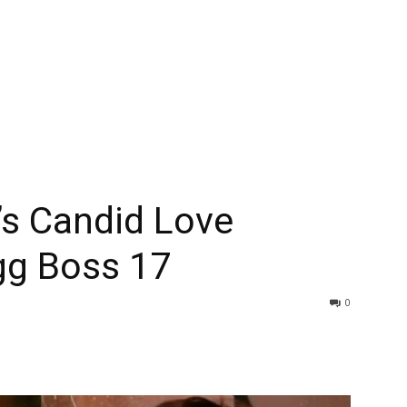
’s Candid Love
gg Boss 17
0