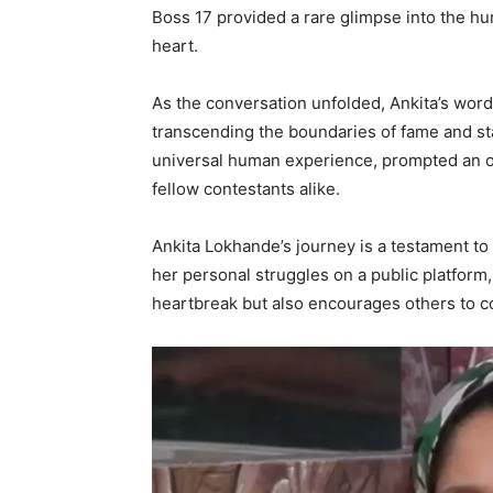
Boss 17 provided a rare glimpse into the hum
heart.
As the conversation unfolded, Ankita’s wor
transcending the boundaries of fame and s
universal human experience, prompted an ou
fellow contestants alike.
Ankita Lokhande’s journey is a testament to t
her personal struggles on a public platform
heartbreak but also encourages others to c