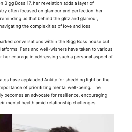
 Bigg Boss 17, her revelation adds a layer of
dustry often focused on glamour and perfection, her
reminding us that behind the glitz and glamour,
 navigating the complexities of love and loss.
sparked conversations within the Bigg Boss house but
latforms. Fans and well-wishers have taken to various
or her courage in addressing such a personal aspect of
ates have applauded Ankita for shedding light on the
importance of prioritizing mental well-being. The
tly becomes an advocate for resilience, encouraging
heir mental health amid relationship challenges.