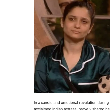
In a candid and emotional revelation during
acclaimed Indian actress, bravely shared he