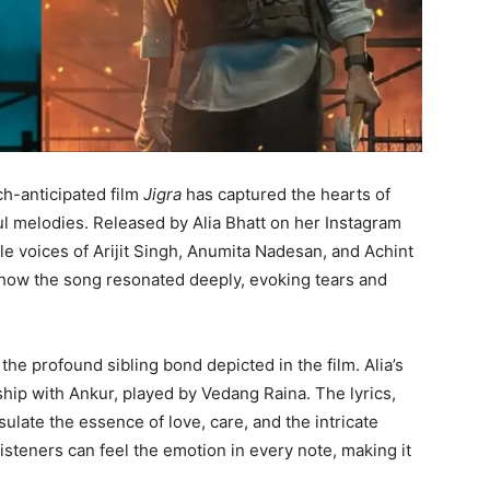
h-anticipated film
Jigra
has captured the hearts of
ful melodies. Released by Alia Bhatt on her Instagram
le voices of Arijit Singh, Anumita Nadesan, and Achint
how the song resonated deeply, evoking tears and
the profound sibling bond depicted in the film. Alia’s
ship with Ankur, played by Vedang Raina. The lyrics,
ulate the essence of love, care, and the intricate
Listeners can feel the emotion in every note, making it