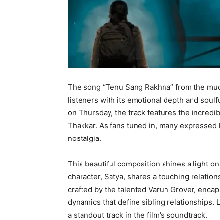
The song “Tenu Sang Rakhna” from the muc
listeners with its emotional depth and soul
on Thursday, the track features the incredib
Thakkar. As fans tuned in, many expressed 
nostalgia.
This beautiful composition shines a light on 
character, Satya, shares a touching relation
crafted by the talented Varun Grover, encaps
dynamics that define sibling relationships. 
a standout track in the film’s soundtrack.