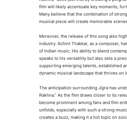
film will likely accentuate key moments, fur
Many believe that the combination of stron
musical piece will create memorable scenes t
Moreover, the release of this song also high
industry. Achint Thakkar, as a composer, ha
of Indian music. His ability to blend contem
speaks to his versatility but also sets a pre
supporting emerging talents, established art
dynamic musical landscape that thrives on i
The anticipation surrounding
Jigra
has undo
Rakhna.” As the film draws closer to its re
become prominent among fans and film enthu
unfolds, especially with such a strong mus
creates a buzz, making it a hot topic on so