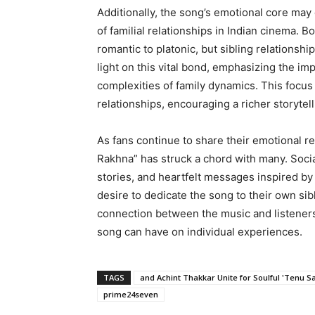
Additionally, the song’s emotional core may
of familial relationships in Indian cinema. 
romantic to platonic, but sibling relationsh
light on this vital bond, emphasizing the imp
complexities of family dynamics. This focus
relationships, encouraging a richer storytell
As fans continue to share their emotional re
Rakhna” has struck a chord with many. Socia
stories, and heartfelt messages inspired b
desire to dedicate the song to their own sibl
connection between the music and listeners 
song can have on individual experiences.
TAGS
and Achint Thakkar Unite for Soulful 'Tenu S
prime24seven