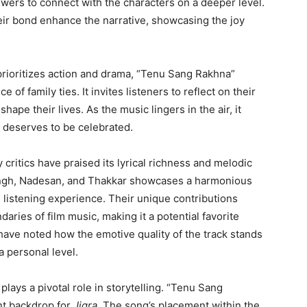
iewers to connect with the characters on a deeper level.
eir bond enhance the narrative, showcasing the joy
 prioritizes action and drama, “Tenu Sang Rakhna”
of family ties. It invites listeners to reflect on their
hape their lives. As the music lingers in the air, it
s, deserves to be celebrated.
 critics have praised its lyrical richness and melodic
ingh, Nadesan, and Thakkar showcases a harmonious
ll listening experience. Their unique contributions
aries of film music, making it a potential favorite
 have noted how the emotive quality of the track stands
a personal level.
plays a pivotal role in storytelling. “Tenu Sang
nt backdrop for
Jigra
. The song’s placement within the