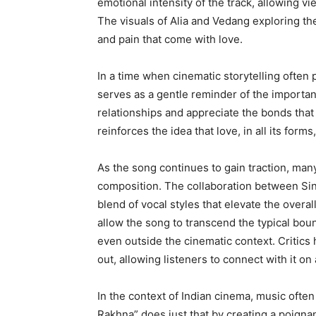
emotional intensity of the track, allowing v
The visuals of Alia and Vedang exploring th
and pain that come with love.
In a time when cinematic storytelling often
serves as a gentle reminder of the importance 
relationships and appreciate the bonds that s
reinforces the idea that love, in all its form
As the song continues to gain traction, many
composition. The collaboration between S
blend of vocal styles that elevate the overa
allow the song to transcend the typical bound
even outside the cinematic context. Critics
out, allowing listeners to connect with it on 
In the context of Indian cinema, music often 
Rakhna” does just that by creating a poigna