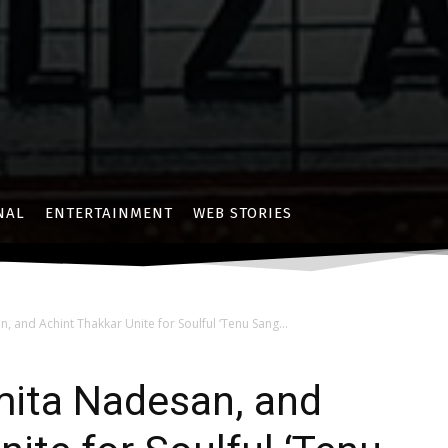
NAL
ENTERTAINMENT
WEB STORIES
n, and Achint Thakkar Unite for Soulful ‘Tenu Sang...
umita Nadesan, and