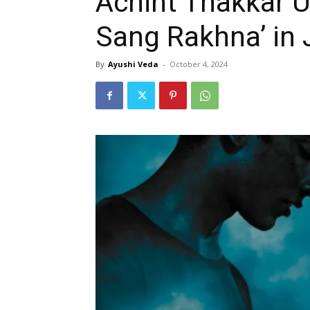
Achint Thakkar Un
Sang Rakhna’ in 
By
Ayushi Veda
-
October 4, 2024