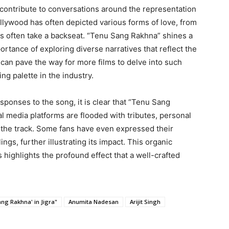
 contribute to conversations around the representation
Bollywood has often depicted various forms of love, from
ips often take a backseat. “Tenu Sang Rakhna” shines a
ortance of exploring diverse narratives that reflect the
 can pave the way for more films to delve into such
ing palette in the industry.
sponses to the song, it is clear that “Tenu Sang
l media platforms are flooded with tributes, personal
y the track. Some fans have even expressed their
ings, further illustrating its impact. This organic
highlights the profound effect that a well-crafted
ang Rakhna' in Jigra"
Anumita Nadesan
Arijit Singh