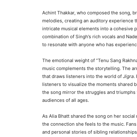
Achint Thakkar, who composed the song, br
melodies, creating an auditory experience th
intricate musical elements into a cohesive 
combination of Singh’s rich vocals and Nade
to resonate with anyone who has experienced
The emotional weight of “Tenu Sang Rakhna” l
music complements the storytelling. The ar
that draws listeners into the world of
Jigra
.
listeners to visualize the moments shared 
the song mirror the struggles and triumphs t
audiences of all ages.
As Alia Bhatt shared the song on her social
the connection she feels to the music. Fans
and personal stories of sibling relationshi