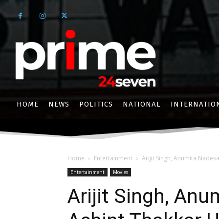
HOME
NEWS
POLITICS
NATIONAL
INTERNATIO
Home
Entertainment
Arijit Singh, Anumita Nadesa
Entertainment
Movies
Arijit Singh, An