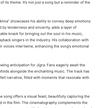
of its theme. It’s not just a song but a reminder of the
akhna” showcases his ability to convey deep emotions
d by tenderness and sincerity, adds a layer of
able knack for bringing out the soul in his music,
yback singers in the industry. His collaboration with
eir voices intertwine, enhancing the song’s emotional
owing anticipation for
Jigra
. Fans eagerly await the
unfolds alongside the enchanting music. The track has
felt narrative, filled with moments that resonate with
song offers a visual feast, beautifully capturing the
yed in the film. The cinematography complements the