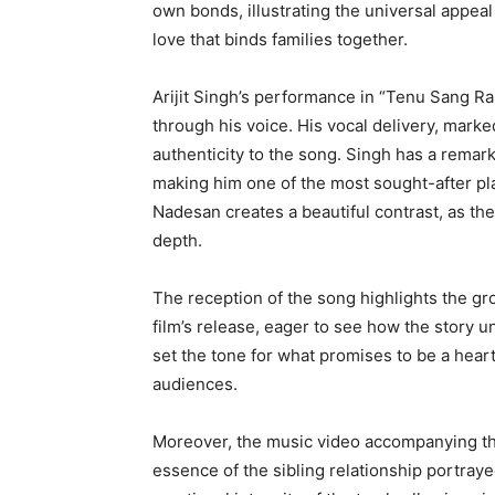
own bonds, illustrating the universal appeal 
love that binds families together.
Arijit Singh’s performance in “Tenu Sang R
through his voice. His vocal delivery, marke
authenticity to the song. Singh has a remark
making him one of the most sought-after pla
Nadesan creates a beautiful contrast, as th
depth.
The reception of the song highlights the gr
film’s release, eager to see how the story 
set the tone for what promises to be a heart
audiences.
Moreover, the music video accompanying the 
essence of the sibling relationship portra