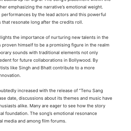
ther emphasizing the narrative’s emotional weight.
g performances by the lead actors and this powerful
hat resonate long after the credits roll.
lights the importance of nurturing new talents in the
s proven himself to be a promising figure in the realm
porary sounds with traditional elements not only
cedent for future collaborations in Bollywood. By
ists like Singh and Bhatt contribute to a more
nnovation.
ubtedly increased with the release of “Tenu Sang
lease date, discussions about its themes and music have
siasts alike. Many are eager to see how the story
ical foundation. The song’s emotional resonance
cial media and among film forums.