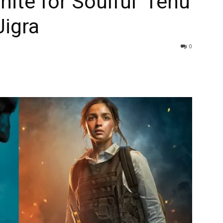
ite for Soulful ‘Tenu
Jigra
0