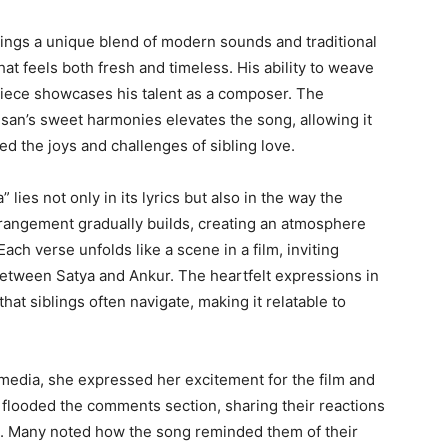
ings a unique blend of modern sounds and traditional
at feels both fresh and timeless. His ability to weave
piece showcases his talent as a composer. The
san’s sweet harmonies elevates the song, allowing it
 the joys and challenges of sibling love.
ies not only in its lyrics but also in the way the
rangement gradually builds, creating an atmosphere
 Each verse unfolds like a scene in a film, inviting
between Satya and Ankur. The heartfelt expressions in
hat siblings often navigate, making it relatable to
 media, she expressed her excitement for the film and
 flooded the comments section, sharing their reactions
ps. Many noted how the song reminded them of their