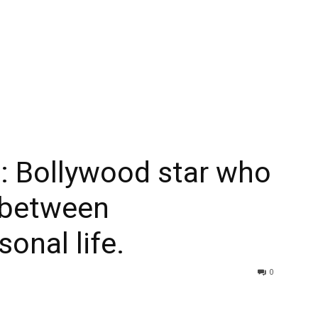
 Bollywood star who
 between
sonal life.
0