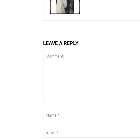
LEAVE A REPLY