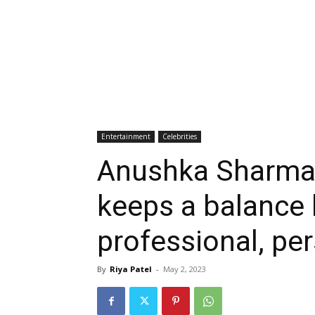
Entertainment
Celebrities
Anushka Sharma:
keeps a balance
professional, per
By
Riya Patel
-
May 2, 2023