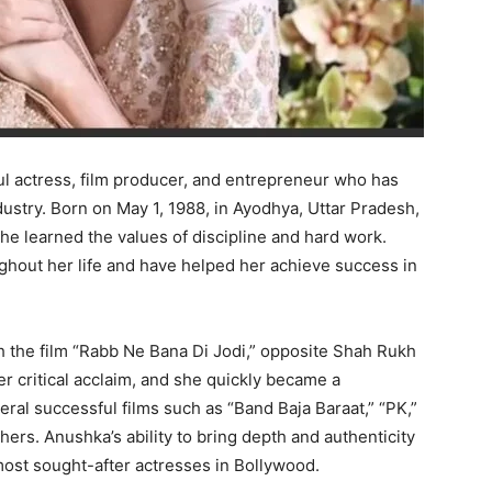
l actress, film producer, and entrepreneur who has
dustry. Born on May 1, 1988, in Ayodhya, Uttar Pradesh,
e learned the values of discipline and hard work.
hout her life and have helped her achieve success in
 the film “Rabb Ne Bana Di Jodi,” opposite Shah Rukh
r critical acclaim, and she quickly became a
ral successful films such as “Band Baja Baraat,” “PK,”
hers. Anushka’s ability to bring depth and authenticity
most sought-after actresses in Bollywood.