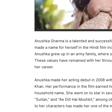
Anushka Sharma is a talented and successfu
made a name for herself in the Hindi film in
Anushka grew up in an army family, where sh
These values have remained with her throug
her career.
Anushka made her acting debut in 2008 with
Khan. Her performance in the film earned he
household name. She went on to star in seve
“Sultan,” and “Ae Dill Hai Mushkil,” among ot
to her characters has made her one of the 