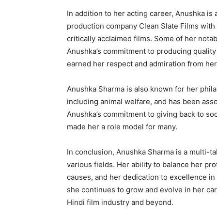
In addition to her acting career, Anushka is
production company Clean Slate Films with 
critically acclaimed films. Some of her notab
Anushka’s commitment to producing quality 
earned her respect and admiration from her 
Anushka Sharma is also known for her phila
including animal welfare, and has been asso
Anushka’s commitment to giving back to soc
made her a role model for many.
In conclusion, Anushka Sharma is a multi-t
various fields. Her ability to balance her pr
causes, and her dedication to excellence in
she continues to grow and evolve in her care
Hindi film industry and beyond.