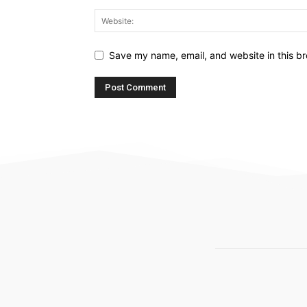
Save my name, email, and website in this br