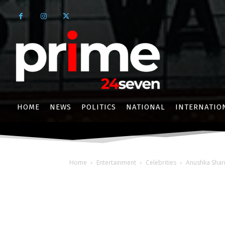
HOME
NEWS
POLITICS
NATIONAL
INTERNATIO
Home
Entertainment
Celebrities
Anushka Sharm