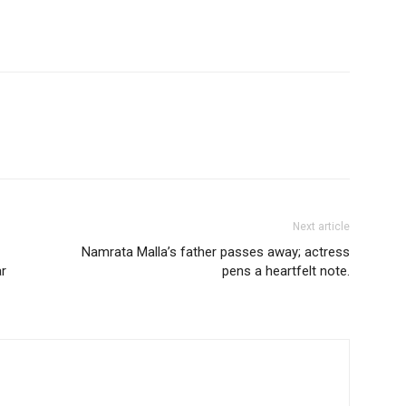
Next article
Namrata Malla’s father passes away; actress
ar
pens a heartfelt note.