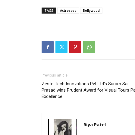
TAGS
Actresses
Bollywood
Previous article
Zesto Tech Innovations Pvt Ltd’s Suram Sai
Prasad wins Prudent Award for Visual Tours P
Excellence
Riya Patel