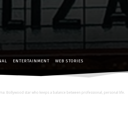
NAL
ENTERTAINMENT
WEB STORIES
a: Bollywood star who keeps a balance between professional, personal life.