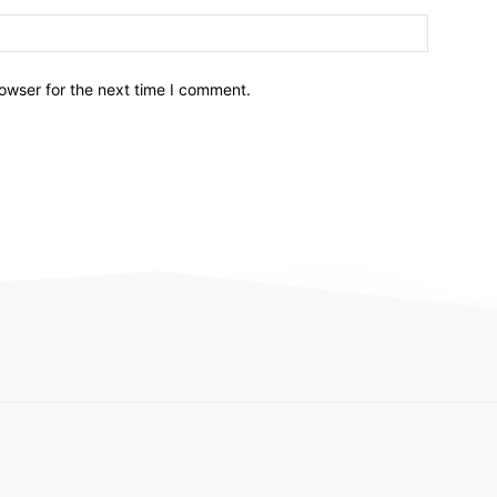
owser for the next time I comment.