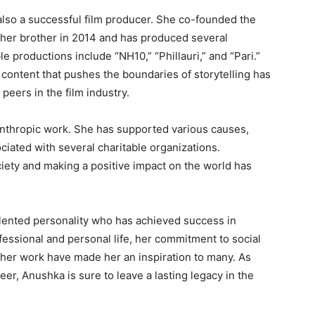
 also a successful film producer. She co-founded the
her brother in 2014 and has produced several
le productions include “NH10,” “Phillauri,” and “Pari.”
content that pushes the boundaries of storytelling has
peers in the film industry.
nthropic work. She has supported various causes,
ciated with several charitable organizations.
iety and making a positive impact on the world has
alented personality who has achieved success in
ofessional and personal life, her commitment to social
 her work have made her an inspiration to many. As
er, Anushka is sure to leave a lasting legacy in the