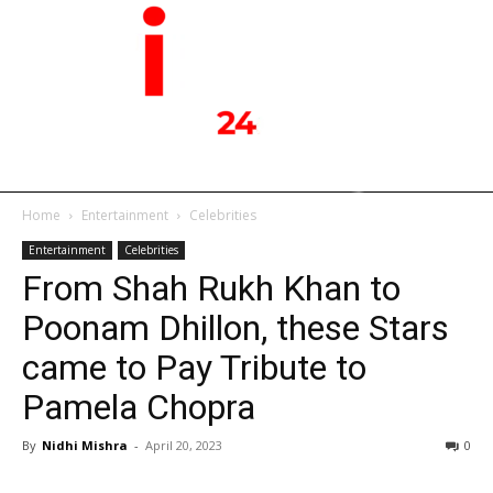
Home
Entertainment
Celebrities
Entertainment
Celebrities
From Shah Rukh Khan to
Poonam Dhillon, these Stars
came to Pay Tribute to
Pamela Chopra
By
Nidhi Mishra
-
April 20, 2023
0