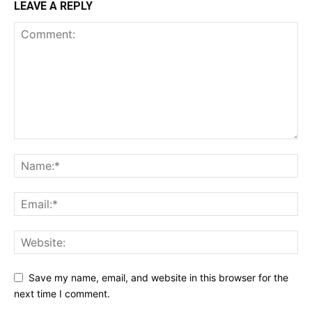
LEAVE A REPLY
Save my name, email, and website in this browser for the
next time I comment.