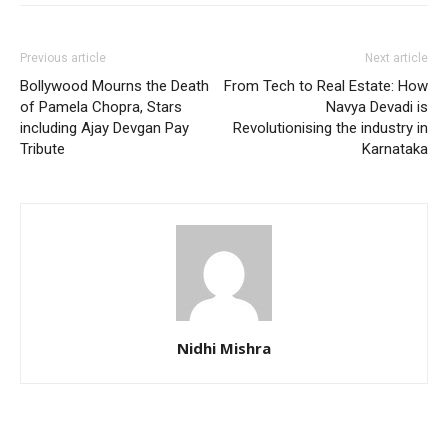
Previous article
Next article
Bollywood Mourns the Death
From Tech to Real Estate: How
of Pamela Chopra, Stars
Navya Devadi is
including Ajay Devgan Pay
Revolutionising the industry in
Tribute
Karnataka
Nidhi Mishra