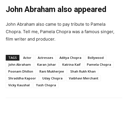
John Abraham also appeared
John Abraham also came to pay tribute to Pamela
Chopra. Tell me, Pamela Chopra was a famous singer,
film writer and producer.
TAGS
Actor
Actresses
Aditya Chopra
Bollywood
John Abraham
Karan Johar
Katrina Kaif
Pamela Chopra
Poonam Dhillon
Rani Mukherjee
Shah Rukh Khan
Shraddha Kapoor
Uday Chopra
Vaibhavi Merchant
Vicky Kaushal
Yash Chopra