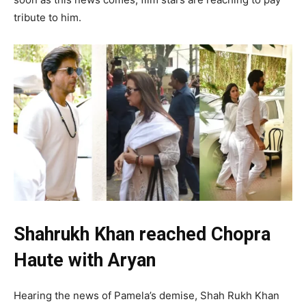
tribute to him.
Shahrukh Khan reached Chopra
Haute with Aryan
Hearing the news of Pamela’s demise, Shah Rukh Khan