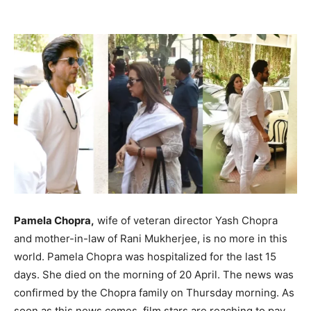
Pamela Chopra,
wife of veteran director Yash Chopra
and mother-in-law of Rani Mukherjee, is no more in this
world. Pamela Chopra was hospitalized for the last 15
days. She died on the morning of 20 April. The news was
confirmed by the Chopra family on Thursday morning. As
soon as this news comes, film stars are reaching to pay