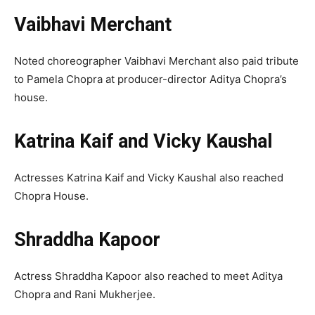
Vaibhavi Merchant
Noted choreographer Vaibhavi Merchant also paid tribute
to Pamela Chopra at producer-director Aditya Chopra’s
house.
Katrina Kaif and Vicky Kaushal
Actresses Katrina Kaif and Vicky Kaushal also reached
Chopra House.
Shraddha Kapoor
Actress Shraddha Kapoor also reached to meet Aditya
Chopra and Rani Mukherjee.