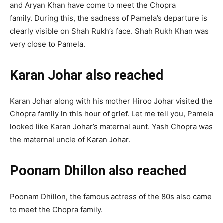
and Aryan Khan have come to meet the Chopra
family. During this, the sadness of Pamela’s departure is
clearly visible on Shah Rukh’s face. Shah Rukh Khan was
very close to Pamela.
Karan Johar also reached
Karan Johar along with his mother Hiroo Johar visited the
Chopra family in this hour of grief. Let me tell you, Pamela
looked like Karan Johar’s maternal aunt. Yash Chopra was
the maternal uncle of Karan Johar.
Poonam Dhillon also reached
Poonam Dhillon, the famous actress of the 80s also came
to meet the Chopra family.