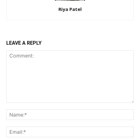
Riya Patel
LEAVE A REPLY