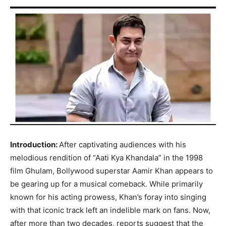
Introduction:
After captivating audiences with his
melodious rendition of “Aati Kya Khandala” in the 1998
film Ghulam, Bollywood superstar Aamir Khan appears to
be gearing up for a musical comeback. While primarily
known for his acting prowess, Khan’s foray into singing
with that iconic track left an indelible mark on fans. Now,
after more than two decades, reports suggest that the