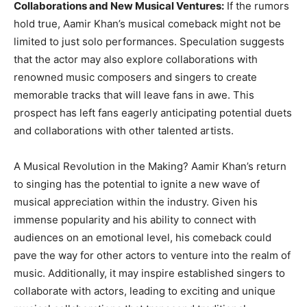
Collaborations and New Musical Ventures:
If the rumors
hold true, Aamir Khan’s musical comeback might not be
limited to just solo performances. Speculation suggests
that the actor may also explore collaborations with
renowned music composers and singers to create
memorable tracks that will leave fans in awe. This
prospect has left fans eagerly anticipating potential duets
and collaborations with other talented artists.
A Musical Revolution in the Making? Aamir Khan’s return
to singing has the potential to ignite a new wave of
musical appreciation within the industry. Given his
immense popularity and his ability to connect with
audiences on an emotional level, his comeback could
pave the way for other actors to venture into the realm of
music. Additionally, it may inspire established singers to
collaborate with actors, leading to exciting and unique