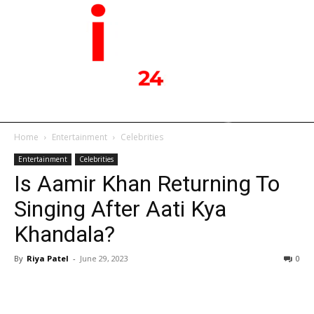
Home
Entertainment
Celebrities
Entertainment
Celebrities
Is Aamir Khan Returning To
Singing After Aati Kya
Khandala?
By
Riya Patel
-
June 29, 2023
0