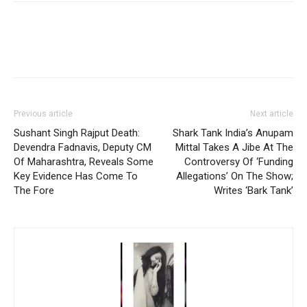
Previous article
Next article
Sushant Singh Rajput Death:
Shark Tank India’s Anupam
Devendra Fadnavis, Deputy CM
Mittal Takes A Jibe At The
Of Maharashtra, Reveals Some
Controversy Of ‘Funding
Key Evidence Has Come To
Allegations’ On The Show;
The Fore
Writes ‘Bark Tank’