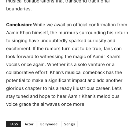
musical collaborations that transcend traditional
boundaries.
Conclusion:
While we await an official confirmation from
Aamir Khan himself, the murmurs surrounding his return
to singing have undoubtedly sparked curiosity and
excitement. If the rumors turn out to be true, fans can
look forward to witnessing the magic of Aamir Khan’s
vocals once again. Whether it’s a solo venture or a
collaborative effort, Khan’s musical comeback has the
potential to make a significant impact and add another
glorious chapter to his already illustrious career. Let’s
stay tuned and hope to hear Aamir Khan’s melodious
voice grace the airwaves once more.
TAGS
Actor
Bollywood
Songs