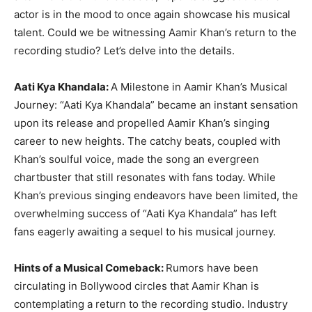
actor is in the mood to once again showcase his musical
talent. Could we be witnessing Aamir Khan’s return to the
recording studio? Let’s delve into the details.
Aati Kya Khandala:
A Milestone in Aamir Khan’s Musical
Journey: “Aati Kya Khandala” became an instant sensation
upon its release and propelled Aamir Khan’s singing
career to new heights. The catchy beats, coupled with
Khan’s soulful voice, made the song an evergreen
chartbuster that still resonates with fans today. While
Khan’s previous singing endeavors have been limited, the
overwhelming success of “Aati Kya Khandala” has left
fans eagerly awaiting a sequel to his musical journey.
Hints of a Musical Comeback:
Rumors have been
circulating in Bollywood circles that Aamir Khan is
contemplating a return to the recording studio. Industry