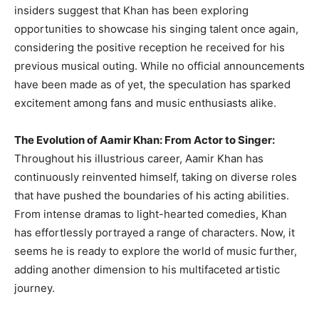
insiders suggest that Khan has been exploring
opportunities to showcase his singing talent once again,
considering the positive reception he received for his
previous musical outing. While no official announcements
have been made as of yet, the speculation has sparked
excitement among fans and music enthusiasts alike.
The Evolution of Aamir Khan: From Actor to Singer:
Throughout his illustrious career, Aamir Khan has
continuously reinvented himself, taking on diverse roles
that have pushed the boundaries of his acting abilities.
From intense dramas to light-hearted comedies, Khan
has effortlessly portrayed a range of characters. Now, it
seems he is ready to explore the world of music further,
adding another dimension to his multifaceted artistic
journey.