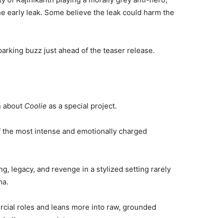
e early leak. Some believe the leak could harm the
parking buzz just ahead of the teaser release.
n about
Coolie
as a special project.
f the most intense and emotionally charged
g, legacy, and revenge in a stylized setting rarely
ma.
rcial roles and leans more into raw, grounded