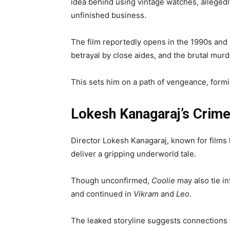
idea behind using vintage watches, allegedl
unfinished business.
The film reportedly opens in the 1990s and 
betrayal by close aides, and the brutal mur
This sets him on a path of vengeance, formin
Lokesh Kanagaraj’s Crim
Director Lokesh Kanagaraj, known for films 
deliver a gripping underworld tale.
Though unconfirmed,
Coolie
may also tie in
and continued in
Vikram
and
Leo
.
The leaked storyline suggests connections 