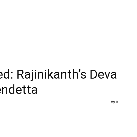
ed: Rajinikanth’s Deva
endetta
0