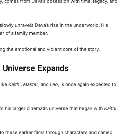
y, comes from Deva’s obsession with time, legacy, and
slowly unravels Deva’s rise in the underworld. His
der of a family member.
g the emotional and violent core of the story.
e Universe Expands
like
Kaithi
,
Master
, and
Leo
, is once again expected to
to his larger cinematic universe that began with
Kaithi
to these earlier films through characters and cameo