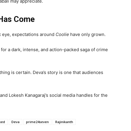
abali
may appreciate.
 Has Come
lic eye, expectations around
Coolie
have only grown.
in for a dark, intense, and action-packed saga of crime
ing is certain. Deva’s story is one that audiences
and Lokesh Kanagaraj’s social media handles for the
aked
Deva
prime24seven
Rajinikanth