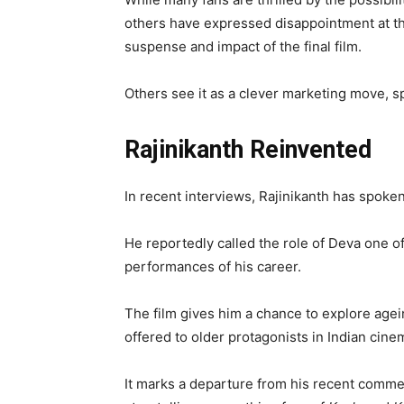
others have expressed disappointment at th
suspense and impact of the final film.
Others see it as a clever marketing move, s
Rajinikanth Reinvented
In recent interviews, Rajinikanth has spoke
He reportedly called the role of Deva one o
performances of his career.
The film gives him a chance to explore agein
offered to older protagonists in Indian cine
It marks a departure from his recent comme