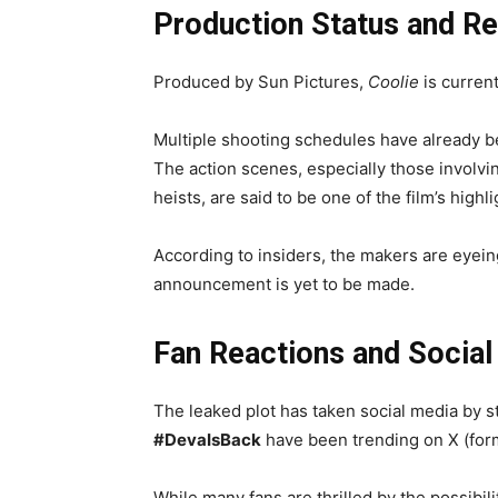
Production Status and R
Produced by Sun Pictures,
Coolie
is current
Multiple shooting schedules have already b
The action scenes, especially those involv
heists, are said to be one of the film’s highli
According to insiders, the makers are eyein
announcement is yet to be made.
Fan Reactions and Socia
The leaked plot has taken social media by 
#DevaIsBack
have been trending on X (form
While many fans are thrilled by the possibili