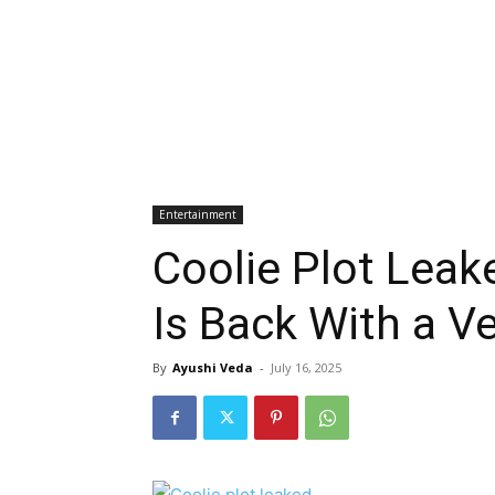
Entertainment
Coolie Plot Leak
Is Back With a V
By
Ayushi Veda
-
July 16, 2025