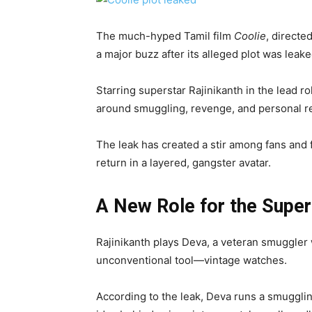
The much-hyped Tamil film
Coolie
, directe
a major buzz after its alleged plot was leake
Starring superstar Rajinikanth in the lead ro
around smuggling, revenge, and personal r
The leak has created a stir among fans and 
return in a layered, gangster avatar.
A New Role for the Super
Rajinikanth plays Deva, a veteran smuggler 
unconventional tool—vintage watches.
According to the leak, Deva runs a smugglin