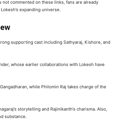
 not commented on these links, fans are already
f Lokesh’s expanding universe.
rew
strong supporting cast including Sathyaraj, Kishore, and
der, whose earlier collaborations with Lokesh have
Gangadharan, while Philomin Raj takes charge of the
garaj’s storytelling and Rajinikanth’s charisma. Also,
and substance.