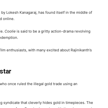
d by Lokesh Kanagaraj, has found itself in the middle of
d online.
le.
Coolie
is said to be a gritty action-drama revolving
edemption.
film enthusiasts, with many excited about Rajinikanth’s
star
who once ruled the illegal gold trade using an
g syndicate that cleverly hides gold in timepieces. The