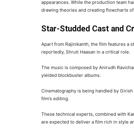
appearances. While the production team has
drawing theories and creating flowcharts o
Star-Studded Cast and C
Apart from Rajinikanth, the film features a 
reportedly, Shruti Haasan in a critical role.
The music is composed by Anirudh Ravichan
yielded blockbuster albums.
Cinematography is being handled by Girish 
film’s editing.
These technical experts, combined with Kana
are expected to deliver a film rich in style 