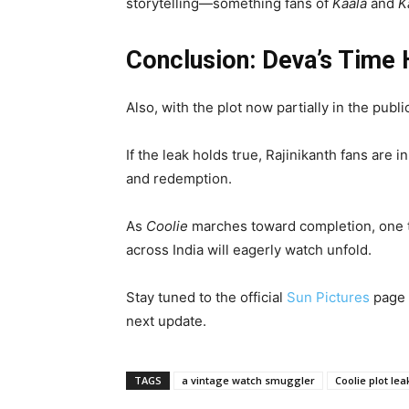
storytelling—something fans of
Kaala
and
K
Conclusion: Deva’s Time
Also, with the plot now partially in the pub
If the leak holds true, Rajinikanth fans are 
and redemption.
As
Coolie
marches toward completion, one th
across India will eagerly watch unfold.
Stay tuned to the official
Sun Pictures
page 
next update.
TAGS
a vintage watch smuggler
Coolie plot le