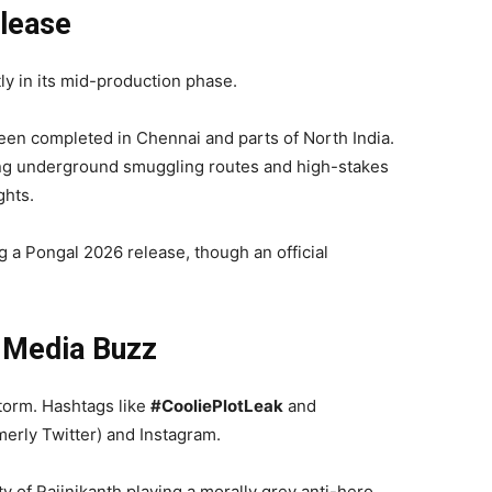
elease
ly in its mid-production phase.
een completed in Chennai and parts of North India.
ing underground smuggling routes and high-stakes
ghts.
g a Pongal 2026 release, though an official
l Media Buzz
storm. Hashtags like
#CooliePlotLeak
and
erly Twitter) and Instagram.
ty of Rajinikanth playing a morally grey anti-hero,