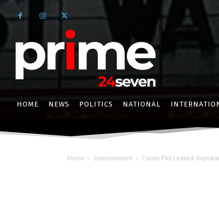
HOME
NEWS
POLITICS
NATIONAL
INTERNATIO
Home
Entertainment
Coolie Plot Leaked: Rajinika