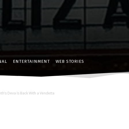
NAL
ENTERTAINMENT
WEB STORIES
nth’s Deva Is Back With a Vendetta