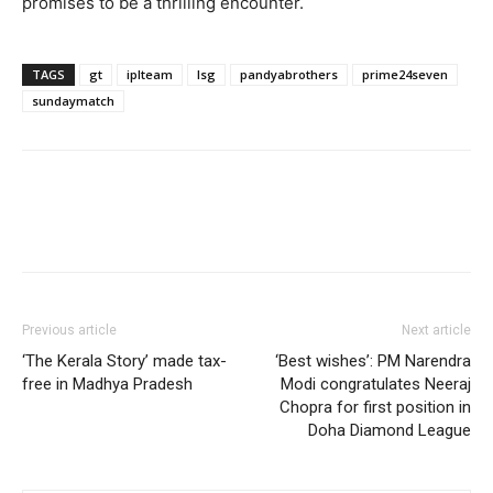
promises to be a thrilling encounter.
TAGS
gt
iplteam
lsg
pandyabrothers
prime24seven
sundaymatch
Previous article
Next article
‘The Kerala Story’ made tax-
‘Best wishes’: PM Narendra
free in Madhya Pradesh
Modi congratulates Neeraj
Chopra for first position in
Doha Diamond League