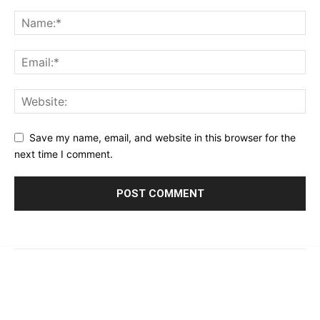
Save my name, email, and website in this browser for the
next time I comment.
© 2023 - 2026 | Prime 24 Seven. All Rights Reserved.
About Us
Editorial Guidelines & Standards