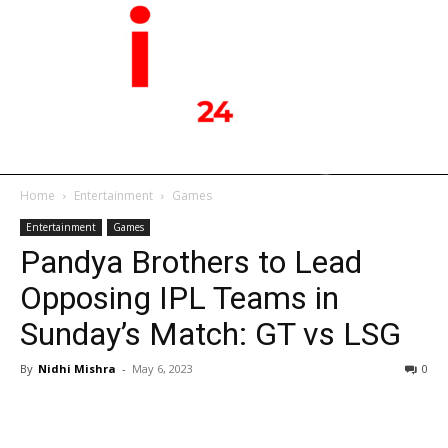
Home
Entertainment
Games
Entertainment
Games
Pandya Brothers to Lead
Opposing IPL Teams in
Sunday’s Match: GT vs LSG
By
Nidhi Mishra
-
May 6, 2023
0