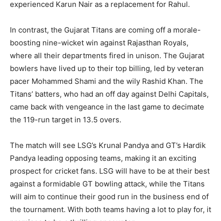
experienced Karun Nair as a replacement for Rahul.
In contrast, the Gujarat Titans are coming off a morale-
boosting nine-wicket win against Rajasthan Royals,
where all their departments fired in unison. The Gujarat
bowlers have lived up to their top billing, led by veteran
pacer Mohammed Shami and the wily Rashid Khan. The
Titans’ batters, who had an off day against Delhi Capitals,
came back with vengeance in the last game to decimate
the 119-run target in 13.5 overs.
The match will see LSG’s Krunal Pandya and GT’s Hardik
Pandya leading opposing teams, making it an exciting
prospect for cricket fans. LSG will have to be at their best
against a formidable GT bowling attack, while the Titans
will aim to continue their good run in the business end of
the tournament. With both teams having a lot to play for, it