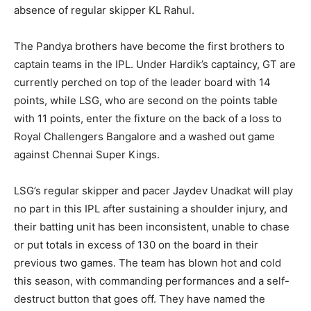
absence of regular skipper KL Rahul.
The Pandya brothers have become the first brothers to
captain teams in the IPL. Under Hardik’s captaincy, GT are
currently perched on top of the leader board with 14
points, while LSG, who are second on the points table
with 11 points, enter the fixture on the back of a loss to
Royal Challengers Bangalore and a washed out game
against Chennai Super Kings.
LSG’s regular skipper and pacer Jaydev Unadkat will play
no part in this IPL after sustaining a shoulder injury, and
their batting unit has been inconsistent, unable to chase
or put totals in excess of 130 on the board in their
previous two games. The team has blown hot and cold
this season, with commanding performances and a self-
destruct button that goes off. They have named the