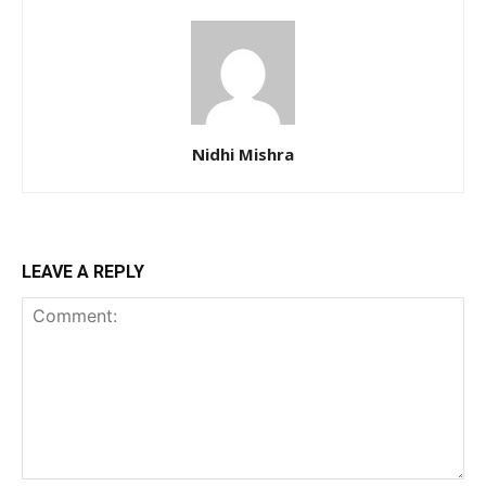
Nidhi Mishra
LEAVE A REPLY