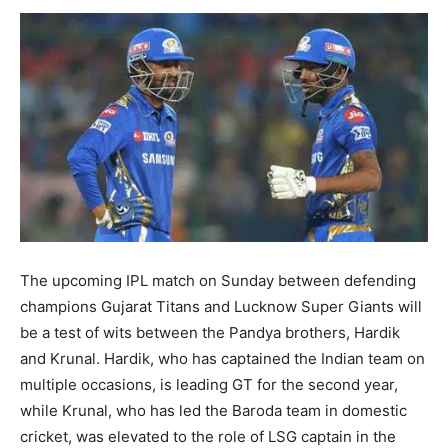
The upcoming IPL match on Sunday between defending
champions Gujarat Titans and Lucknow Super Giants will
be a test of wits between the Pandya brothers, Hardik
and Krunal. Hardik, who has captained the Indian team on
multiple occasions, is leading GT for the second year,
while Krunal, who has led the Baroda team in domestic
cricket, was elevated to the role of LSG captain in the