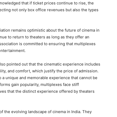
wledged that if ticket prices continue to rise, the
ffecting not only box office revenues but also the types
iation remains optimistic about the future of cinema in
nue to return to theaters as long as they offer an
sociation is committed to ensuring that multiplexes
entertainment.
also pointed out that the cinematic experience includes
ity, and comfort, which justify the price of admission.
 to a unique and memorable experience that cannot be
orms gain popularity, multiplexes face stiff
ves that the distinct experience offered by theaters
of the evolving landscape of cinema in India. They