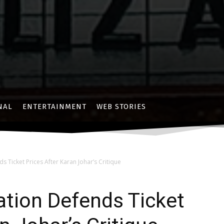
NAL
ENTERTAINMENT
WEB STORIES
s Ticket Prices After Karan Johar’s Critique
ation Defends Ticket