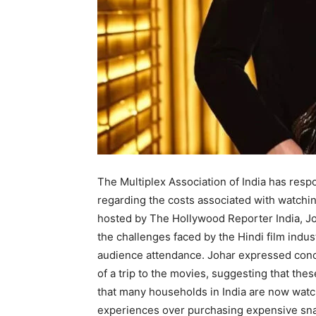
The Multiplex Association of India has re
regarding the costs associated with watching
hosted by The Hollywood Reporter India, Jo
the challenges faced by the Hindi film ind
audience attendance. Johar expressed conce
of a trip to the movies, suggesting that the
that many households in India are now watchi
experiences over purchasing expensive sna