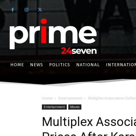
HOME
NEWS
POLITICS
NATIONAL
INTERNATIO
Home
Entertainment
Multiplex Association Defend
Entertainment
Movies
Multiplex Associ