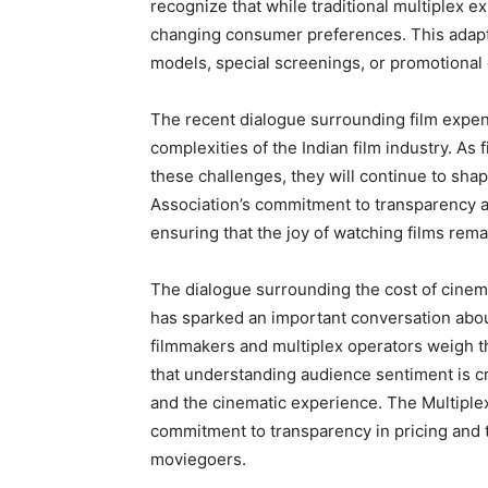
recognize that while traditional multiplex 
changing consumer preferences. This adapta
models, special screenings, or promotional 
The recent dialogue surrounding film expe
complexities of the Indian film industry. As
these challenges, they will continue to shap
Association’s commitment to transparency and 
ensuring that the joy of watching films remai
The dialogue surrounding the cost of cinem
has sparked an important conversation abo
filmmakers and multiplex operators weigh th
that understanding audience sentiment is cr
and the cinematic experience. The Multiplex
commitment to transparency in pricing and th
moviegoers.