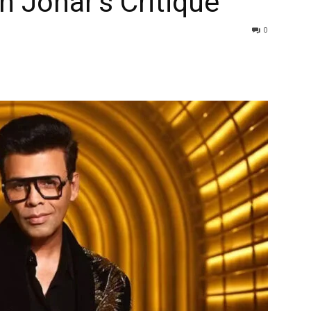
n Johar’s Critique
0