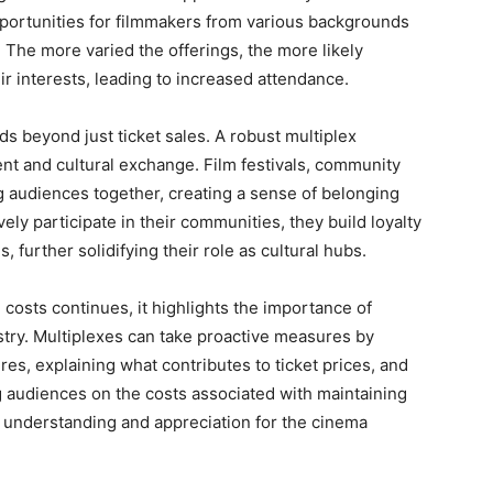
opportunities for filmmakers from various backgrounds
. The more varied the offerings, the more likely
heir interests, leading to increased attendance.
s beyond just ticket sales. A robust multiplex
 and cultural exchange. Film festivals, community
g audiences together, creating a sense of belonging
ly participate in their communities, they build loyalty
 further solidifying their role as cultural hubs.
costs continues, it highlights the importance of
stry. Multiplexes can take proactive measures by
es, explaining what contributes to ticket prices, and
g audiences on the costs associated with maintaining
er understanding and appreciation for the cinema