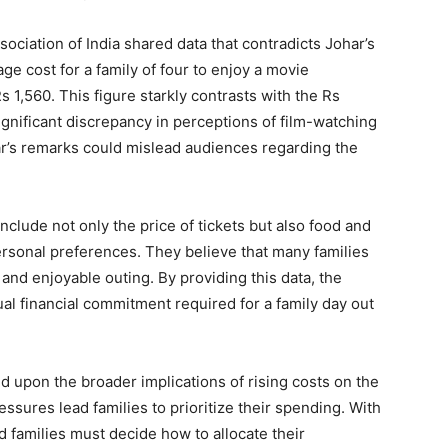
sociation of India shared data that contradicts Johar’s
ge cost for a family of four to enjoy a movie
s 1,560. This figure starkly contrasts with the Rs
ignificant discrepancy in perceptions of film-watching
r’s remarks could mislead audiences regarding the
clude not only the price of tickets but also food and
sonal preferences. They believe that many families
e and enjoyable outing. By providing this data, the
tual financial commitment required for a family day out
upon the broader implications of rising costs on the
ssures lead families to prioritize their spending. With
nd families must decide how to allocate their