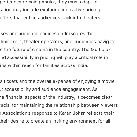
experiences remain popular, they must adapt to
tion may include exploring innovative pricing
offers that entice audiences back into theaters.
nses and audience choices underscores the
 filmmakers, theater operators, and audiences navigate
e the future of cinema in the country. The Multiplex
accessibility in pricing will play a critical role in
ns within reach for families across India.
a tickets and the overall expense of enjoying a movie
ut accessibility and audience engagement. As
e financial aspects of the industry, it becomes clear
ucial for maintaining the relationship between viewers
 Association’s response to Karan Johar reflects their
eir desire to create an inviting environment for all