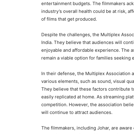
entertainment budgets. The filmmakers ackno
industry’s overall health could be at risk, a
of films that get produced.
Despite the challenges, the Multiplex Assoc
India. They believe that audiences will conti
enjoyable and affordable experience. The as
remain a viable option for families seeking 
In their defense, the Multiplex Association 
various elements, such as sound, visual qual
They believe that these factors contribute
easily replicated at home. As streaming platf
competition. However, the association belie
will continue to attract audiences.
The filmmakers, including Johar, are aware 