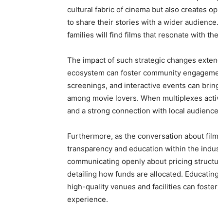
cultural fabric of cinema but also creates 
to share their stories with a wider audience
families will find films that resonate with t
The impact of such strategic changes extend
ecosystem can foster community engagement
screenings, and interactive events can brin
among movie lovers. When multiplexes active
and a strong connection with local audiences,
Furthermore, as the conversation about film 
transparency and education within the indu
communicating openly about pricing structur
detailing how funds are allocated. Educatin
high-quality venues and facilities can fost
experience.