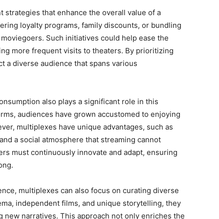
 strategies that enhance the overall value of a
ering loyalty programs, family discounts, or bundling
r moviegoers. Such initiatives could help ease the
ng more frequent visits to theaters. By prioritizing
ct a diverse audience that spans various
sumption also plays a significant role in this
tforms, audiences have grown accustomed to enjoying
ever, multiplexes have unique advantages, such as
 and a social atmosphere that streaming cannot
aters must continuously innovate and adapt, ensuring
ong.
ence, multiplexes can also focus on curating diverse
ema, independent films, and unique storytelling, they
ng new narratives. This approach not only enriches the