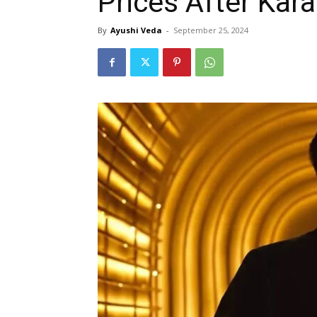
Prices After Kara
By
Ayushi Veda
-
September 25, 2024