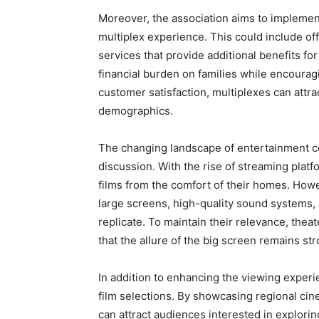
Moreover, the association aims to implement
multiplex experience. This could include off
services that provide additional benefits fo
financial burden on families while encouragi
customer satisfaction, multiplexes can attra
demographics.
The changing landscape of entertainment con
discussion. With the rise of streaming pla
films from the comfort of their homes. How
large screens, high-quality sound systems,
replicate. To maintain their relevance, the
that the allure of the big screen remains str
In addition to enhancing the viewing experi
film selections. By showcasing regional cin
can attract audiences interested in explori