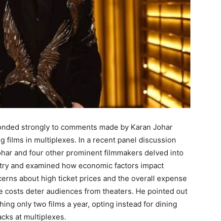
sponded strongly to comments made by Karan Johar
 films in multiplexes. In a recent panel discussion
har and four other prominent filmmakers delved into
ustry and examined how economic factors impact
rns about high ticket prices and the overall expense
se costs deter audiences from theaters. He pointed out
ng only two films a year, opting instead for dining
cks at multiplexes.