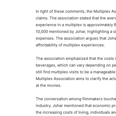
In light of these comments, the Multiplex As
claims. The association stated that the avera
experience in a multiplex is approximately R
10,000 mentioned by Johar, highlighting a s
expenses. The association argues that Joha
affordability of multiplex experiences.
The association emphasized that the costs in
beverages, which can vary depending on per
still find multiplex visits to be a manageabl
Multiplex Association aims to clarify the ac
at the movies.
The conversation among filmmakers touched 
industry. Johar mentioned that economic pre
the increasing costs of living, individuals a