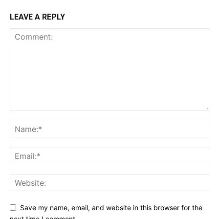
LEAVE A REPLY
Save my name, email, and website in this browser for the
next time I comment.