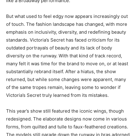
like a Broadway performance.
But what used to feel edgy now appears increasingly out
of touch. The fashion landscape has changed, with more
emphasis on inclusivity, diversity, and redefining beauty
standards. Victoria’s Secret has faced criticism for its
outdated portrayals of beauty and its lack of body
diversity on the runway. With that kind of track record,
many felt it was time for the brand to move on, or at least
substantially rebrand itself. After a hiatus, the show
returned, but while some changes were apparent, many
of the same tropes remain, leaving some to wonder if
Victoria’s Secret truly learned from its mistakes.
This year’s show still featured the iconic wings, though
redesigned. The elaborate designs now come in various
forms, from quilted and tulle to faux-feathered creations.
The models still parade down the runway in bras adorned