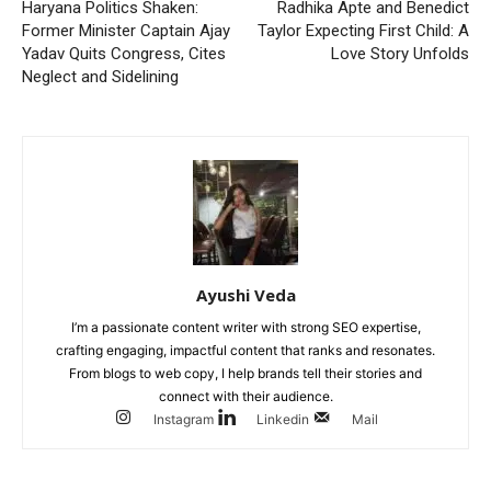
Haryana Politics Shaken:
Radhika Apte and Benedict
Former Minister Captain Ajay
Taylor Expecting First Child: A
Yadav Quits Congress, Cites
Love Story Unfolds
Neglect and Sidelining
Ayushi Veda
I’m a passionate content writer with strong SEO expertise,
crafting engaging, impactful content that ranks and resonates.
From blogs to web copy, I help brands tell their stories and
connect with their audience.
Instagram
Linkedin
Mail