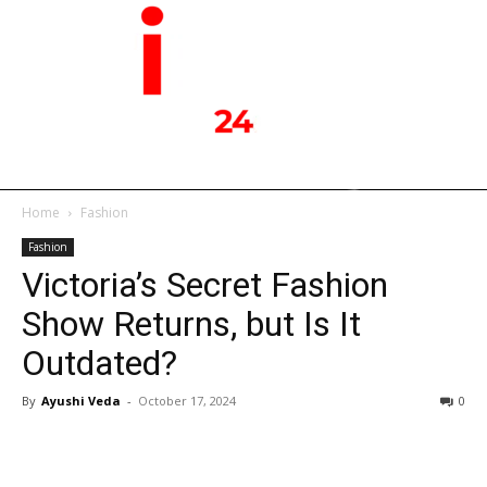
Home
Fashion
Fashion
Victoria’s Secret Fashion
Show Returns, but Is It
Outdated?
By
Ayushi Veda
-
October 17, 2024
0