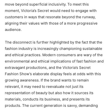
move beyond superficial inclusivity. To meet this
moment, Victoria’s Secret would need to engage with
customers in ways that resonate beyond the runway,
aligning their values with those of a more progressive
audience.
The disconnect is further highlighted by the fact that the
fashion industry is increasingly championing sustainable
and ethical practices. Modern consumers are wary of the
environmental and ethical implications of fast fashion and
extravagant productions, and the Victoria’s Secret
Fashion Show’s elaborate display feels at odds with this
growing awareness. If the brand wants to remain
relevant, it may need to reevaluate not just its
representation of beauty but also how it sources its
materials, conducts its business, and presents its
products. The current generation is savvy, demanding