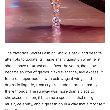
The Victoria’s Secret Fashion Show is back, and despite
attempts to update its image, many question whether it
should have returned at all. Over the years, the show
became an icon of glamour, extravagance, and excess. It
featured supermodels with extravagant wings and
dramatic lingerie, from crystal-studded bras to barely-
there thongs. The runway was more than a place to
showcase fashion; it became a spectacle that merged
music, celebrity, and high fashion in a way that almost felt