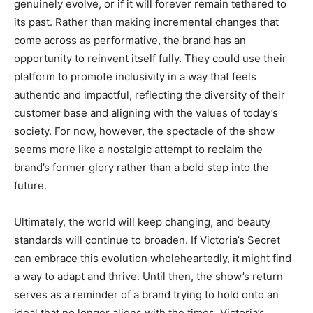
genuinely evolve, or if it will forever remain tethered to
its past. Rather than making incremental changes that
come across as performative, the brand has an
opportunity to reinvent itself fully. They could use their
platform to promote inclusivity in a way that feels
authentic and impactful, reflecting the diversity of their
customer base and aligning with the values of today’s
society. For now, however, the spectacle of the show
seems more like a nostalgic attempt to reclaim the
brand’s former glory rather than a bold step into the
future.
Ultimately, the world will keep changing, and beauty
standards will continue to broaden. If Victoria’s Secret
can embrace this evolution wholeheartedly, it might find
a way to adapt and thrive. Until then, the show’s return
serves as a reminder of a brand trying to hold onto an
ideal that no longer aligns with the times. Victoria’s