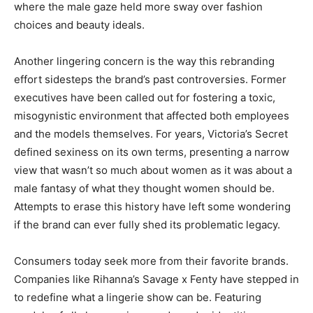
where the male gaze held more sway over fashion
choices and beauty ideals.
Another lingering concern is the way this rebranding
effort sidesteps the brand’s past controversies. Former
executives have been called out for fostering a toxic,
misogynistic environment that affected both employees
and the models themselves. For years, Victoria’s Secret
defined sexiness on its own terms, presenting a narrow
view that wasn’t so much about women as it was about a
male fantasy of what they thought women should be.
Attempts to erase this history have left some wondering
if the brand can ever fully shed its problematic legacy.
Consumers today seek more from their favorite brands.
Companies like Rihanna’s Savage x Fenty have stepped in
to redefine what a lingerie show can be. Featuring