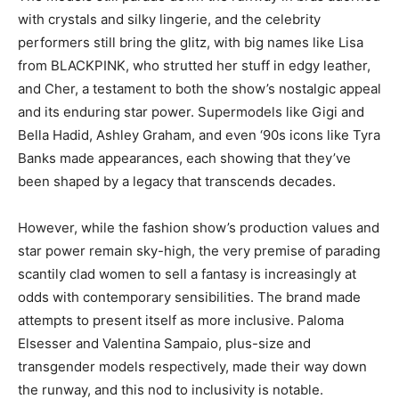
with crystals and silky lingerie, and the celebrity
performers still bring the glitz, with big names like Lisa
from BLACKPINK, who strutted her stuff in edgy leather,
and Cher, a testament to both the show’s nostalgic appeal
and its enduring star power. Supermodels like Gigi and
Bella Hadid, Ashley Graham, and even ‘90s icons like Tyra
Banks made appearances, each showing that they’ve
been shaped by a legacy that transcends decades.
However, while the fashion show’s production values and
star power remain sky-high, the very premise of parading
scantily clad women to sell a fantasy is increasingly at
odds with contemporary sensibilities. The brand made
attempts to present itself as more inclusive. Paloma
Elsesser and Valentina Sampaio, plus-size and
transgender models respectively, made their way down
the runway, and this nod to inclusivity is notable.