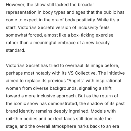
However, the show still lacked the broader
representation in body types and ages that the public has
come to expect in the era of body positivity. While it’s a
start, Victoria’s Secret’s version of inclusivity feels
somewhat forced, almost like a box-ticking exercise
rather than a meaningful embrace of a new beauty
standard.
Victoria’s Secret has tried to overhaul its image before,
perhaps most notably with its VS Collective. The initiative
aimed to replace its previous “Angels” with inspirational
women from diverse backgrounds, signaling a shift
toward a more inclusive approach. But as the return of
the iconic show has demonstrated, the shadow of its past
brand identity remains deeply ingrained. Models with
rail-thin bodies and perfect faces still dominate the
stage, and the overall atmosphere harks back to an era