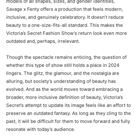
models of all shapes, sizes, and gender identities,
Savage x Fenty offers a production that feels modern,
inclusive, and genuinely celebratory. It doesn’t reduce
beauty to a one-size-fits-all standard. This makes the
Victoria’s Secret Fashion Show’s return look even more
outdated and, perhaps, irrelevant.
Though the spectacle remains enticing, the question of
whether this type of show still holds a place in 2024
lingers. The glitz, the glamour, and the nostalgia are
alluring, but society’s understanding of beauty has
evolved. And as the world moves toward embracing a
broader, more inclusive definition of beauty, Victoria’s
Secret’s attempt to update its image feels like an effort to
preserve an outdated fantasy. As long as they cling to the
past, it will be difficult for them to move forward and fully
resonate with today’s audience.