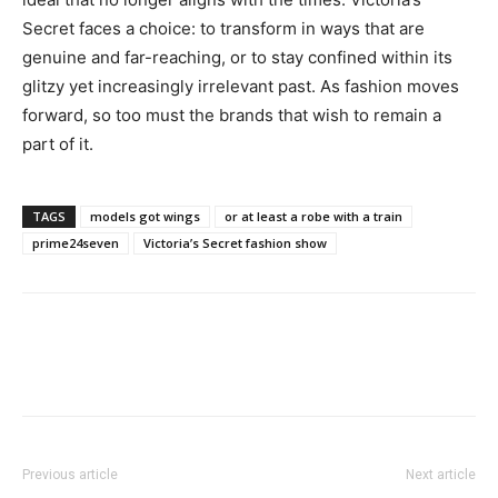
Secret faces a choice: to transform in ways that are
genuine and far-reaching, or to stay confined within its
glitzy yet increasingly irrelevant past. As fashion moves
forward, so too must the brands that wish to remain a
part of it.
TAGS
models got wings
or at least a robe with a train
prime24seven
Victoria’s Secret fashion show
Previous article
Next article