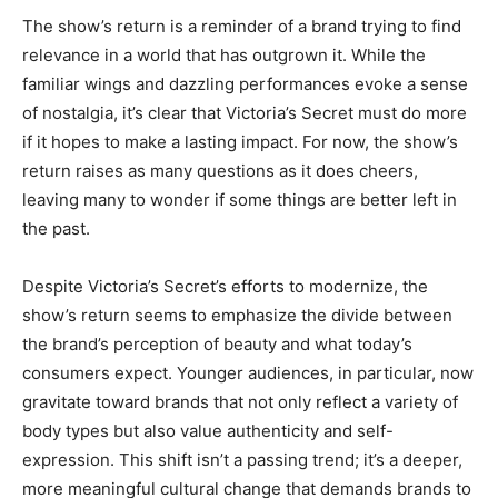
The show’s return is a reminder of a brand trying to find
relevance in a world that has outgrown it. While the
familiar wings and dazzling performances evoke a sense
of nostalgia, it’s clear that Victoria’s Secret must do more
if it hopes to make a lasting impact. For now, the show’s
return raises as many questions as it does cheers,
leaving many to wonder if some things are better left in
the past.
Despite Victoria’s Secret’s efforts to modernize, the
show’s return seems to emphasize the divide between
the brand’s perception of beauty and what today’s
consumers expect. Younger audiences, in particular, now
gravitate toward brands that not only reflect a variety of
body types but also value authenticity and self-
expression. This shift isn’t a passing trend; it’s a deeper,
more meaningful cultural change that demands brands to