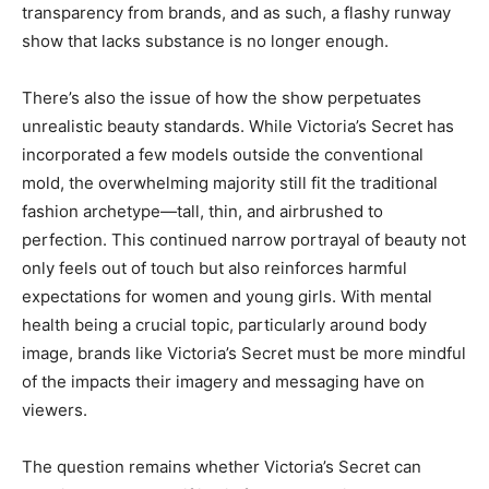
transparency from brands, and as such, a flashy runway
show that lacks substance is no longer enough.
There’s also the issue of how the show perpetuates
unrealistic beauty standards. While Victoria’s Secret has
incorporated a few models outside the conventional
mold, the overwhelming majority still fit the traditional
fashion archetype—tall, thin, and airbrushed to
perfection. This continued narrow portrayal of beauty not
only feels out of touch but also reinforces harmful
expectations for women and young girls. With mental
health being a crucial topic, particularly around body
image, brands like Victoria’s Secret must be more mindful
of the impacts their imagery and messaging have on
viewers.
The question remains whether Victoria’s Secret can