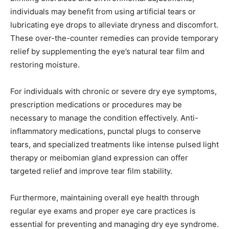
individuals may benefit from using artificial tears or
lubricating eye drops to alleviate dryness and discomfort.
These over-the-counter remedies can provide temporary
relief by supplementing the eye’s natural tear film and
restoring moisture.
For individuals with chronic or severe dry eye symptoms,
prescription medications or procedures may be
necessary to manage the condition effectively. Anti-
inflammatory medications, punctal plugs to conserve
tears, and specialized treatments like intense pulsed light
therapy or meibomian gland expression can offer
targeted relief and improve tear film stability.
Furthermore, maintaining overall eye health through
regular eye exams and proper eye care practices is
essential for preventing and managing dry eye syndrome.