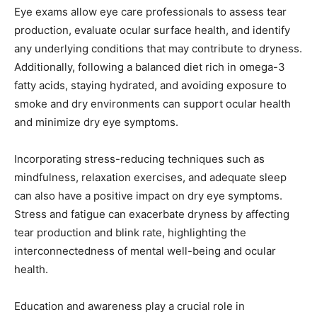
Eye exams allow eye care professionals to assess tear
production, evaluate ocular surface health, and identify
any underlying conditions that may contribute to dryness.
Additionally, following a balanced diet rich in omega-3
fatty acids, staying hydrated, and avoiding exposure to
smoke and dry environments can support ocular health
and minimize dry eye symptoms.
Incorporating stress-reducing techniques such as
mindfulness, relaxation exercises, and adequate sleep
can also have a positive impact on dry eye symptoms.
Stress and fatigue can exacerbate dryness by affecting
tear production and blink rate, highlighting the
interconnectedness of mental well-being and ocular
health.
Education and awareness play a crucial role in