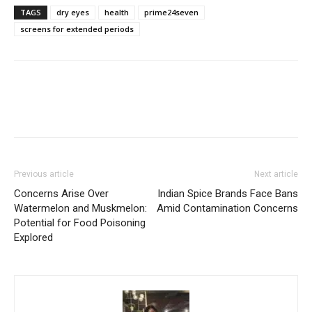
TAGS
dry eyes
health
prime24seven
screens for extended periods
Previous article
Next article
Concerns Arise Over
Indian Spice Brands Face Bans
Watermelon and Muskmelon:
Amid Contamination Concerns
Potential for Food Poisoning
Explored