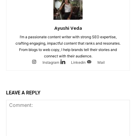
Ayushi Veda
I’m a passionate content writer with strong SEO expertise,
crafting engaging, impactful content that ranks and resonates.
From blogs to web copy, I help brands tell their stories and
connect with their audience.
Instagram
Linkedin
Mail
LEAVE A REPLY