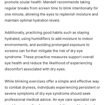
promote ocular health. Mandell recommends taking
regular breaks from screen time to blink intentionally for
one minute, allowing the eyes to replenish moisture and
maintain optimal hydration levels.
Additionally, practicing good habits such as staying
hydrated, using humidifiers to add moisture to indoor
environments, and avoiding prolonged exposure to
screens can further mitigate the risk of dry eye
syndrome. These proactive measures support overall
eye health and reduce the likelihood of experiencing
discomfort associated with dry eyes.
While blinking exercises offer a simple and effective way
to combat dryness, individuals experiencing persistent or
severe symptoms of dry eye syndrome should seek
professional medical advice. An eye care specialist can