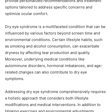
provide personalized recommendations and treatment
options tailored to address specific concerns and
optimize ocular comfort.
Dry eye syndrome is a multifaceted condition that can be
influenced by various factors beyond screen time and
environmental conditions. Certain lifestyle habits, such
as smoking and alcohol consumption, can exacerbate
dryness by affecting tear production and quality.
Moreover, underlying medical conditions like
autoimmune disorders, hormonal imbalances, and age-
related changes can also contribute to dry eye
symptoms.
Addressing dry eye syndrome comprehensively requires
a holistic approach that considers both lifestyle
modifications and medical interventions. In addition to
blinking exercises and environmental adjustments,