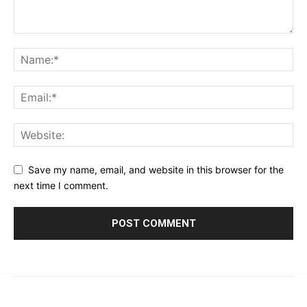
Save my name, email, and website in this browser for the
next time I comment.