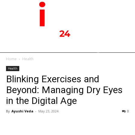
Home
Health
Health
Blinking Exercises and
Beyond: Managing Dry Eyes
in the Digital Age
By
Ayushi Veda
-
May 23, 2024
0