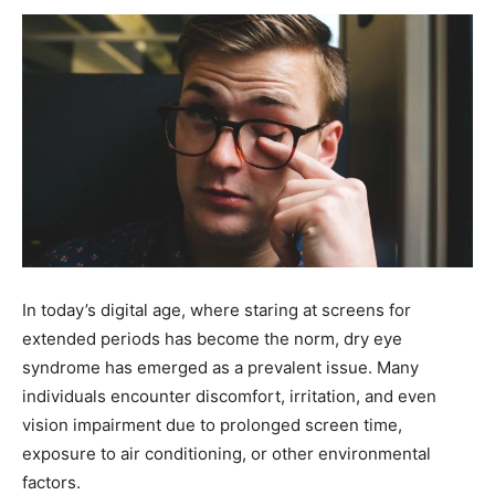
In today’s digital age, where staring at screens for
extended periods has become the norm, dry eye
syndrome has emerged as a prevalent issue. Many
individuals encounter discomfort, irritation, and even
vision impairment due to prolonged screen time,
exposure to air conditioning, or other environmental
factors.