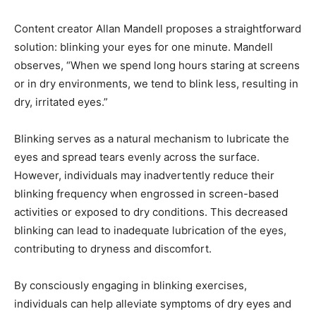
Content creator Allan Mandell proposes a straightforward
solution: blinking your eyes for one minute. Mandell
observes, “When we spend long hours staring at screens
or in dry environments, we tend to blink less, resulting in
dry, irritated eyes.”
Blinking serves as a natural mechanism to lubricate the
eyes and spread tears evenly across the surface.
However, individuals may inadvertently reduce their
blinking frequency when engrossed in screen-based
activities or exposed to dry conditions. This decreased
blinking can lead to inadequate lubrication of the eyes,
contributing to dryness and discomfort.
By consciously engaging in blinking exercises,
individuals can help alleviate symptoms of dry eyes and