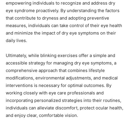
empowering individuals to recognize and address dry
eye syndrome proactively. By understanding the factors
that contribute to dryness and adopting preventive
measures, individuals can take control of their eye health
and minimize the impact of dry eye symptoms on their
daily lives.
Ultimately, while blinking exercises offer a simple and
accessible strategy for managing dry eye symptoms, a
comprehensive approach that combines lifestyle
modifications, environmental adjustments, and medical
interventions is necessary for optimal outcomes. By
working closely with eye care professionals and
incorporating personalized strategies into their routines,
individuals can alleviate discomfort, protect ocular health,
and enjoy clear, comfortable vision.