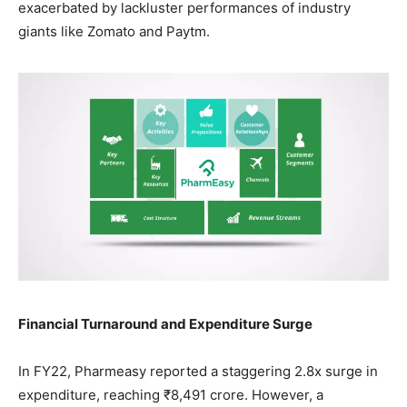
exacerbated by lackluster performances of industry
giants like Zomato and Paytm.
Financial Turnaround and Expenditure Surge
In FY22, Pharmeasy reported a staggering 2.8x surge in
expenditure, reaching ₹8,491 crore. However, a