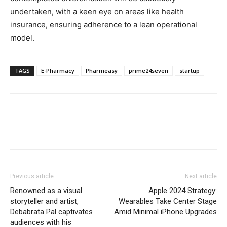
undertaken, with a keen eye on areas like health
insurance, ensuring adherence to a lean operational
model.
TAGS
E-Pharmacy
Pharmeasy
prime24seven
startup
Previous article
Next article
Renowned as a visual
Apple 2024 Strategy:
storyteller and artist,
Wearables Take Center Stage
Debabrata Pal captivates
Amid Minimal iPhone Upgrades
audiences with his