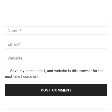
Save my name, email, and website in this browser for the
next time I comment.