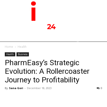
Home
Health
Health
Business
PharmEasy’s Strategic
Evolution: A Rollercoaster
Journey to Profitability
By
Sana Gori
-
December 18, 2023
0