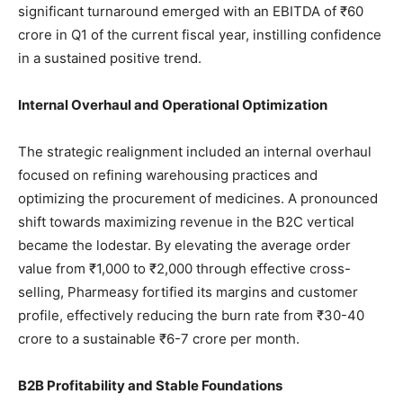
significant turnaround emerged with an EBITDA of ₹60
crore in Q1 of the current fiscal year, instilling confidence
in a sustained positive trend.
Internal Overhaul and Operational Optimization
The strategic realignment included an internal overhaul
focused on refining warehousing practices and
optimizing the procurement of medicines. A pronounced
shift towards maximizing revenue in the B2C vertical
became the lodestar. By elevating the average order
value from ₹1,000 to ₹2,000 through effective cross-
selling, Pharmeasy fortified its margins and customer
profile, effectively reducing the burn rate from ₹30-40
crore to a sustainable ₹6-7 crore per month.
B2B Profitability and Stable Foundations