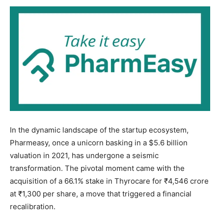
In the dynamic landscape of the startup ecosystem,
Pharmeasy, once a unicorn basking in a $5.6 billion
valuation in 2021, has undergone a seismic
transformation. The pivotal moment came with the
acquisition of a 66.1% stake in Thyrocare for ₹4,546 crore
at ₹1,300 per share, a move that triggered a financial
recalibration.