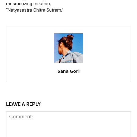
mesmerizing creation,
“Natyasastra Chitra Sutram.”
Sana Gori
LEAVE A REPLY