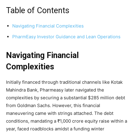
Table of Contents
Navigating Financial Complexities
PharmEasy Investor Guidance and Lean Operations
Navigating Financial
Complexities
Initially financed through traditional channels like Kotak
Mahindra Bank, Pharmeasy later navigated the
complexities by securing a substantial $285 million debt
from Goldman Sachs. However, this financial
maneuvering came with strings attached. The debt
conditions, mandating a ₹1,000 crore equity raise within a
year, faced roadblocks amidst a funding winter