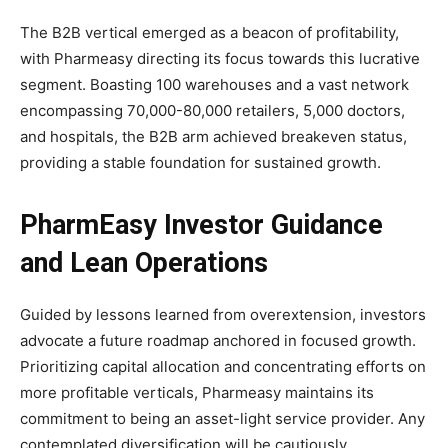
The B2B vertical emerged as a beacon of profitability,
with Pharmeasy directing its focus towards this lucrative
segment. Boasting 100 warehouses and a vast network
encompassing 70,000-80,000 retailers, 5,000 doctors,
and hospitals, the B2B arm achieved breakeven status,
providing a stable foundation for sustained growth.
PharmEasy Investor Guidance
and Lean Operations
Guided by lessons learned from overextension, investors
advocate a future roadmap anchored in focused growth.
Prioritizing capital allocation and concentrating efforts on
more profitable verticals, Pharmeasy maintains its
commitment to being an asset-light service provider. Any
contemplated diversification will be cautiously