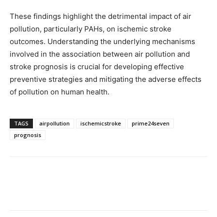
These findings highlight the detrimental impact of air
pollution, particularly PAHs, on ischemic stroke
outcomes. Understanding the underlying mechanisms
involved in the association between air pollution and
stroke prognosis is crucial for developing effective
preventive strategies and mitigating the adverse effects
of pollution on human health.
TAGS
airpollution
ischemicstroke
prime24seven
prognosis