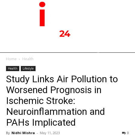
Home
Health
Health
Lifestyle
Study Links Air Pollution to
Worsened Prognosis in
Ischemic Stroke:
Neuroinflammation and
PAHs Implicated
By
Nidhi Mishra
-
May 11, 2023
0