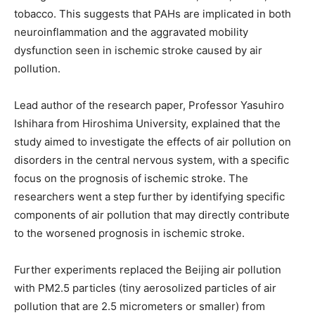
tobacco. This suggests that PAHs are implicated in both
neuroinflammation and the aggravated mobility
dysfunction seen in ischemic stroke caused by air
pollution.
Lead author of the research paper, Professor Yasuhiro
Ishihara from Hiroshima University, explained that the
study aimed to investigate the effects of air pollution on
disorders in the central nervous system, with a specific
focus on the prognosis of ischemic stroke. The
researchers went a step further by identifying specific
components of air pollution that may directly contribute
to the worsened prognosis in ischemic stroke.
Further experiments replaced the Beijing air pollution
with PM2.5 particles (tiny aerosolized particles of air
pollution that are 2.5 micrometers or smaller) from