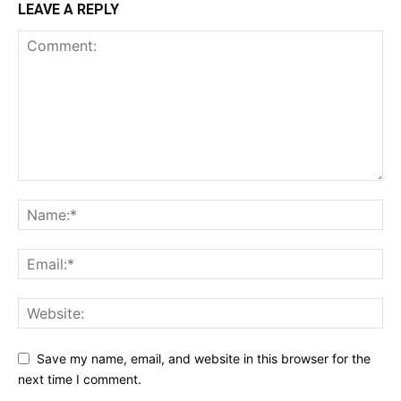
LEAVE A REPLY
Save my name, email, and website in this browser for the
next time I comment.