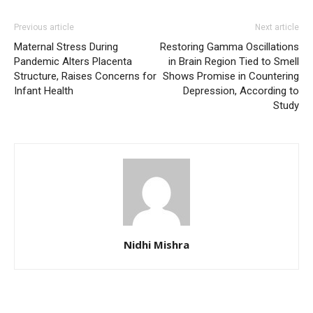
Previous article
Next article
Maternal Stress During
Restoring Gamma Oscillations
Pandemic Alters Placenta
in Brain Region Tied to Smell
Structure, Raises Concerns for
Shows Promise in Countering
Infant Health
Depression, According to
Study
Nidhi Mishra