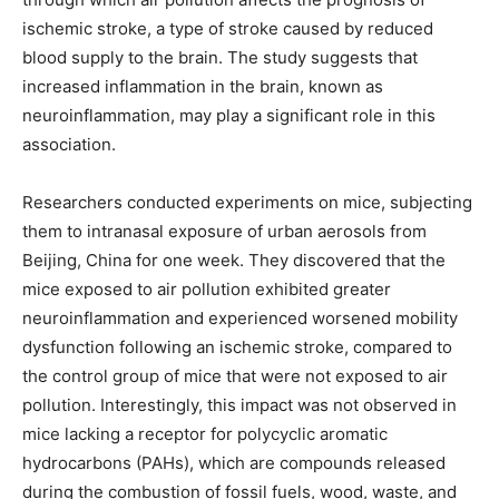
ischemic stroke, a type of stroke caused by reduced
blood supply to the brain. The study suggests that
increased inflammation in the brain, known as
neuroinflammation, may play a significant role in this
association.
Researchers conducted experiments on mice, subjecting
them to intranasal exposure of urban aerosols from
Beijing, China for one week. They discovered that the
mice exposed to air pollution exhibited greater
neuroinflammation and experienced worsened mobility
dysfunction following an ischemic stroke, compared to
the control group of mice that were not exposed to air
pollution. Interestingly, this impact was not observed in
mice lacking a receptor for polycyclic aromatic
hydrocarbons (PAHs), which are compounds released
during the combustion of fossil fuels, wood, waste, and