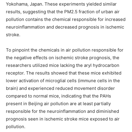
Yokohama, Japan. These experiments yielded similar
results, suggesting that the PM2.5 fraction of urban air
pollution contains the chemical responsible for increased
neuroinflammation and decreased prognosis in ischemic
stroke.
To pinpoint the chemicals in air pollution responsible for
the negative effects on ischemic stroke prognosis, the
researchers utilized mice lacking the aryl hydrocarbon
receptor. The results showed that these mice exhibited
lower activation of microglial cells (immune cells in the
brain) and experienced reduced movement disorder
compared to normal mice, indicating that the PAHs
present in Beijing air pollution are at least partially
responsible for the neuroinflammation and diminished
prognosis seen in ischemic stroke mice exposed to air
pollution.