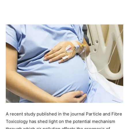
A recent study published in the journal Particle and Fibre
Toxicology has shed light on the potential mechanism
through which air pollution affects the prognosis of