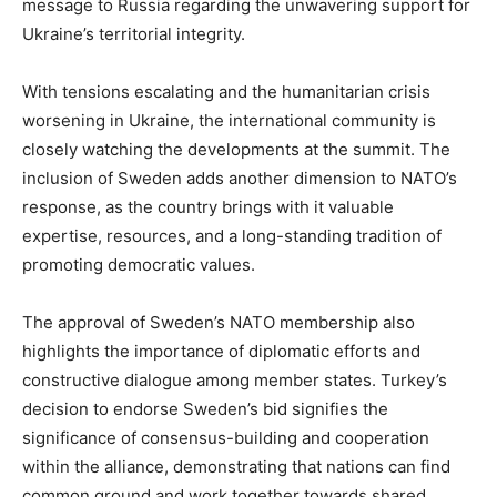
message to Russia regarding the unwavering support for
Ukraine’s territorial integrity.
With tensions escalating and the humanitarian crisis
worsening in Ukraine, the international community is
closely watching the developments at the summit. The
inclusion of Sweden adds another dimension to NATO’s
response, as the country brings with it valuable
expertise, resources, and a long-standing tradition of
promoting democratic values.
The approval of Sweden’s NATO membership also
highlights the importance of diplomatic efforts and
constructive dialogue among member states. Turkey’s
decision to endorse Sweden’s bid signifies the
significance of consensus-building and cooperation
within the alliance, demonstrating that nations can find
common ground and work together towards shared