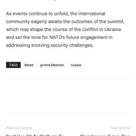
As events continue to unfold, the international
community eagerly awaits the outcomes of the summit,
which may shape the course of the conflict in Ukraine
and set the tone for NATO’s future engagement in
addressing evolving security challenges.
TAGS
News
prime24seven
russia
Previous article
Next article