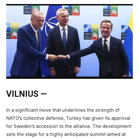
VILNIUS —
In a significant move that underlines the strength of
NATO’s collective defense, Turkey has given its approval
for Sweden’s accession to the alliance. The development
sets the stage for a highly anticipated summit aimed at