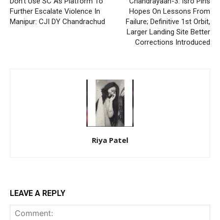
Don’t Use SC As Platform To
Chandrayaan-3: Isro Pins
Further Escalate Violence In
Hopes On Lessons From
Manipur: CJI DY Chandrachud
Failure; Definitive 1st Orbit,
Larger Landing Site Better
Corrections Introduced
Riya Patel
LEAVE A REPLY