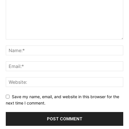
Save my name, email, and website in this browser for the
next time I comment.