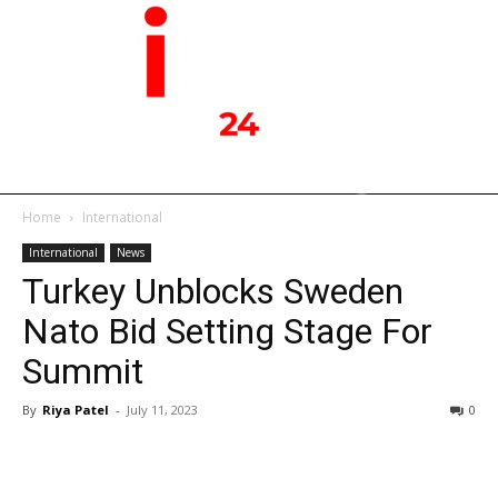
Home
International
International
News
Turkey Unblocks Sweden
Nato Bid Setting Stage For
Summit
By
Riya Patel
-
July 11, 2023
0