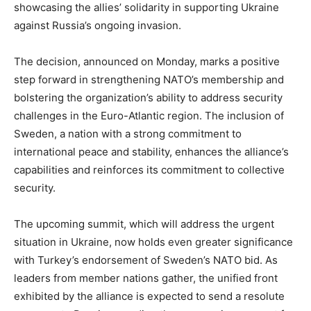
showcasing the allies’ solidarity in supporting Ukraine
against Russia’s ongoing invasion.
The decision, announced on Monday, marks a positive
step forward in strengthening NATO’s membership and
bolstering the organization’s ability to address security
challenges in the Euro-Atlantic region. The inclusion of
Sweden, a nation with a strong commitment to
international peace and stability, enhances the alliance’s
capabilities and reinforces its commitment to collective
security.
The upcoming summit, which will address the urgent
situation in Ukraine, now holds even greater significance
with Turkey’s endorsement of Sweden’s NATO bid. As
leaders from member nations gather, the unified front
exhibited by the alliance is expected to send a resolute