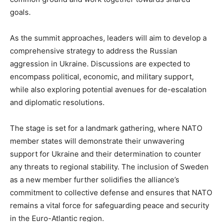
goals.
As the summit approaches, leaders will aim to develop a
comprehensive strategy to address the Russian
aggression in Ukraine. Discussions are expected to
encompass political, economic, and military support,
while also exploring potential avenues for de-escalation
and diplomatic resolutions.
The stage is set for a landmark gathering, where NATO
member states will demonstrate their unwavering
support for Ukraine and their determination to counter
any threats to regional stability. The inclusion of Sweden
as a new member further solidifies the alliance’s
commitment to collective defense and ensures that NATO
remains a vital force for safeguarding peace and security
in the Euro-Atlantic region.