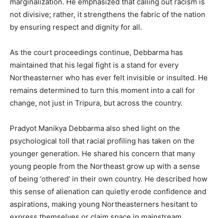
marginalization. He emphasized that calling out racism is
not divisive; rather, it strengthens the fabric of the nation
by ensuring respect and dignity for all.
As the court proceedings continue, Debbarma has
maintained that his legal fight is a stand for every
Northeasterner who has ever felt invisible or insulted. He
remains determined to turn this moment into a call for
change, not just in Tripura, but across the country.
Pradyot Manikya Debbarma also shed light on the
psychological toll that racial profiling has taken on the
younger generation. He shared his concern that many
young people from the Northeast grow up with a sense
of being ‘othered’ in their own country. He described how
this sense of alienation can quietly erode confidence and
aspirations, making young Northeasterners hesitant to
express themselves or claim space in mainstream