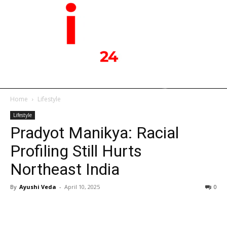
Home
Lifestyle
Lifestyle
Pradyot Manikya: Racial
Profiling Still Hurts
Northeast India
By
Ayushi Veda
-
April 10, 2025
0