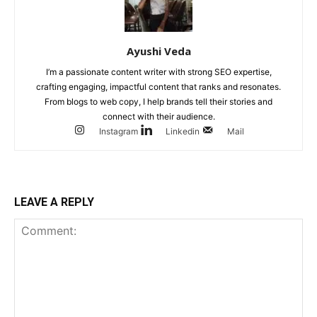
Ayushi Veda
I’m a passionate content writer with strong SEO expertise,
crafting engaging, impactful content that ranks and resonates.
From blogs to web copy, I help brands tell their stories and
connect with their audience.
Instagram
Linkedin
Mail
LEAVE A REPLY