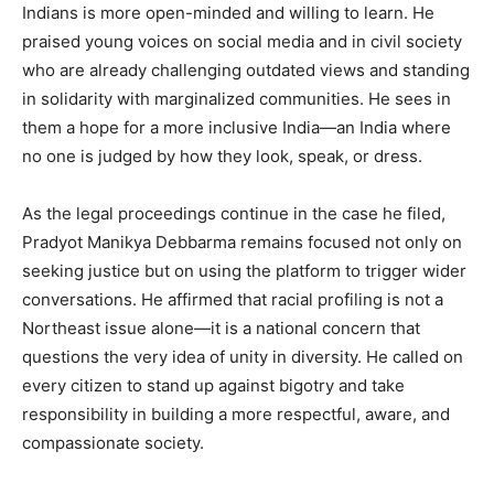
Indians is more open-minded and willing to learn. He
praised young voices on social media and in civil society
who are already challenging outdated views and standing
in solidarity with marginalized communities. He sees in
them a hope for a more inclusive India—an India where
no one is judged by how they look, speak, or dress.
As the legal proceedings continue in the case he filed,
Pradyot Manikya Debbarma remains focused not only on
seeking justice but on using the platform to trigger wider
conversations. He affirmed that racial profiling is not a
Northeast issue alone—it is a national concern that
questions the very idea of unity in diversity. He called on
every citizen to stand up against bigotry and take
responsibility in building a more respectful, aware, and
compassionate society.