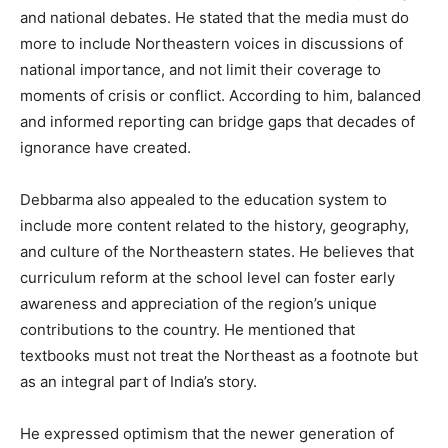
and national debates. He stated that the media must do
more to include Northeastern voices in discussions of
national importance, and not limit their coverage to
moments of crisis or conflict. According to him, balanced
and informed reporting can bridge gaps that decades of
ignorance have created.
Debbarma also appealed to the education system to
include more content related to the history, geography,
and culture of the Northeastern states. He believes that
curriculum reform at the school level can foster early
awareness and appreciation of the region’s unique
contributions to the country. He mentioned that
textbooks must not treat the Northeast as a footnote but
as an integral part of India’s story.
He expressed optimism that the newer generation of