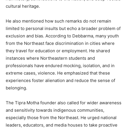
cultural heritage.
He also mentioned how such remarks do not remain
limited to personal insults but echo a broader problem of
exclusion and bias. According to Debbarma, many youth
from the Northeast face discrimination in cities where
they travel for education or employment. He shared
instances where Northeastern students and
professionals have endured mocking, isolation, and in
extreme cases, violence. He emphasized that these
experiences foster alienation and reduce the sense of
belonging.
The Tipra Motha founder also called for wider awareness
and sensitivity towards indigenous communities,
especially those from the Northeast. He urged national
leaders, educators, and media houses to take proactive