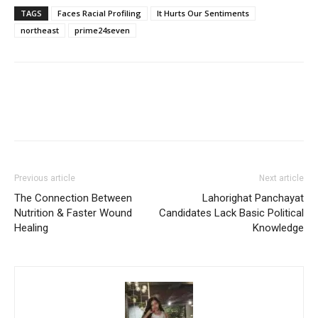
TAGS
Faces Racial Profiling
It Hurts Our Sentiments
northeast
prime24seven
Previous article
Next article
The Connection Between
Lahorighat Panchayat
Nutrition & Faster Wound
Candidates Lack Basic Political
Healing
Knowledge