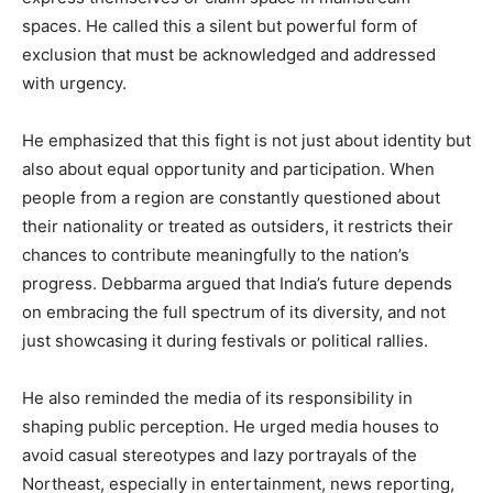
spaces. He called this a silent but powerful form of
exclusion that must be acknowledged and addressed
with urgency.
He emphasized that this fight is not just about identity but
also about equal opportunity and participation. When
people from a region are constantly questioned about
their nationality or treated as outsiders, it restricts their
chances to contribute meaningfully to the nation’s
progress. Debbarma argued that India’s future depends
on embracing the full spectrum of its diversity, and not
just showcasing it during festivals or political rallies.
He also reminded the media of its responsibility in
shaping public perception. He urged media houses to
avoid casual stereotypes and lazy portrayals of the
Northeast, especially in entertainment, news reporting,