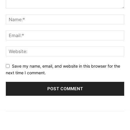
Save my name, email, and website in this browser for the
next time I comment.
© 2023 - 2026 | Prime 24 Seven. All Rights Reserved.