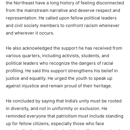
the Northeast have a long history of feeling disconnected
from the mainstream narrative and deserve respect and
representation. He called upon fellow political leaders
and civil society members to confront racism whenever
and wherever it occurs.
He also acknowledged the support he has received from
various quarters, including activists, students, and
political leaders who recognize the dangers of racial
profiling. He said this support strengthens his belief in
justice and equality. He urged the youth to speak up
against injustice and remain proud of their heritage.
He concluded by saying that India’s unity must be rooted
in diversity, and not in uniformity or exclusion. He
reminded everyone that patriotism must include standing
up for fellow citizens, especially those who face