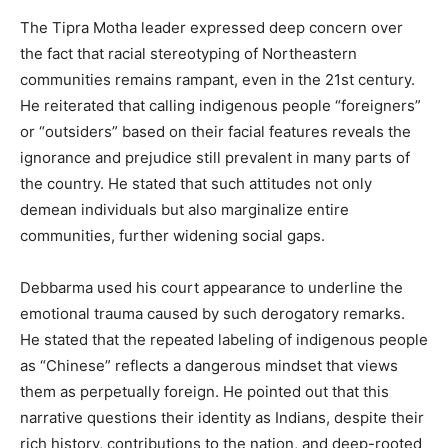
The Tipra Motha leader expressed deep concern over
the fact that racial stereotyping of Northeastern
communities remains rampant, even in the 21st century.
He reiterated that calling indigenous people “foreigners”
or “outsiders” based on their facial features reveals the
ignorance and prejudice still prevalent in many parts of
the country. He stated that such attitudes not only
demean individuals but also marginalize entire
communities, further widening social gaps.
Debbarma used his court appearance to underline the
emotional trauma caused by such derogatory remarks.
He stated that the repeated labeling of indigenous people
as “Chinese” reflects a dangerous mindset that views
them as perpetually foreign. He pointed out that this
narrative questions their identity as Indians, despite their
rich history, contributions to the nation, and deep-rooted