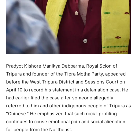
Pradyot Kishore Manikya Debbarma, Royal Scion of
Tripura and founder of the Tipra Motha Party, appeared
before the West Tripura District and Sessions Court on
April 10 to record his statement in a defamation case. He
had earlier filed the case after someone allegedly
referred to him and other indigenous people of Tripura as
“Chinese.” He emphasized that such racial profiling
continues to cause emotional pain and social alienation
for people from the Northeast.