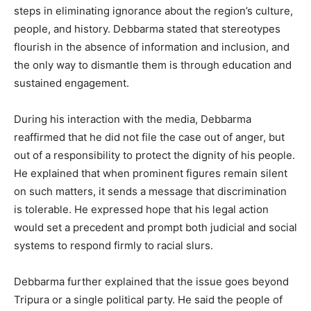
steps in eliminating ignorance about the region’s culture,
people, and history. Debbarma stated that stereotypes
flourish in the absence of information and inclusion, and
the only way to dismantle them is through education and
sustained engagement.
During his interaction with the media, Debbarma
reaffirmed that he did not file the case out of anger, but
out of a responsibility to protect the dignity of his people.
He explained that when prominent figures remain silent
on such matters, it sends a message that discrimination
is tolerable. He expressed hope that his legal action
would set a precedent and prompt both judicial and social
systems to respond firmly to racial slurs.
Debbarma further explained that the issue goes beyond
Tripura or a single political party. He said the people of