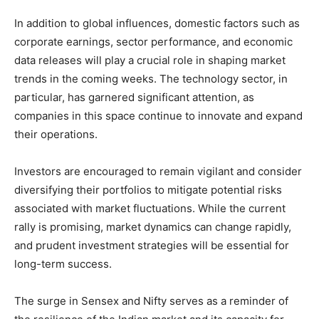
In addition to global influences, domestic factors such as
corporate earnings, sector performance, and economic
data releases will play a crucial role in shaping market
trends in the coming weeks. The technology sector, in
particular, has garnered significant attention, as
companies in this space continue to innovate and expand
their operations.
Investors are encouraged to remain vigilant and consider
diversifying their portfolios to mitigate potential risks
associated with market fluctuations. While the current
rally is promising, market dynamics can change rapidly,
and prudent investment strategies will be essential for
long-term success.
The surge in Sensex and Nifty serves as a reminder of