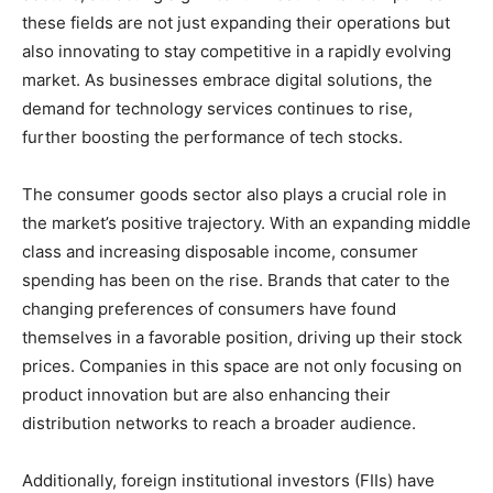
these fields are not just expanding their operations but
also innovating to stay competitive in a rapidly evolving
market. As businesses embrace digital solutions, the
demand for technology services continues to rise,
further boosting the performance of tech stocks.
The consumer goods sector also plays a crucial role in
the market’s positive trajectory. With an expanding middle
class and increasing disposable income, consumer
spending has been on the rise. Brands that cater to the
changing preferences of consumers have found
themselves in a favorable position, driving up their stock
prices. Companies in this space are not only focusing on
product innovation but are also enhancing their
distribution networks to reach a broader audience.
Additionally, foreign institutional investors (FIIs) have