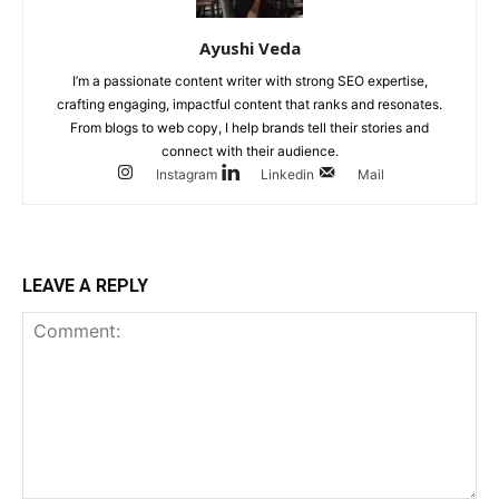
Ayushi Veda
I’m a passionate content writer with strong SEO expertise,
crafting engaging, impactful content that ranks and resonates.
From blogs to web copy, I help brands tell their stories and
connect with their audience.
Instagram
Linkedin
Mail
LEAVE A REPLY