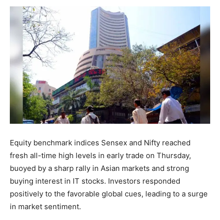
Equity benchmark indices Sensex and Nifty reached
fresh all-time high levels in early trade on Thursday,
buoyed by a sharp rally in Asian markets and strong
buying interest in IT stocks. Investors responded
positively to the favorable global cues, leading to a surge
in market sentiment.