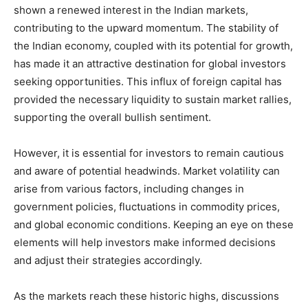
shown a renewed interest in the Indian markets,
contributing to the upward momentum. The stability of
the Indian economy, coupled with its potential for growth,
has made it an attractive destination for global investors
seeking opportunities. This influx of foreign capital has
provided the necessary liquidity to sustain market rallies,
supporting the overall bullish sentiment.
However, it is essential for investors to remain cautious
and aware of potential headwinds. Market volatility can
arise from various factors, including changes in
government policies, fluctuations in commodity prices,
and global economic conditions. Keeping an eye on these
elements will help investors make informed decisions
and adjust their strategies accordingly.
As the markets reach these historic highs, discussions