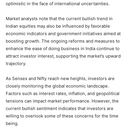
optimistic in the face of international uncertainties.
Market analysts note that the current bullish trend in
Indian equities may also be influenced by favorable
economic indicators and government initiatives aimed at
boosting growth. The ongoing reforms and measures to
enhance the ease of doing business in India continue to
attract investor interest, supporting the market’s upward
trajectory.
As Sensex and Nifty reach new heights, investors are
closely monitoring the global economic landscape.
Factors such as interest rates, inflation, and geopolitical
tensions can impact market performance. However, the
current bullish sentiment indicates that investors are
willing to overlook some of these concerns for the time
being.