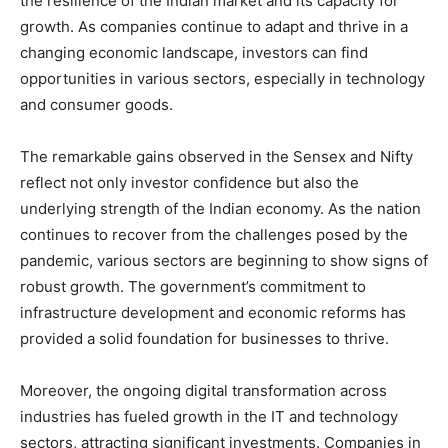
the resilience of the Indian market and its capacity for
growth. As companies continue to adapt and thrive in a
changing economic landscape, investors can find
opportunities in various sectors, especially in technology
and consumer goods.
The remarkable gains observed in the Sensex and Nifty
reflect not only investor confidence but also the
underlying strength of the Indian economy. As the nation
continues to recover from the challenges posed by the
pandemic, various sectors are beginning to show signs of
robust growth. The government’s commitment to
infrastructure development and economic reforms has
provided a solid foundation for businesses to thrive.
Moreover, the ongoing digital transformation across
industries has fueled growth in the IT and technology
sectors, attracting significant investments. Companies in