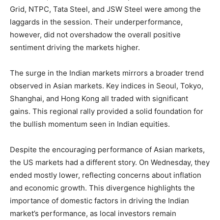
Grid, NTPC, Tata Steel, and JSW Steel were among the
laggards in the session. Their underperformance,
however, did not overshadow the overall positive
sentiment driving the markets higher.
The surge in the Indian markets mirrors a broader trend
observed in Asian markets. Key indices in Seoul, Tokyo,
Shanghai, and Hong Kong all traded with significant
gains. This regional rally provided a solid foundation for
the bullish momentum seen in Indian equities.
Despite the encouraging performance of Asian markets,
the US markets had a different story. On Wednesday, they
ended mostly lower, reflecting concerns about inflation
and economic growth. This divergence highlights the
importance of domestic factors in driving the Indian
market’s performance, as local investors remain