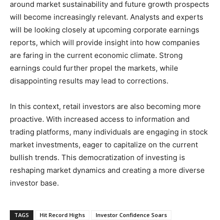
around market sustainability and future growth prospects
will become increasingly relevant. Analysts and experts
will be looking closely at upcoming corporate earnings
reports, which will provide insight into how companies
are faring in the current economic climate. Strong
earnings could further propel the markets, while
disappointing results may lead to corrections.
In this context, retail investors are also becoming more
proactive. With increased access to information and
trading platforms, many individuals are engaging in stock
market investments, eager to capitalize on the current
bullish trends. This democratization of investing is
reshaping market dynamics and creating a more diverse
investor base.
TAGS
Hit Record Highs
Investor Confidence Soars