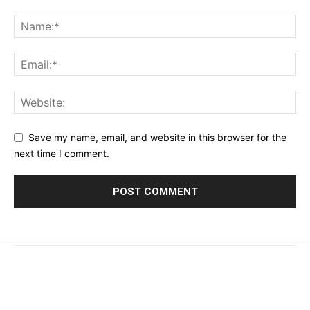
Save my name, email, and website in this browser for the
next time I comment.
© 2023 - 2026 | Prime 24 Seven. All Rights Reserved.