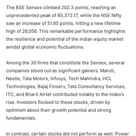
The BSE Sensex climbed 202.3 points, reaching an
unprecedented peak of 85,372.17, while the NSE Nifty
saw an increase of 51.85 points, hitting a new lifetime
high of 26,056. This remarkable performance highlights
the resilience and potential of the Indian equity market
amidst global economic fluctuations.
Among the 30 firms that constitute the Sensex, several
companies stood out as significant gainers. Maruti,
Nestle, Tata Motors, Infosys, Tech Mahindra, HCL
Technologies, Bajaj Finserv, Tata Consultancy Services,
ITC, and Bharti Airtel contributed notably to the index’s
rise. Investors flocked to these stocks, driven by
optimism about their growth potential and strong
fundamentals.
In contrast, certain stocks did not perform as well. Power