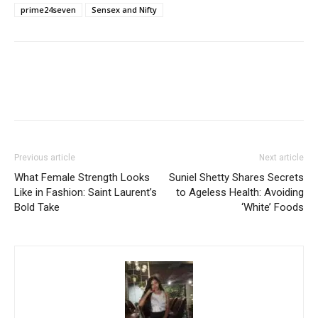
prime24seven
Sensex and Nifty
Previous article
Next article
What Female Strength Looks
Suniel Shetty Shares Secrets
Like in Fashion: Saint Laurent’s
to Ageless Health: Avoiding
Bold Take
‘White’ Foods