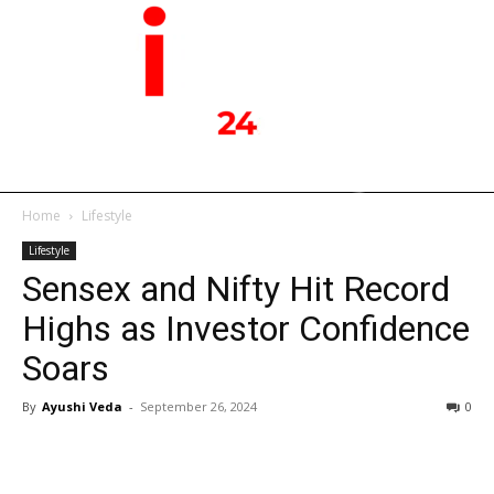
Home
Lifestyle
Lifestyle
Sensex and Nifty Hit Record
Highs as Investor Confidence
Soars
By
Ayushi Veda
-
September 26, 2024
0