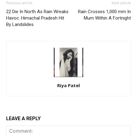
Previous article
Next article
22 Die In North As Rain Wreaks
Rain Crosses 1,000 mm In
Havoc: Himachal Pradesh Hit
Mum Within A Fortnight
By Landslides
Riya Patel
LEAVE A REPLY