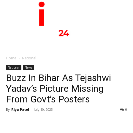
Home
National
National
News
Buzz In Bihar As Tejashwi
Yadav’s Picture Missing
From Govt’s Posters
By
Riya Patel
-
July 10, 2023
0