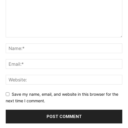
Save my name, email, and website in this browser for the
next time I comment.