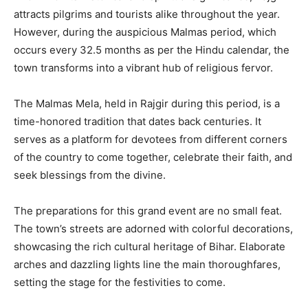
attracts pilgrims and tourists alike throughout the year.
However, during the auspicious Malmas period, which
occurs every 32.5 months as per the Hindu calendar, the
town transforms into a vibrant hub of religious fervor.
The Malmas Mela, held in Rajgir during this period, is a
time-honored tradition that dates back centuries. It
serves as a platform for devotees from different corners
of the country to come together, celebrate their faith, and
seek blessings from the divine.
The preparations for this grand event are no small feat.
The town’s streets are adorned with colorful decorations,
showcasing the rich cultural heritage of Bihar. Elaborate
arches and dazzling lights line the main thoroughfares,
setting the stage for the festivities to come.