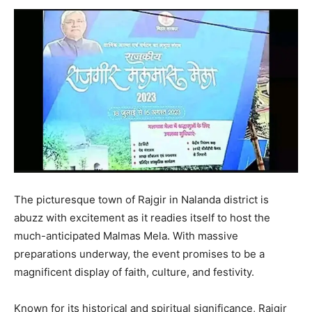
The picturesque town of Rajgir in Nalanda district is
abuzz with excitement as it readies itself to host the
much-anticipated Malmas Mela. With massive
preparations underway, the event promises to be a
magnificent display of faith, culture, and festivity.
Known for its historical and spiritual significance, Rajgir