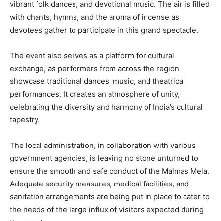
vibrant folk dances, and devotional music. The air is filled
with chants, hymns, and the aroma of incense as
devotees gather to participate in this grand spectacle.
The event also serves as a platform for cultural
exchange, as performers from across the region
showcase traditional dances, music, and theatrical
performances. It creates an atmosphere of unity,
celebrating the diversity and harmony of India’s cultural
tapestry.
The local administration, in collaboration with various
government agencies, is leaving no stone unturned to
ensure the smooth and safe conduct of the Malmas Mela.
Adequate security measures, medical facilities, and
sanitation arrangements are being put in place to cater to
the needs of the large influx of visitors expected during