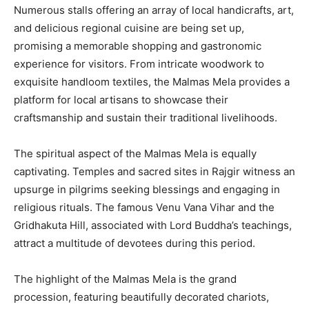
Numerous stalls offering an array of local handicrafts, art,
and delicious regional cuisine are being set up,
promising a memorable shopping and gastronomic
experience for visitors. From intricate woodwork to
exquisite handloom textiles, the Malmas Mela provides a
platform for local artisans to showcase their
craftsmanship and sustain their traditional livelihoods.
The spiritual aspect of the Malmas Mela is equally
captivating. Temples and sacred sites in Rajgir witness an
upsurge in pilgrims seeking blessings and engaging in
religious rituals. The famous Venu Vana Vihar and the
Gridhakuta Hill, associated with Lord Buddha’s teachings,
attract a multitude of devotees during this period.
The highlight of the Malmas Mela is the grand
procession, featuring beautifully decorated chariots,