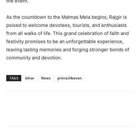
the event.
As the countdown to the Malmas Mela begins, Rajgir is
poised to welcome devotees, tourists, and enthusiasts
from all walks of life. This grand celebration of faith and
festivity promises to be an unforgettable experience,
leaving lasting memories and forging stronger bonds of
community and devotion.
TAGS
bihar
News
prime24seven