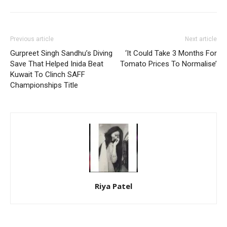
Previous article
Next article
Gurpreet Singh Sandhu’s Diving
‘It Could Take 3 Months For
Save That Helped Inida Beat
Tomato Prices To Normalise’
Kuwait To Clinch SAFF
Championships Title
Riya Patel