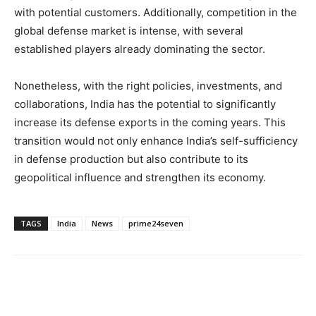
with potential customers. Additionally, competition in the
global defense market is intense, with several
established players already dominating the sector.
Nonetheless, with the right policies, investments, and
collaborations, India has the potential to significantly
increase its defense exports in the coming years. This
transition would not only enhance India’s self-sufficiency
in defense production but also contribute to its
geopolitical influence and strengthen its economy.
TAGS
India
News
prime24seven