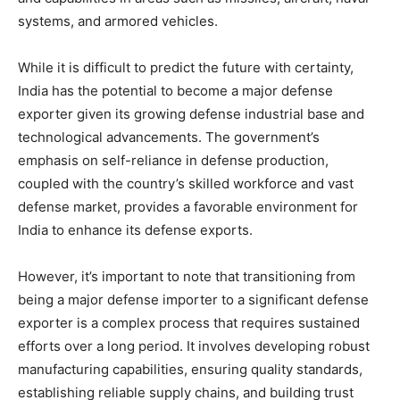
systems, and armored vehicles.
While it is difficult to predict the future with certainty,
India has the potential to become a major defense
exporter given its growing defense industrial base and
technological advancements. The government’s
emphasis on self-reliance in defense production,
coupled with the country’s skilled workforce and vast
defense market, provides a favorable environment for
India to enhance its defense exports.
However, it’s important to note that transitioning from
being a major defense importer to a significant defense
exporter is a complex process that requires sustained
efforts over a long period. It involves developing robust
manufacturing capabilities, ensuring quality standards,
establishing reliable supply chains, and building trust