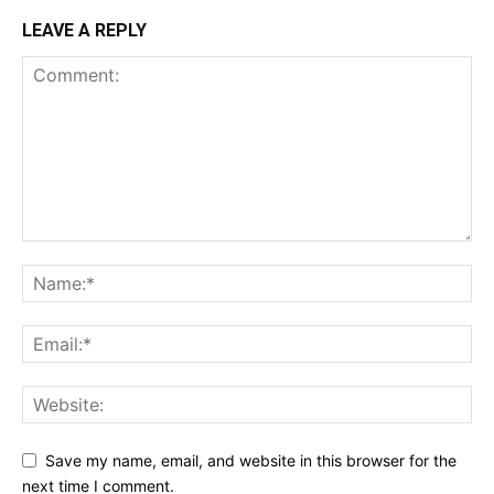
LEAVE A REPLY
Save my name, email, and website in this browser for the
next time I comment.