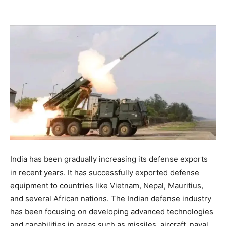
India has been gradually increasing its defense exports
in recent years. It has successfully exported defense
equipment to countries like Vietnam, Nepal, Mauritius,
and several African nations. The Indian defense industry
has been focusing on developing advanced technologies
and capabilities in areas such as missiles, aircraft, naval