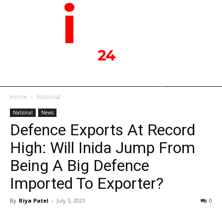
Home
National
National
News
Defence Exports At Record
High: Will Inida Jump From
Being A Big Defence
Imported To Exporter?
By
Riya Patel
-
July 5, 2023
0