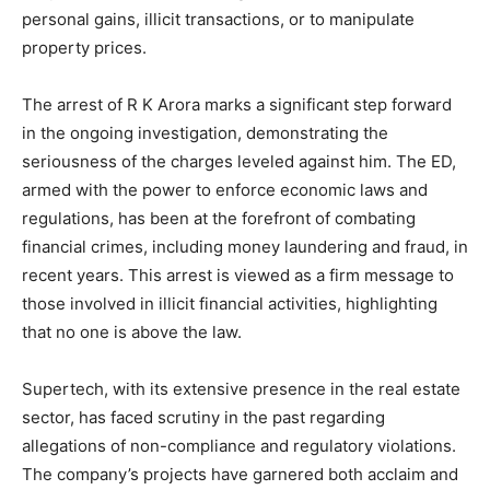
personal gains, illicit transactions, or to manipulate
property prices.
The arrest of R K Arora marks a significant step forward
in the ongoing investigation, demonstrating the
seriousness of the charges leveled against him. The ED,
armed with the power to enforce economic laws and
regulations, has been at the forefront of combating
financial crimes, including money laundering and fraud, in
recent years. This arrest is viewed as a firm message to
those involved in illicit financial activities, highlighting
that no one is above the law.
Supertech, with its extensive presence in the real estate
sector, has faced scrutiny in the past regarding
allegations of non-compliance and regulatory violations.
The company’s projects have garnered both acclaim and