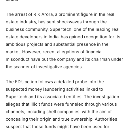
The arrest of R K Arora, a prominent figure in the real
estate industry, has sent shockwaves through the
business community. Supertech, one of the leading real
estate developers in India, has gained recognition for its
ambitious projects and substantial presence in the
market. However, recent allegations of financial
misconduct have put the company and its chairman under
the scanner of investigative agencies.
The ED’s action follows a detailed probe into the
suspected money laundering activities linked to
Supertech and its associated entities. The investigation
alleges that illicit funds were funneled through various
channels, including shell companies, with the aim of
concealing their origin and true ownership. Authorities
suspect that these funds might have been used for