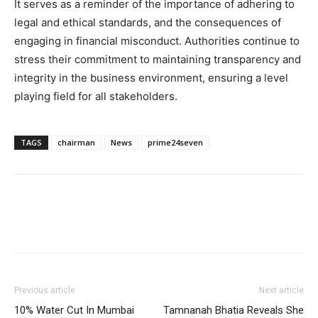
It serves as a reminder of the importance of adhering to
legal and ethical standards, and the consequences of
engaging in financial misconduct. Authorities continue to
stress their commitment to maintaining transparency and
integrity in the business environment, ensuring a level
playing field for all stakeholders.
TAGS
chairman
News
prime24seven
Previous article
Next article
10% Water Cut In Mumbai
Tamnanah Bhatia Reveals She