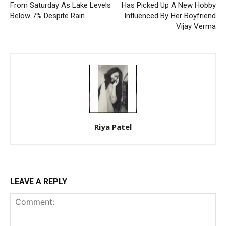
From Saturday As Lake Levels
Has Picked Up A New Hobby
Below 7% Despite Rain
Influenced By Her Boyfriend
Vijay Verma
Riya Patel
LEAVE A REPLY