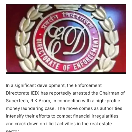
In a significant development, the Enforcement
Directorate (ED) has reportedly arrested the Chairman of
Supertech, R K Arora, in connection with a high-profile
money laundering case. The move comes as authorities
intensify their efforts to combat financial irregularities
and crack down on illicit activities in the real estate
sector.