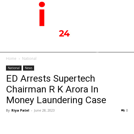
Home
National
National
News
ED Arrests Supertech
Chairman R K Arora In
Money Laundering Case
By
Riya Patel
-
June 28, 2023
0