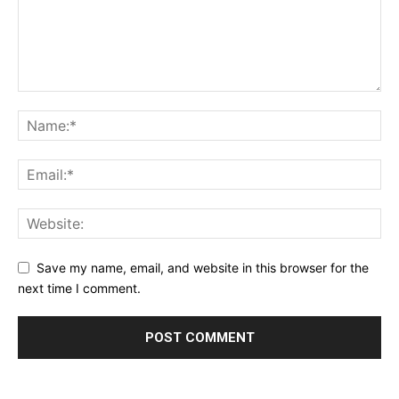
Save my name, email, and website in this browser for the
next time I comment.