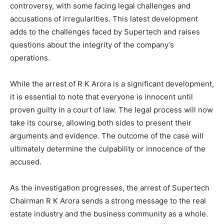
controversy, with some facing legal challenges and
accusations of irregularities. This latest development
adds to the challenges faced by Supertech and raises
questions about the integrity of the company’s
operations.
While the arrest of R K Arora is a significant development,
it is essential to note that everyone is innocent until
proven guilty in a court of law. The legal process will now
take its course, allowing both sides to present their
arguments and evidence. The outcome of the case will
ultimately determine the culpability or innocence of the
accused.
As the investigation progresses, the arrest of Supertech
Chairman R K Arora sends a strong message to the real
estate industry and the business community as a whole.