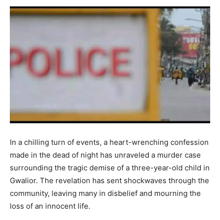
In a chilling turn of events, a heart-wrenching confession
made in the dead of night has unraveled a murder case
surrounding the tragic demise of a three-year-old child in
Gwalior. The revelation has sent shockwaves through the
community, leaving many in disbelief and mourning the
loss of an innocent life.