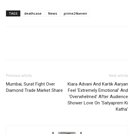
TAGS
deathcase
News
prime24seven
Previous article
Next article
Mumbai, Surat Fight Over
Kiara Advani And Kartik Aaryan
Diamond Trade Market Share
Feel ‘Extremely Emotional’ And
‘Overwhelmed’ After Audience
Shower Love On ‘Satyaprem Ki
Katha’