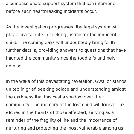
a compassionate support system that can intervene
before such heartbreaking incidents occur.
As the investigation progresses, the legal system will
play a pivotal role in seeking justice for the innocent
child. The coming days will undoubtedly bring forth
further details, providing answers to questions that have
haunted the community since the toddler’s untimely
demise.
In the wake of this devastating revelation, Gwalior stands
united in grief, seeking solace and understanding amidst
the darkness that has cast a shadow over their
community. The memory of the lost child will forever be
etched in the hearts of those affected, serving as a
reminder of the fragility of life and the importance of
nurturing and protecting the most vulnerable among us.