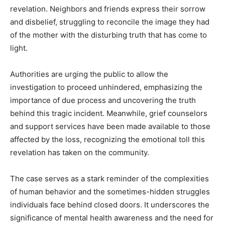
revelation. Neighbors and friends express their sorrow
and disbelief, struggling to reconcile the image they had
of the mother with the disturbing truth that has come to
light.
Authorities are urging the public to allow the
investigation to proceed unhindered, emphasizing the
importance of due process and uncovering the truth
behind this tragic incident. Meanwhile, grief counselors
and support services have been made available to those
affected by the loss, recognizing the emotional toll this
revelation has taken on the community.
The case serves as a stark reminder of the complexities
of human behavior and the sometimes-hidden struggles
individuals face behind closed doors. It underscores the
significance of mental health awareness and the need for