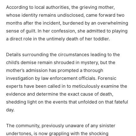
According to local authorities, the grieving mother,
whose identity remains undisclosed, came forward two
months after the incident, burdened by an overwhelming
sense of guilt. In her confession, she admitted to playing
a direct role in the untimely death of her toddler.
Details surrounding the circumstances leading to the
child’s demise remain shrouded in mystery, but the
mother’s admission has prompted a thorough
investigation by law enforcement officials. Forensic
experts have been called in to meticulously examine the
evidence and determine the exact cause of death,
shedding light on the events that unfolded on that fateful
day.
The community, previously unaware of any sinister
undertones, is now grappling with the shocking