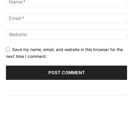
Save my name, email, and website in this browser for the
next time I comment.
© 2023 - 2026 | Prime 24 Seven. All Rights Reserved.
About Us
Editorial Guidelines & Standards