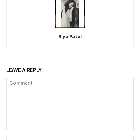
Riya Patel
LEAVE A REPLY