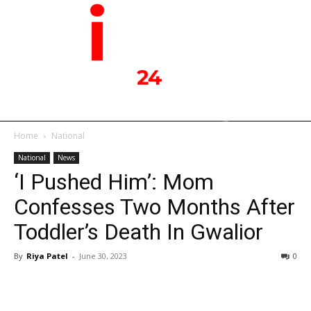
Home
National
National
News
‘I Pushed Him’: Mom
Confesses Two Months After
Toddler’s Death In Gwalior
By
Riya Patel
-
June 30, 2023
0