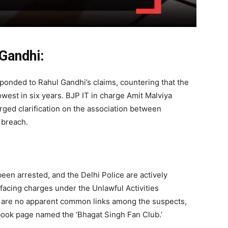
Gandhi:
sponded to Rahul Gandhi’s claims, countering that the
owest in six years. BJP IT in charge Amit Malviya
rged clarification on the association between
 breach.
been arrested, and the Delhi Police are actively
e facing charges under the Unlawful Activities
re are no apparent common links among the suspects,
book page named the ‘Bhagat Singh Fan Club.’