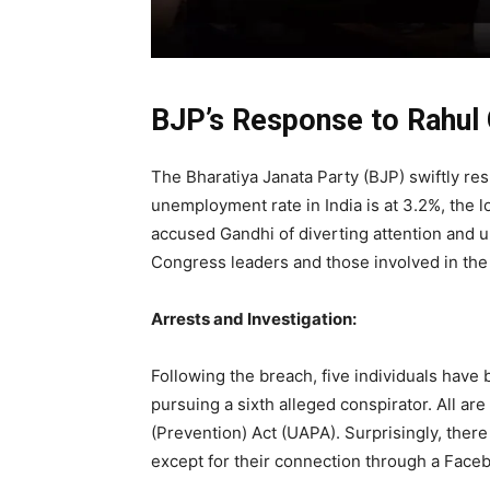
BJP’s Response to Rahul 
The Bharatiya Janata Party (BJP) swiftly re
unemployment rate in India is at 3.2%, the l
accused Gandhi of diverting attention and u
Congress leaders and those involved in the
Arrests and Investigation:
Following the breach, five individuals have 
pursuing a sixth alleged conspirator. All ar
(Prevention) Act (UAPA). Surprisingly, the
except for their connection through a Face