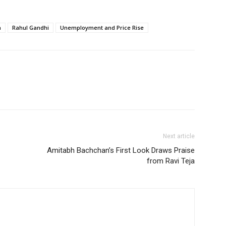
n
Rahul Gandhi
Unemployment and Price Rise
Next article
Amitabh Bachchan’s First Look Draws Praise
from Ravi Teja