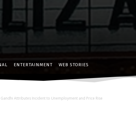
NAL
ENTERTAINMENT
WEB STORIES
l Gandhi Attributes Incident to Unemployment and Price Rise