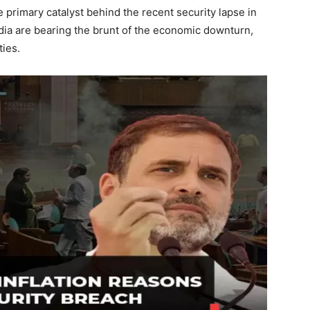
 primary catalyst behind the recent security lapse in
ndia are bearing the brunt of the economic downturn,
ies.