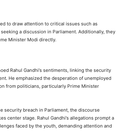
d to draw attention to critical issues such as
eeking a discussion in Parliament. Additionally, they
me Minister Modi directly.
oed Rahul Gandhi’s sentiments, linking the security
ment. He emphasized the desperation of unemployed
on from politicians, particularly Prime Minister
he security breach in Parliament, the discourse
es center stage. Rahul Gandhi’s allegations prompt a
lenges faced by the youth, demanding attention and