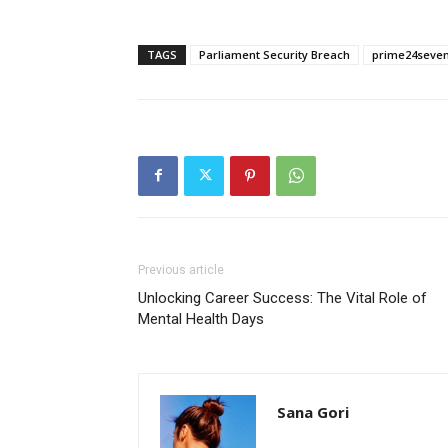
TAGS
Parliament Security Breach
prime24seve
Previous article
Unlocking Career Success: The Vital Role of
Mental Health Days
Sana Gori