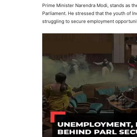
Prime Minister Narendra Modi, stands as the
Parliament. He stressed that the youth of I
struggling to secure employment opportunit