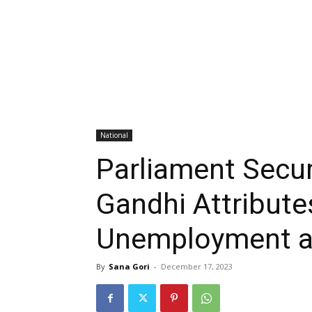
National
Parliament Secur
Gandhi Attribute
Unemployment an
By
Sana Gori
-
December 17, 2023