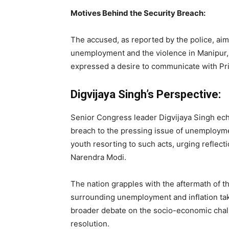
Motives Behind the Security Breach:
The accused, as reported by the police, aime
unemployment and the violence in Manipur, s
expressed a desire to communicate with Pri
Digvijaya Singh’s Perspective:
Senior Congress leader Digvijaya Singh ech
breach to the pressing issue of unemploy
youth resorting to such acts, urging reflecti
Narendra Modi.
The nation grapples with the aftermath of t
surrounding unemployment and inflation tak
broader debate on the socio-economic chal
resolution.