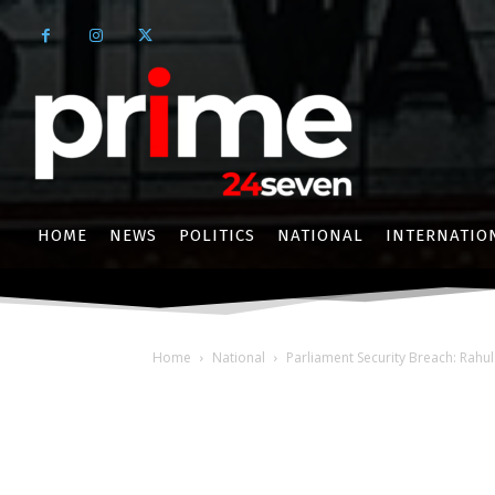
HOME
NEWS
POLITICS
NATIONAL
INTERNATIO
Home
National
Parliament Security Breach: Rahu