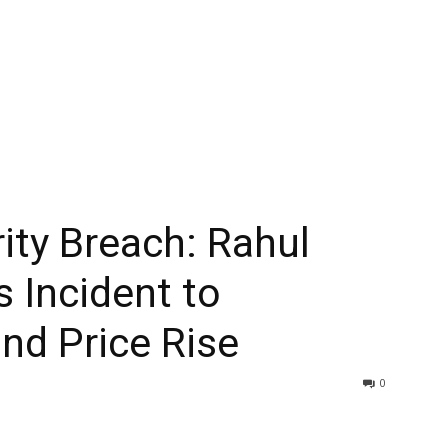
ity Breach: Rahul
s Incident to
d Price Rise
0