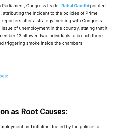
in Parliament, Congress leader
Rahul Gandhi
pointed
 attributing the incident to the policies of Prime
 reporters after a strategy meeting with Congress
issue of unemployment in the country, stating that it
ecember 13 allowed two individuals to breach three
and triggering smoke inside the chambers.
ses:
ion as Root Causes:
mployment and inflation, fueled by the policies of