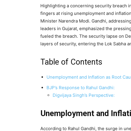
Highlighting a concerning security breach 
fingers at rising unemployment and inflation,
Minister Narendra Modi. Gandhi, addressing
leaders in Gujarat, emphasized the pressing 
fueled the breach. The security lapse on D
layers of security, entering the Lok Sabha 
Table of Contents
Unemployment and Inflation as Root Cau
BJP’s Response to Rahul Gandhi:
Digvijaya Singh’s Perspective:
Unemployment and Inflat
According to Rahul Gandhi, the surge in une