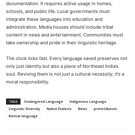
documentation. It requires active usage in homes,
schools, and public life. Local governments must
integrate these languages into education and
administration. Media houses should include tribal
content in news and entertainment. Communities must
take ownership and pride in their linguistic heritage.
The clock ticks fast. Every language saved preserves not
only just identity but also a piece of Northeast India’s
soul. Reviving them is not just a cultural necessity; it’s a
moral responsibility.
TAGS
Endangered Language
Indigenous Language
Linguistic Diversity
Native Dialects
News
prime24seven
Revival language