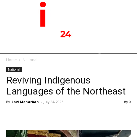
Home
National
National
Reviving Indigenous
Languages of the Northeast
By
Lavi Meharban
-
July 24, 2025
0