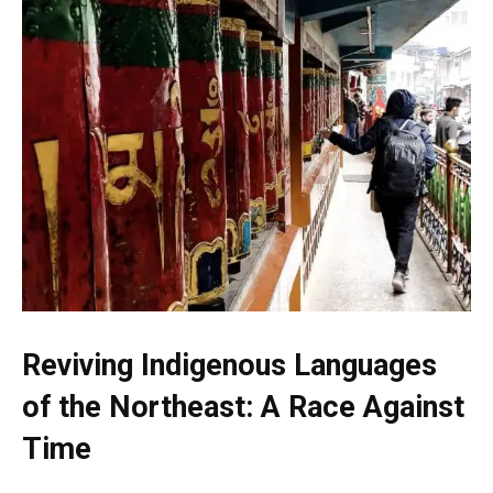
Reviving Indigenous Languages
of the Northeast: A Race Against
Time