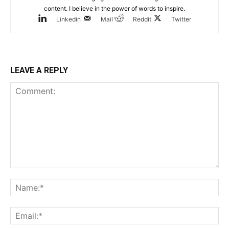
content. I believe in the power of words to inspire.
Linkedin
Mail
Reddit
Twitter
LEAVE A REPLY