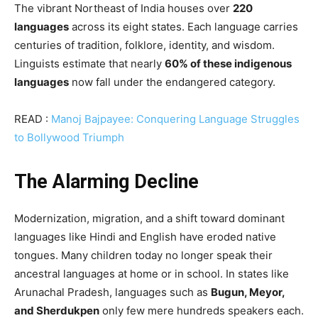
The vibrant Northeast of India houses over
220
languages
across its eight states. Each language carries
centuries of tradition, folklore, identity, and wisdom.
Linguists estimate that nearly
60% of these indigenous
languages
now fall under the endangered category.
READ :
Manoj Bajpayee: Conquering Language Struggles
to Bollywood Triumph
The Alarming Decline
Modernization, migration, and a shift toward dominant
languages like Hindi and English have eroded native
tongues. Many children today no longer speak their
ancestral languages at home or in school. In states like
Arunachal Pradesh, languages such as
Bugun, Meyor,
and Sherdukpen
only few mere hundreds speakers each.