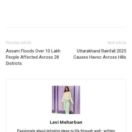
Previous article
Next article
Assam Floods Over 10 Lakh
Uttarakhand Rainfall 2025
People Affected Across 28
Causes Havoc Across Hills
Districts
Lavi Meharban
Passionate about bringing ideas to life through well- written