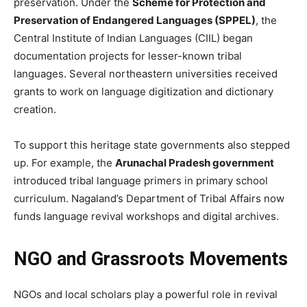
preservation. Under the
Scheme for Protection and
Preservation of Endangered Languages (SPPEL)
, the
Central Institute of Indian Languages (CIIL) began
documentation projects for lesser-known tribal
languages. Several northeastern universities received
grants to work on language digitization and dictionary
creation.
To support this heritage state governments also stepped
up. For example, the
Arunachal Pradesh government
introduced tribal language primers in primary school
curriculum. Nagaland’s Department of Tribal Affairs now
funds language revival workshops and digital archives.
NGO and Grassroots Movements
NGOs and local scholars play a powerful role in revival