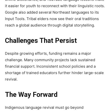
it easier for youth to reconnect with their linguistic roots.
Google also added several Northeast languages to its
Input Tools. Tribal elders now see their oral traditions
reach a global audience through digital storytelling.
Challenges That Persist
Despite growing efforts, funding remains a major
challenge. Many community projects lack sustained
financial support. Inconsistent school policies and a
shortage of trained educators further hinder large-scale
revival.
The Way Forward
Indigenous language revival must go beyond