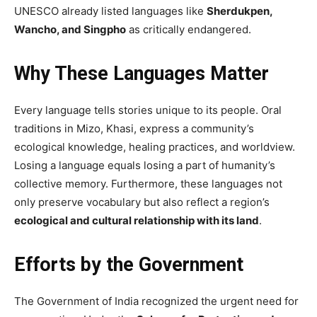
UNESCO already listed languages like
Sherdukpen,
Wancho, and Singpho
as critically endangered.
Why These Languages Matter
Every language tells stories unique to its people. Oral
traditions in Mizo, Khasi, express a community’s
ecological knowledge, healing practices, and worldview.
Losing a language equals losing a part of humanity’s
collective memory. Furthermore, these languages not
only preserve vocabulary but also reflect a region’s
ecological and cultural relationship with its land
.
Efforts by the Government
The Government of India recognized the urgent need for