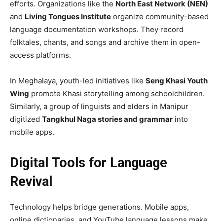
efforts. Organizations like the
North East Network (NEN)
and
Living Tongues Institute
organize community-based
language documentation workshops. They record
folktales, chants, and songs and archive them in open-
access platforms.
In Meghalaya, youth-led initiatives like
Seng Khasi Youth
Wing
promote Khasi storytelling among schoolchildren.
Similarly, a group of linguists and elders in Manipur
digitized
Tangkhul Naga stories and grammar
into
mobile apps.
Digital Tools for Language
Revival
Technology helps bridge generations. Mobile apps,
online dictionaries, and YouTube language lessons make