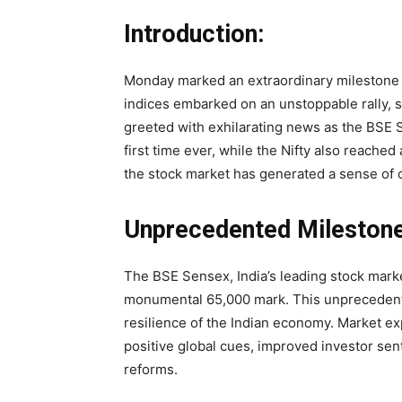
Introduction:
Monday marked an extraordinary milestone 
indices embarked on an unstoppable rally, s
greeted with exhilarating news as the BSE
first time ever, while the Nifty also reache
the stock market has generated a sense of
Unprecedented Milestone
The BSE Sensex, India’s leading stock mark
monumental 65,000 mark. This unprecedent
resilience of the Indian economy. Market exp
positive global cues, improved investor se
reforms.