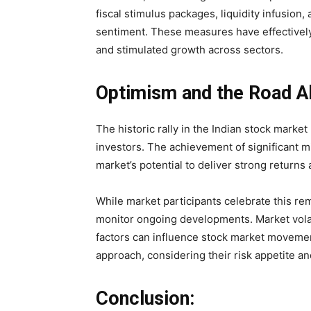
fiscal stimulus packages, liquidity infusion
sentiment. These measures have effectivel
and stimulated growth across sectors.
Optimism and the Road A
The historic rally in the Indian stock mark
investors. The achievement of significant 
market’s potential to deliver strong returns 
While market participants celebrate this rem
monitor ongoing developments. Market volati
factors can influence stock market movemen
approach, considering their risk appetite a
Conclusion: