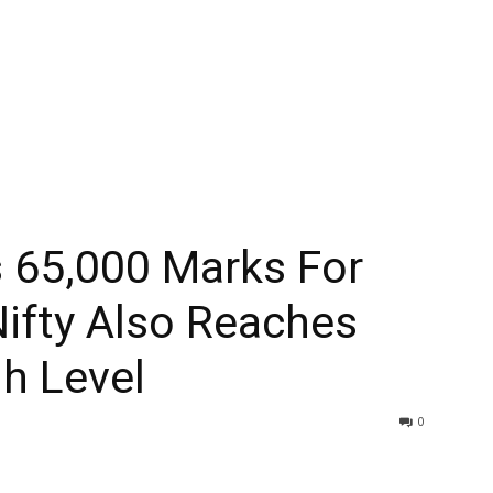
 65,000 Marks For
Nifty Also Reaches
h Level
0