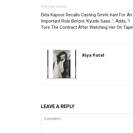
Previous article
Ekta Kapoor Recalls Casting Smriti Irani For An
Important Role Before ‘Kyunki Saas…’; Adds, ‘I
Tore The Contract After Watching Her On Tape
Riya Patel
LEAVE A REPLY