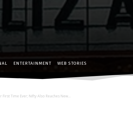
NAL
ENTERTAINMENT
WEB STORIES
First Time Ever; Nifty Also Reaches New...