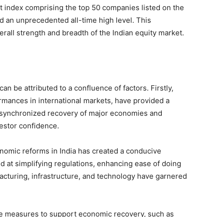
t index comprising the top 50 companies listed on the
d an unprecedented all-time high level. This
verall strength and breadth of the Indian equity market.
can be attributed to a confluence of factors. Firstly,
ormances in international markets, have provided a
e synchronized recovery of major economies and
estor confidence.
onomic reforms in India has created a conducive
 at simplifying regulations, enhancing ease of doing
acturing, infrastructure, and technology have garnered
ve measures to support economic recovery, such as