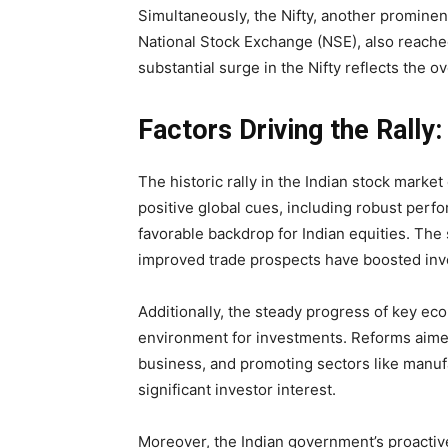
Simultaneously, the Nifty, another prominen
National Stock Exchange (NSE), also reache
substantial surge in the Nifty reflects the o
Factors Driving the Rally:
The historic rally in the Indian stock market 
positive global cues, including robust perf
favorable backdrop for Indian equities. Th
improved trade prospects have boosted inv
Additionally, the steady progress of key ec
environment for investments. Reforms aimed
business, and promoting sectors like manuf
significant investor interest.
Moreover, the Indian government’s proacti