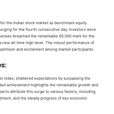
for the Indian stock market as benchmark equity
urging for the fourth consecutive day. Investors were
 Sensex breached the remarkable 65,000 mark for the
d a new all-time high level. The robust performance of
 optimism and excitement among market participants.
s:
et index, shattered expectations by surpassing the
ed achievement highlights the remarkable growth and
erts attribute this surge to various factors, including
ntiment, and the steady progress of key economic