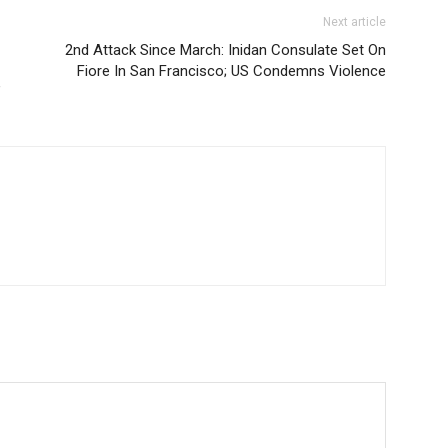
Next article
2nd Attack Since March: Inidan Consulate Set On
Fiore In San Francisco; US Condemns Violence
’