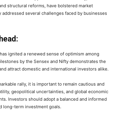
, and structural reforms, have bolstered market
y addressed several challenges faced by businesses
head:
et has ignited a renewed sense of optimism among
milestones by the Sensex and Nifty demonstrates the
and attract domestic and international investors alike.
arkable rally, it is important to remain cautious and
lity, geopolitical uncertainties, and global economic
ts. Investors should adopt a balanced and informed
nd long-term investment goals.