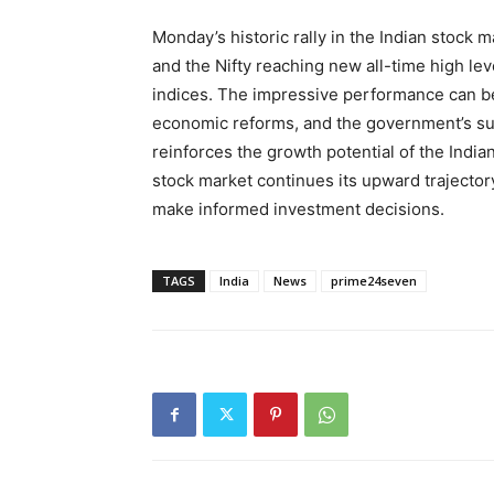
Monday’s historic rally in the Indian stock
and the Nifty reaching new all-time high le
indices. The impressive performance can be 
economic reforms, and the government’s s
reinforces the growth potential of the Indi
stock market continues its upward trajector
make informed investment decisions.
TAGS
India
News
prime24seven