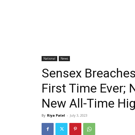
National
News
Sensex Breaches
First Time Ever; 
New All-Time Hig
By
Riya Patel
-
July 3, 2023