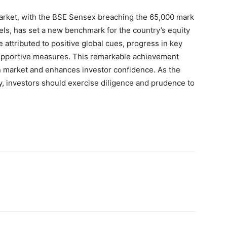
 market, with the BSE Sensex breaching the 65,000 mark
vels, has set a new benchmark for the country’s equity
attributed to positive global cues, progress in key
upportive measures. This remarkable achievement
an market and enhances investor confidence. As the
y, investors should exercise diligence and prudence to