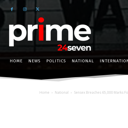
HOME
NEWS
POLITICS
NATIONAL
INTERNATIO
Home
National
Sensex Breaches 65,000 Marks For 