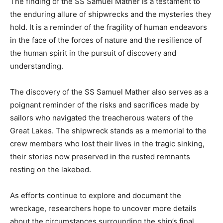
The finding of the SS Samuel Mather is a testament to
the enduring allure of shipwrecks and the mysteries they
hold. It is a reminder of the fragility of human endeavors
in the face of the forces of nature and the resilience of
the human spirit in the pursuit of discovery and
understanding.
The discovery of the SS Samuel Mather also serves as a
poignant reminder of the risks and sacrifices made by
sailors who navigated the treacherous waters of the
Great Lakes. The shipwreck stands as a memorial to the
crew members who lost their lives in the tragic sinking,
their stories now preserved in the rusted remnants
resting on the lakebed.
As efforts continue to explore and document the
wreckage, researchers hope to uncover more details
about the circumstances surrounding the ship’s final