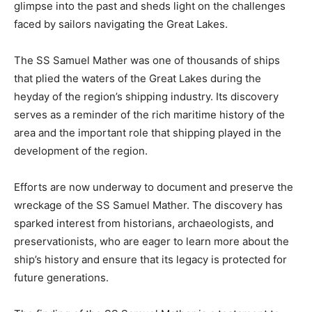
glimpse into the past and sheds light on the challenges
faced by sailors navigating the Great Lakes.
The SS Samuel Mather was one of thousands of ships
that plied the waters of the Great Lakes during the
heyday of the region’s shipping industry. Its discovery
serves as a reminder of the rich maritime history of the
area and the important role that shipping played in the
development of the region.
Efforts are now underway to document and preserve the
wreckage of the SS Samuel Mather. The discovery has
sparked interest from historians, archaeologists, and
preservationists, who are eager to learn more about the
ship’s history and ensure that its legacy is protected for
future generations.