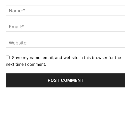
Save my name, email, and website in this browser for the
next time I comment.
© 2023 - 2026 | Prime 24 Seven. All Rights Reserved.