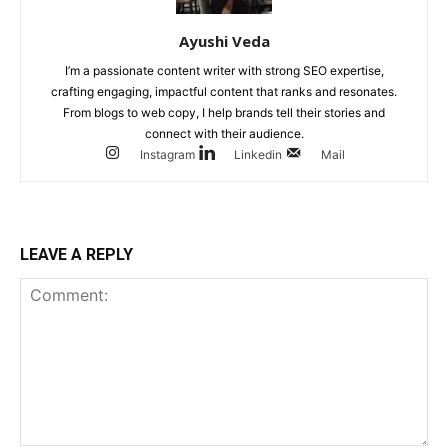
Ayushi Veda
I’m a passionate content writer with strong SEO expertise,
crafting engaging, impactful content that ranks and resonates.
From blogs to web copy, I help brands tell their stories and
connect with their audience.
Instagram
Linkedin
Mail
LEAVE A REPLY