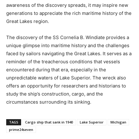
awareness of the discovery spreads, it may inspire new
generations to appreciate the rich maritime history of the
Great Lakes region.
The discovery of the SS Cornelia B. Windiate provides a
unique glimpse into maritime history and the challenges
faced by sailors navigating the Great Lakes. It serves as a
reminder of the treacherous conditions that vessels
encountered during that era, especially in the
unpredictable waters of Lake Superior. The wreck also
offers an opportunity for researchers and historians to
study the ship’s construction, cargo, and the
circumstances surrounding its sinking.
TAGS
Cargo ship that sank in 1940
Lake Superior
Michigan
prime24seven