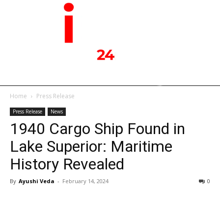
Home
Press Release
Press Release
News
1940 Cargo Ship Found in
Lake Superior: Maritime
History Revealed
By
Ayushi Veda
-
February 14, 2024
0