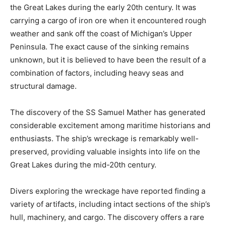
the Great Lakes during the early 20th century. It was
carrying a cargo of iron ore when it encountered rough
weather and sank off the coast of Michigan’s Upper
Peninsula. The exact cause of the sinking remains
unknown, but it is believed to have been the result of a
combination of factors, including heavy seas and
structural damage.
The discovery of the SS Samuel Mather has generated
considerable excitement among maritime historians and
enthusiasts. The ship’s wreckage is remarkably well-
preserved, providing valuable insights into life on the
Great Lakes during the mid-20th century.
Divers exploring the wreckage have reported finding a
variety of artifacts, including intact sections of the ship’s
hull, machinery, and cargo. The discovery offers a rare