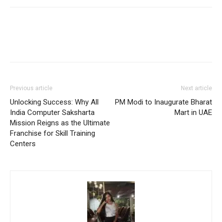
Previous article
Next article
Unlocking Success: Why All
PM Modi to Inaugurate Bharat
India Computer Saksharta
Mart in UAE
Mission Reigns as the Ultimate
Franchise for Skill Training
Centers