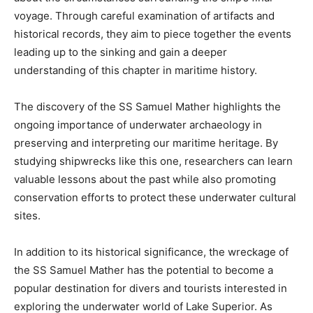
voyage. Through careful examination of artifacts and
historical records, they aim to piece together the events
leading up to the sinking and gain a deeper
understanding of this chapter in maritime history.
The discovery of the SS Samuel Mather highlights the
ongoing importance of underwater archaeology in
preserving and interpreting our maritime heritage. By
studying shipwrecks like this one, researchers can learn
valuable lessons about the past while also promoting
conservation efforts to protect these underwater cultural
sites.
In addition to its historical significance, the wreckage of
the SS Samuel Mather has the potential to become a
popular destination for divers and tourists interested in
exploring the underwater world of Lake Superior. As