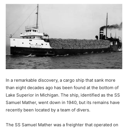
In a remarkable discovery, a cargo ship that sank more
than eight decades ago has been found at the bottom of
Lake Superior in Michigan. The ship, identified as the SS
Samuel Mather, went down in 1940, but its remains have
recently been located by a team of divers.
The SS Samuel Mather was a freighter that operated on