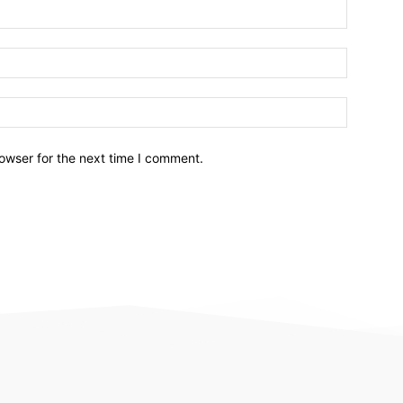
owser for the next time I comment.