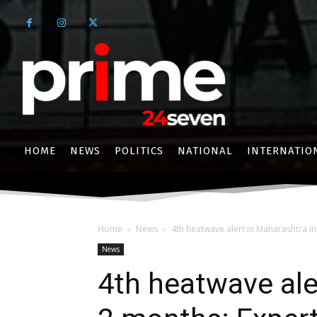
HOME
NEWS
POLITICS
NATIONAL
INTERNATIO
Home
News
4th heatwave alert in Maharashtra in
News
4th heatwave ale