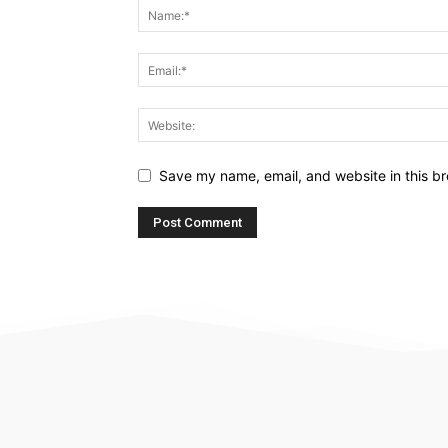
Save my name, email, and website in this br