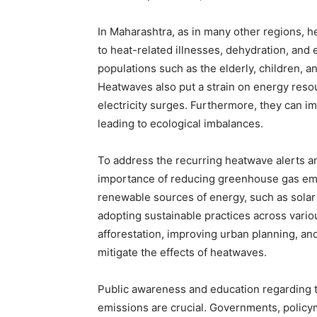
In Maharashtra, as in many other regions, 
to heat-related illnesses, dehydration, and 
populations such as the elderly, children, a
Heatwaves also put a strain on energy reso
electricity surges. Furthermore, they can im
leading to ecological imbalances.
To address the recurring heatwave alerts an
importance of reducing greenhouse gas emis
renewable sources of energy, such as solar
adopting sustainable practices across vario
afforestation, improving urban planning, and
mitigate the effects of heatwaves.
Public awareness and education regarding t
emissions are crucial. Governments, policym