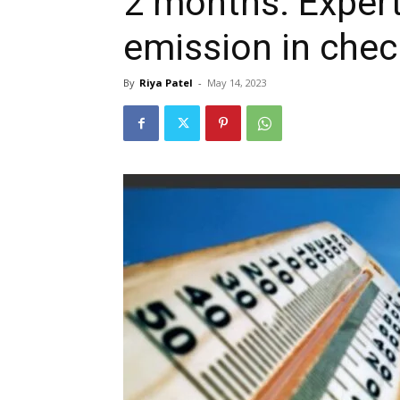
2 months: Expert
emission in chec
By
Riya Patel
-
May 14, 2023