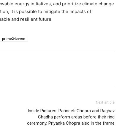
wable energy initiatives, and prioritize climate change
tion, it is possible to mitigate the impacts of
ble and resilient future.
prime24seven
Next article
Inside Pictures: Parineeti Chopra and Raghav
Chadha perform ardas before their ring
ceremony, Priyanka Chopra also in the frame