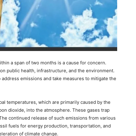
thin a span of two months is a cause for concern.
 public health, infrastructure, and the environment.
 address emissions and take measures to mitigate the
obal temperatures, which are primarily caused by the
on dioxide, into the atmosphere. These gases trap
 The continued release of such emissions from various
ssil fuels for energy production, transportation, and
eleration of climate change.