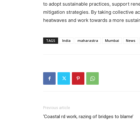
to adopt sustainable practices, support rene
mitigation strategies. By taking collective ac
heatwaves and work towards a more sustaina
TAGS
India
maharastra
Mumbai
News
Previous article
‘Coastal rd work, razing of bridges to blame’