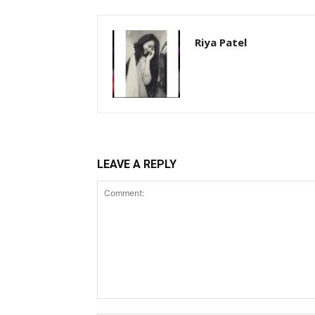
Riya Patel
LEAVE A REPLY