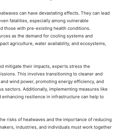
heatwaves can have devastating effects. They can lead
even fatalities, especially among vulnerable
nd those with pre-existing health conditions.
urces as the demand for cooling systems and
pact agriculture, water availability, and ecosystems,
d mitigate their impacts, experts stress the
sions. This involves transitioning to cleaner and
 and wind power, promoting energy efficiency, and
us sectors. Additionally, implementing measures like
 enhancing resilience in infrastructure can help to
he risks of heatwaves and the importance of reducing
akers, industries, and individuals must work together