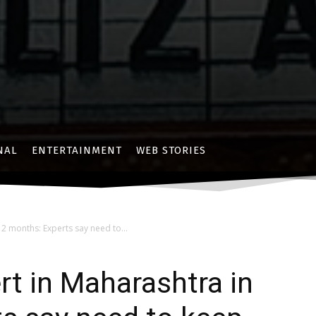
NAL
ENTERTAINMENT
WEB STORIES
 2 months: Experts say need to...
rt in Maharashtra in