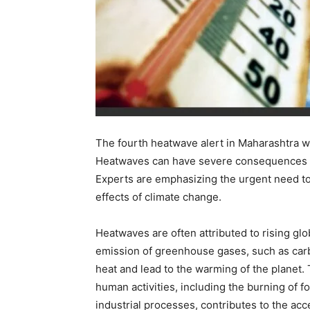
The fourth heatwave alert in Maharashtra wi
Heatwaves can have severe consequences on
Experts are emphasizing the urgent need to
effects of climate change.
Heatwaves are often attributed to rising gl
emission of greenhouse gases, such as carb
heat and lead to the warming of the planet.
human activities, including the burning of fo
industrial processes, contributes to the acc