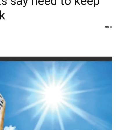
s say need to keep
k
0