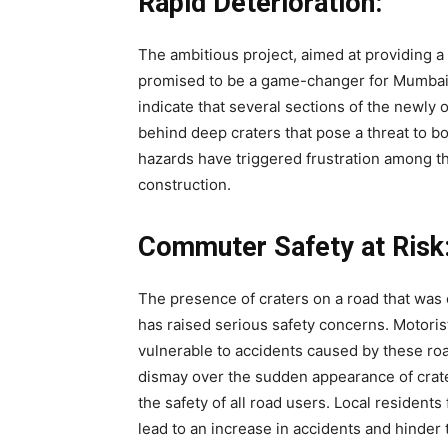
Rapid Deterioration:
The ambitious project, aimed at providing
promised to be a game-changer for Mumbai’
indicate that several sections of the newly 
behind deep craters that pose a threat to 
hazards have triggered frustration among th
construction.
Commuter Safety at Risk
The presence of craters on a road that wa
has raised serious safety concerns. Motorist
vulnerable to accidents caused by these ro
dismay over the sudden appearance of crater
the safety of all road users. Local residents 
lead to an increase in accidents and hinder 