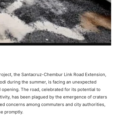
roject, the Santacruz-Chembur Link Road Extension,
odi during the summer, is facing an unexpected
opening. The road, celebrated for its potential to
tivity, has been plagued by the emergence of craters
ised concerns among commuters and city authorities,
e promptly.