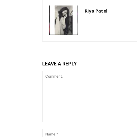
Riya Patel
LEAVE A REPLY