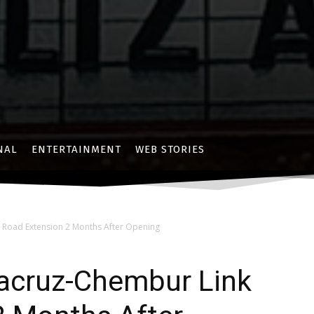
NAL
ENTERTAINMENT
WEB STORIES
 Road Extension 2 Months After Opening
tacruz-Chembur Link