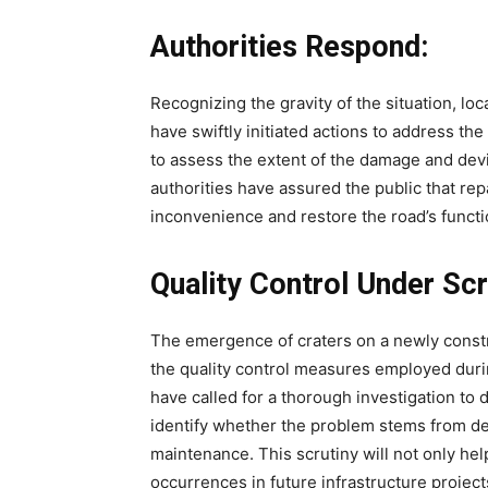
Authorities Respond:
Recognizing the gravity of the situation, l
have swiftly initiated actions to address 
to assess the extent of the damage and devi
authorities have assured the public that repa
inconvenience and restore the road’s functio
Quality Control Under Scr
The emergence of craters on a newly const
the quality control measures employed duri
have called for a thorough investigation to d
identify whether the problem stems from des
maintenance. This scrutiny will not only help
occurrences in future infrastructure project