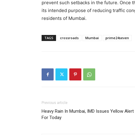
prevent such setbacks in the future. Once th
its intended purpose of reducing traffic con
residents of Mumbai.
TAGS
crossroads
Mumbai
prime24seven
Previous article
Heavy Rain In Mumbai, IMD Issues Yellow Alert
For Today