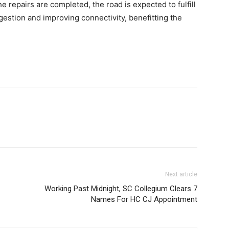
e repairs are completed, the road is expected to fulfill
gestion and improving connectivity, benefitting the
Next article
Working Past Midnight, SC Collegium Clears 7
Names For HC CJ Appointment