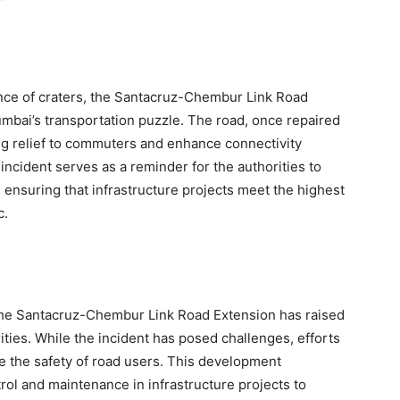
nce of craters, the Santacruz-Chembur Link Road
mbai’s transportation puzzle. The road, once repaired
ing relief to commuters and enhance connectivity
 incident serves as a reminder for the authorities to
, ensuring that infrastructure projects meet the highest
c.
the Santacruz-Chembur Link Road Extension has raised
ies. While the incident has posed challenges, efforts
e the safety of road users. This development
trol and maintenance in infrastructure projects to