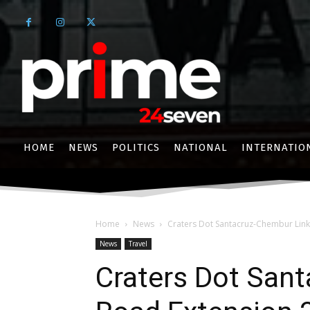
HOME
NEWS
POLITICS
NATIONAL
INTERNATIO
Home
News
Craters Dot Santacruz-Chembur Link
News
Travel
Craters Dot San