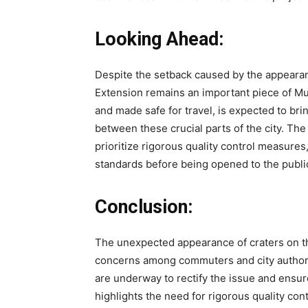
Looking Ahead:
Despite the setback caused by the appeara
Extension remains an important piece of Mu
and made safe for travel, is expected to br
between these crucial parts of the city. The
prioritize rigorous quality control measures
standards before being opened to the publi
Conclusion:
The unexpected appearance of craters on 
concerns among commuters and city authorit
are underway to rectify the issue and ensur
highlights the need for rigorous quality con