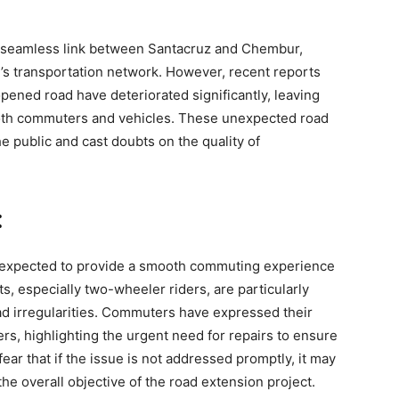
 a seamless link between Santacruz and Chembur,
s transportation network. However, recent reports
opened road have deteriorated significantly, leaving
both commuters and vehicles. These unexpected road
e public and cast doubts on the quality of
:
s expected to provide a smooth commuting experience
s, especially two-wheeler riders, are particularly
ad irregularities. Commuters have expressed their
s, highlighting the urgent need for repairs to ensure
fear that if the issue is not addressed promptly, it may
the overall objective of the road extension project.