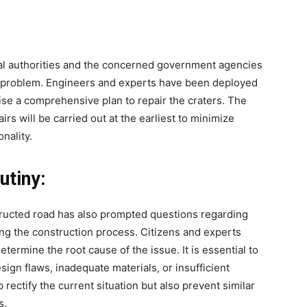
ocal authorities and the concerned government agencies
the problem. Engineers and experts have been deployed
se a comprehensive plan to repair the craters. The
irs will be carried out at the earliest to minimize
nality.
utiny:
ructed road has also prompted questions regarding
ng the construction process. Citizens and experts
etermine the root cause of the issue. It is essential to
ign flaws, inadequate materials, or insufficient
 rectify the current situation but also prevent similar
s.