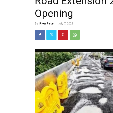
Road Extension 
Opening
By
Riya Patel
-
July 7, 2023