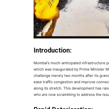
Introduction:
Mumbai’s much-anticipated infrastructure p
which was inaugurated by Prime Minister M
challenge merely two months after its grand 
ease traffic congestion and improve connec
along its stretch. This development has ra
who are now scrambling to address the issu