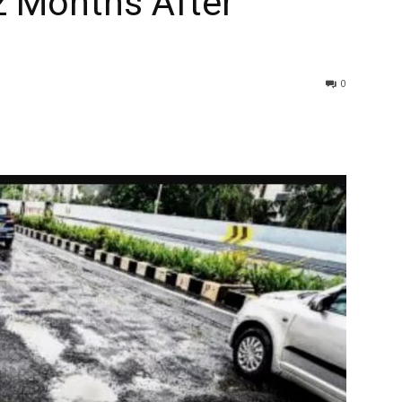
2 Months After
0