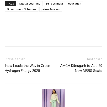
TAGS
Digital Learning
EdTech India
education
Government Schemes
prime24seven
Previous article
Next article
India Leads the Way in Green
AMCH Dibrugarh to Add 50
Hydrogen Energy 2025
New MBBS Seats