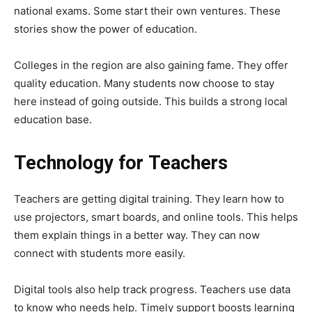
national exams. Some start their own ventures. These
stories show the power of education.
Colleges in the region are also gaining fame. They offer
quality education. Many students now choose to stay
here instead of going outside. This builds a strong local
education base.
Technology for Teachers
Teachers are getting digital training. They learn how to
use projectors, smart boards, and online tools. This helps
them explain things in a better way. They can now
connect with students more easily.
Digital tools also help track progress. Teachers use data
to know who needs help. Timely support boosts learning