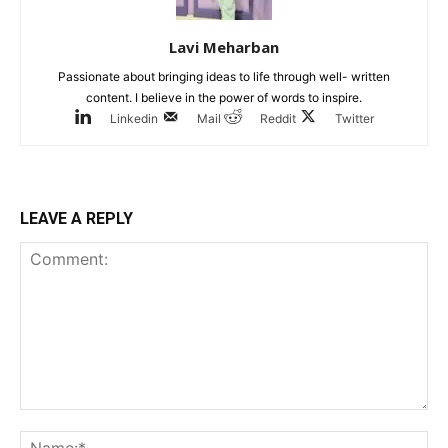
Lavi Meharban
Passionate about bringing ideas to life through well- written
content. I believe in the power of words to inspire.
Linkedin
Mail
Reddit
Twitter
LEAVE A REPLY