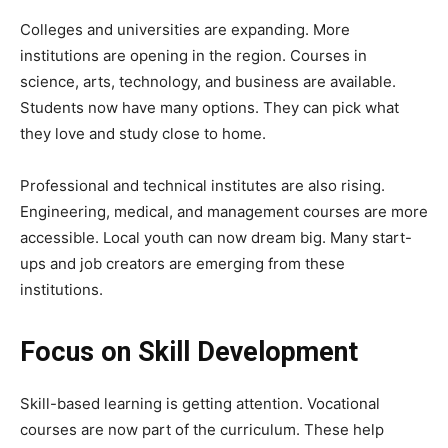
Colleges and universities are expanding. More
institutions are opening in the region. Courses in
science, arts, technology, and business are available.
Students now have many options. They can pick what
they love and study close to home.
Professional and technical institutes are also rising.
Engineering, medical, and management courses are more
accessible. Local youth can now dream big. Many start-
ups and job creators are emerging from these
institutions.
Focus on Skill Development
Skill-based learning is getting attention. Vocational
courses are now part of the curriculum. These help