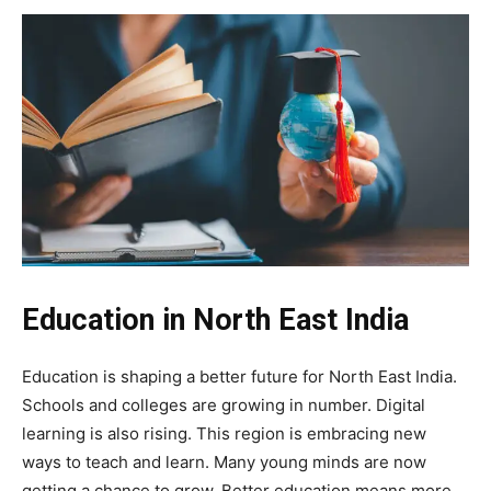
Education in North East India
Education is shaping a better future for North East India.
Schools and colleges are growing in number. Digital
learning is also rising. This region is embracing new
ways to teach and learn. Many young minds are now
getting a chance to grow. Better education means more