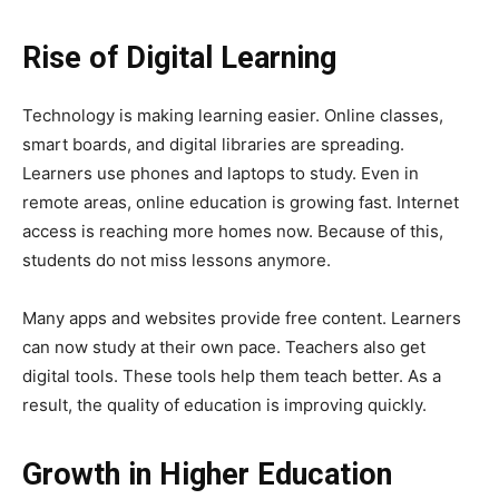
Rise of Digital Learning
Technology is making learning easier. Online classes,
smart boards, and digital libraries are spreading.
Learners use phones and laptops to study. Even in
remote areas, online education is growing fast. Internet
access is reaching more homes now. Because of this,
students do not miss lessons anymore.
Many apps and websites provide free content. Learners
can now study at their own pace. Teachers also get
digital tools. These tools help them teach better. As a
result, the quality of education is improving quickly.
Growth in Higher Education