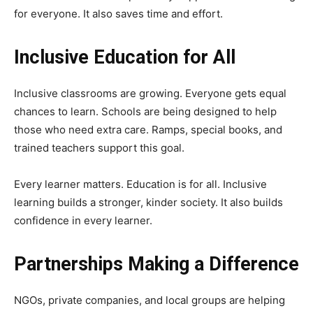
for everyone. It also saves time and effort.
Inclusive Education for All
Inclusive classrooms are growing. Everyone gets equal
chances to learn. Schools are being designed to help
those who need extra care. Ramps, special books, and
trained teachers support this goal.
Every learner matters. Education is for all. Inclusive
learning builds a stronger, kinder society. It also builds
confidence in every learner.
Partnerships Making a Difference
NGOs, private companies, and local groups are helping