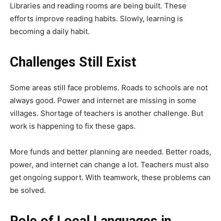
Libraries and reading rooms are being built. These
efforts improve reading habits. Slowly, learning is
becoming a daily habit.
Challenges Still Exist
Some areas still face problems. Roads to schools are not
always good. Power and internet are missing in some
villages. Shortage of teachers is another challenge. But
work is happening to fix these gaps.
More funds and better planning are needed. Better roads,
power, and internet can change a lot. Teachers must also
get ongoing support. With teamwork, these problems can
be solved.
Role of Local Languages in