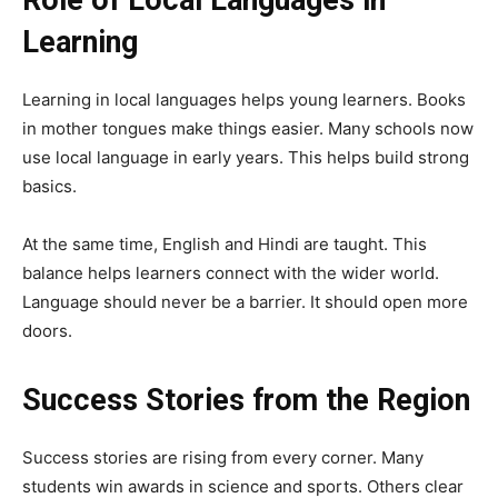
Learning
Learning in local languages helps young learners. Books
in mother tongues make things easier. Many schools now
use local language in early years. This helps build strong
basics.
At the same time, English and Hindi are taught. This
balance helps learners connect with the wider world.
Language should never be a barrier. It should open more
doors.
Success Stories from the Region
Success stories are rising from every corner. Many
students win awards in science and sports. Others clear