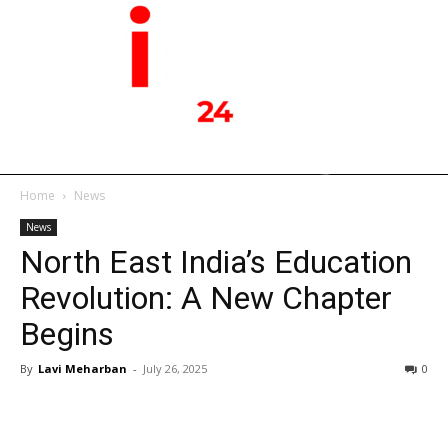
Home
News
News
North East India’s Education
Revolution: A New Chapter
Begins
By
Lavi Meharban
-
July 26, 2025
0