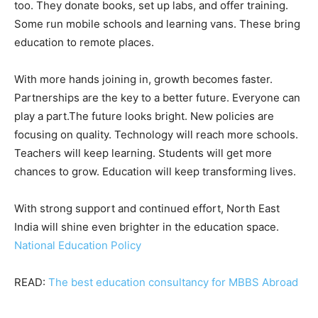
too. They donate books, set up labs, and offer training.
Some run mobile schools and learning vans. These bring
education to remote places.
With more hands joining in, growth becomes faster.
Partnerships are the key to a better future. Everyone can
play a part.The future looks bright. New policies are
focusing on quality. Technology will reach more schools.
Teachers will keep learning. Students will get more
chances to grow. Education will keep transforming lives.
With strong support and continued effort, North East
India will shine even brighter in the education space.
National Education Policy
READ:
The best education consultancy for MBBS Abroad