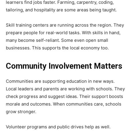
learners find jobs faster. Farming, carpentry, coding,
tailoring, and hospitality are some areas being taught.
Skill training centers are running across the region. They
prepare people for real-world tasks. With skills in hand,
many become self-reliant. Some even open small
businesses. This supports the local economy too.
Community Involvement Matters
Communities are supporting education in new ways.
Local leaders and parents are working with schools. They
check progress and suggest ideas. Their support boosts
morale and outcomes. When communities care, schools
grow stronger.
Volunteer programs and public drives help as well.