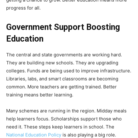
progress for all.
Government Support Boosting
Education
The central and state governments are working hard.
They are building new schools. They are upgrading
colleges. Funds are being used to improve infrastructure.
Libraries, labs, and smart classrooms are becoming
common. More teachers are getting trained. Better
training means better learning.
Many schemes are running in the region. Midday meals
help learners focus. Scholarships support those who
need it. These steps keep learners in school. The
National Education Policy
is also playing a big role.