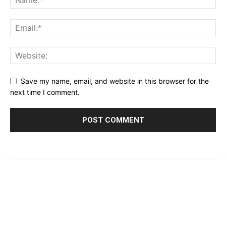
Save my name, email, and website in this browser for the
next time I comment.
© 2023 - 2026 | Prime 24 Seven. All Rights Reserved.
About Us
Editorial Guidelines & Standards