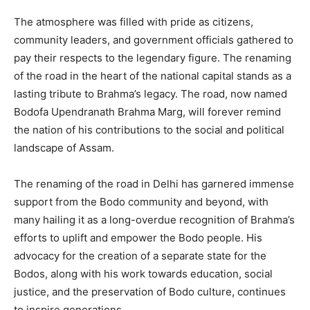
The atmosphere was filled with pride as citizens,
community leaders, and government officials gathered to
pay their respects to the legendary figure. The renaming
of the road in the heart of the national capital stands as a
lasting tribute to Brahma’s legacy. The road, now named
Bodofa Upendranath Brahma Marg, will forever remind
the nation of his contributions to the social and political
landscape of Assam.
The renaming of the road in Delhi has garnered immense
support from the Bodo community and beyond, with
many hailing it as a long-overdue recognition of Brahma’s
efforts to uplift and empower the Bodo people. His
advocacy for the creation of a separate state for the
Bodos, along with his work towards education, social
justice, and the preservation of Bodo culture, continues
to inspire generations.