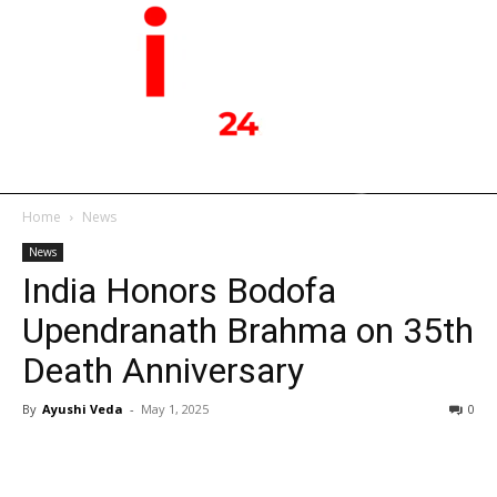
Home
News
News
India Honors Bodofa
Upendranath Brahma on 35th
Death Anniversary
By
Ayushi Veda
-
May 1, 2025
0