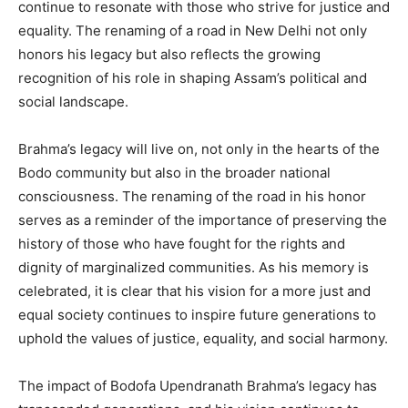
continue to resonate with those who strive for justice and
equality. The renaming of a road in New Delhi not only
honors his legacy but also reflects the growing
recognition of his role in shaping Assam’s political and
social landscape.
Brahma’s legacy will live on, not only in the hearts of the
Bodo community but also in the broader national
consciousness. The renaming of the road in his honor
serves as a reminder of the importance of preserving the
history of those who have fought for the rights and
dignity of marginalized communities. As his memory is
celebrated, it is clear that his vision for a more just and
equal society continues to inspire future generations to
uphold the values of justice, equality, and social harmony.
The impact of Bodofa Upendranath Brahma’s legacy has