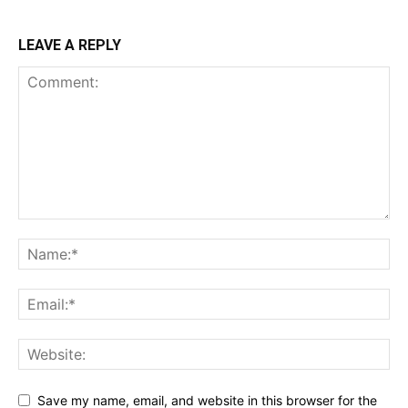
LEAVE A REPLY
Save my name, email, and website in this browser for the