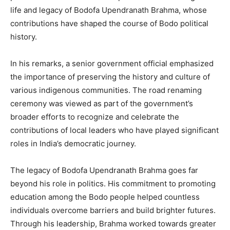
life and legacy of Bodofa Upendranath Brahma, whose
contributions have shaped the course of Bodo political
history.
In his remarks, a senior government official emphasized
the importance of preserving the history and culture of
various indigenous communities. The road renaming
ceremony was viewed as part of the government’s
broader efforts to recognize and celebrate the
contributions of local leaders who have played significant
roles in India’s democratic journey.
The legacy of Bodofa Upendranath Brahma goes far
beyond his role in politics. His commitment to promoting
education among the Bodo people helped countless
individuals overcome barriers and build brighter futures.
Through his leadership, Brahma worked towards greater