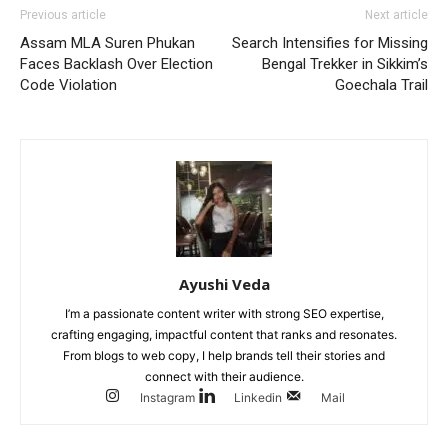
Previous article
Next article
Assam MLA Suren Phukan
Search Intensifies for Missing
Faces Backlash Over Election
Bengal Trekker in Sikkim’s
Code Violation
Goechala Trail
Ayushi Veda
I’m a passionate content writer with strong SEO expertise,
crafting engaging, impactful content that ranks and resonates.
From blogs to web copy, I help brands tell their stories and
connect with their audience.
Instagram
Linkedin
Mail