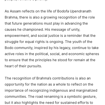
As Assam reflects on the life of Bodofa Upendranath
Brahma, there is also a growing recognition of the role
that future generations must play in advancing the
causes he championed. His message of unity,
empowerment, and social justice is a reminder that the
struggle for equal rights is ongoing. The youth of the
Bodo community, inspired by his legacy, continue to take
active roles in the political, social, and economic spheres
to ensure that the principles he stood for remain at the
heart of their pursuits.
The recognition of Brahma’s contributions is also an
opportunity for the nation as a whole to reflect on the
importance of recognizing indigenous and marginalized
communities. The road renaming is a symbolic gesture,
but it also highlights the need for sustained efforts to