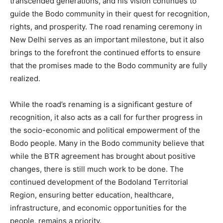
transcended generations, and his vision continues to
guide the Bodo community in their quest for recognition,
rights, and prosperity. The road renaming ceremony in
New Delhi serves as an important milestone, but it also
brings to the forefront the continued efforts to ensure
that the promises made to the Bodo community are fully
realized.
While the road’s renaming is a significant gesture of
recognition, it also acts as a call for further progress in
the socio-economic and political empowerment of the
Bodo people. Many in the Bodo community believe that
while the BTR agreement has brought about positive
changes, there is still much work to be done. The
continued development of the Bodoland Territorial
Region, ensuring better education, healthcare,
infrastructure, and economic opportunities for the
people, remains a priority.