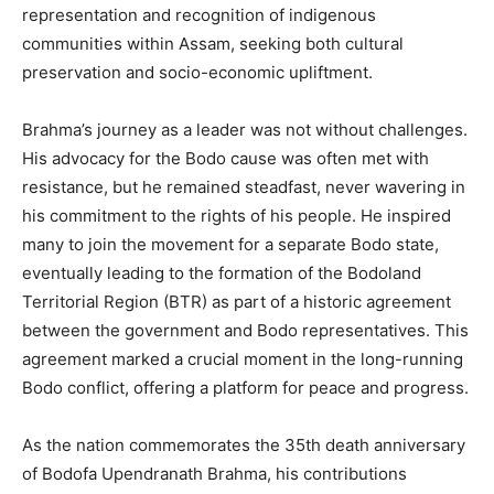
representation and recognition of indigenous
communities within Assam, seeking both cultural
preservation and socio-economic upliftment.
Brahma’s journey as a leader was not without challenges.
His advocacy for the Bodo cause was often met with
resistance, but he remained steadfast, never wavering in
his commitment to the rights of his people. He inspired
many to join the movement for a separate Bodo state,
eventually leading to the formation of the Bodoland
Territorial Region (BTR) as part of a historic agreement
between the government and Bodo representatives. This
agreement marked a crucial moment in the long-running
Bodo conflict, offering a platform for peace and progress.
As the nation commemorates the 35th death anniversary
of Bodofa Upendranath Brahma, his contributions