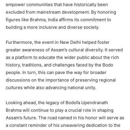
empower communities that have historically been
excluded from mainstream development. By honoring
figures like Brahma, India affirms its commitment to
building a more inclusive and diverse society.
Furthermore, the event in New Delhi helped foster
greater awareness of Assam’s cultural diversity. It served
as a platform to educate the wider public about the rich
history, traditions, and challenges faced by the Bodo
people. In turn, this can pave the way for broader
discussions on the importance of preserving regional
cultures while also advancing national unity.
Looking ahead, the legacy of Bodofa Upendranath
Brahma will continue to play a crucial role in shaping
Assam’s future. The road named in his honor will serve as
a constant reminder of his unwavering dedication to the