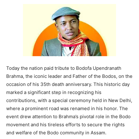
Today the nation paid tribute to Bodofa Upendranath
Brahma, the iconic leader and Father of the Bodos, on the
occasion of his 35th death anniversary. This historic day
marked a significant step in recognizing his
contributions, with a special ceremony held in New Delhi,
where a prominent road was renamed in his honor. The
event drew attention to Brahma’s pivotal role in the Bodo
movement and his tireless efforts to secure the rights
and welfare of the Bodo community in Assam.