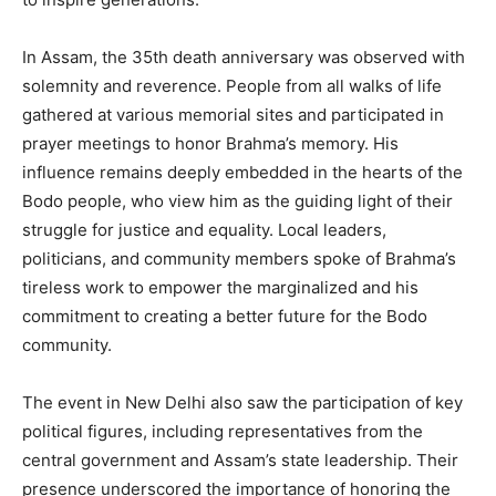
In Assam, the 35th death anniversary was observed with
solemnity and reverence. People from all walks of life
gathered at various memorial sites and participated in
prayer meetings to honor Brahma’s memory. His
influence remains deeply embedded in the hearts of the
Bodo people, who view him as the guiding light of their
struggle for justice and equality. Local leaders,
politicians, and community members spoke of Brahma’s
tireless work to empower the marginalized and his
commitment to creating a better future for the Bodo
community.
The event in New Delhi also saw the participation of key
political figures, including representatives from the
central government and Assam’s state leadership. Their
presence underscored the importance of honoring the