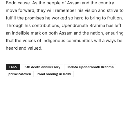
Bodo cause. As the people of Assam and the country
move forward, they will remember his vision and strive to
fulfill the promises he worked so hard to bring to fruition.
Through his contributions, Upendranath Brahma has left
an indelible mark on both Assam and the nation, ensuring
that the voices of indigenous communities will always be
heard and valued.
TAGS
35th death anniversary
Bodofa Upendranath Brahma
prime24seven
road naming in Delhi