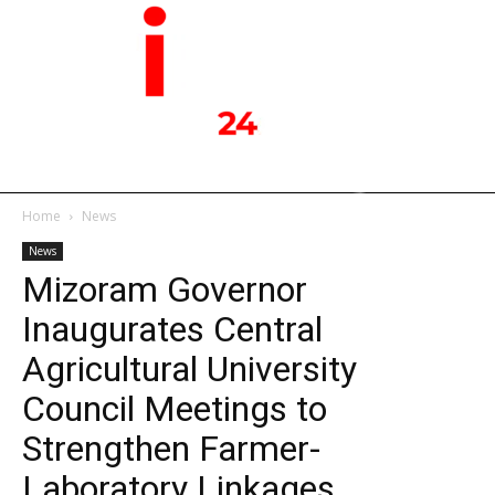
Home
News
News
Mizoram Governor
Inaugurates Central
Agricultural University
Council Meetings to
Strengthen Farmer-
Laboratory Linkages