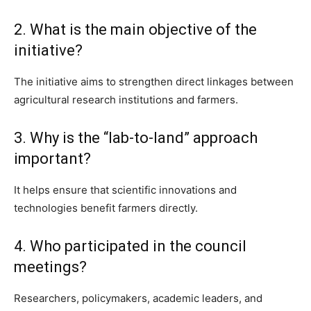
2. What is the main objective of the
initiative?
The initiative aims to strengthen direct linkages between
agricultural research institutions and farmers.
3. Why is the “lab-to-land” approach
important?
It helps ensure that scientific innovations and
technologies benefit farmers directly.
4. Who participated in the council
meetings?
Researchers, policymakers, academic leaders, and