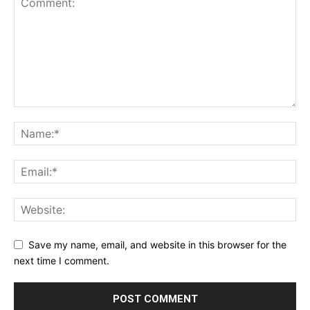
Save my name, email, and website in this browser for the
next time I comment.