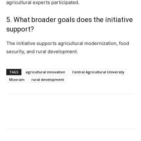
agricultural experts participated.
5. What broader goals does the initiative
support?
The initiative supports agricultural modernization, food
security, and rural development.
TAGS
agricultural innovation
Central Agricultural University
Mizoram
rural development