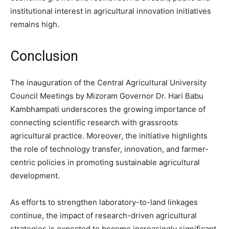
institutional interest in agricultural innovation initiatives
remains high.
Conclusion
The inauguration of the Central Agricultural University
Council Meetings by Mizoram Governor Dr. Hari Babu
Kambhampati underscores the growing importance of
connecting scientific research with grassroots
agricultural practice. Moreover, the initiative highlights
the role of technology transfer, innovation, and farmer-
centric policies in promoting sustainable agricultural
development.
As efforts to strengthen laboratory-to-land linkages
continue, the impact of research-driven agricultural
strategies is expected to become increasingly significant.