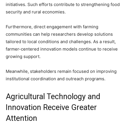
initiatives. Such efforts contribute to strengthening food
security and rural economies.
Furthermore, direct engagement with farming
communities can help researchers develop solutions
tailored to local conditions and challenges. As a result,
farmer-centered innovation models continue to receive
growing support.
Meanwhile, stakeholders remain focused on improving
institutional coordination and outreach programs.
Agricultural Technology and
Innovation Receive Greater
Attention