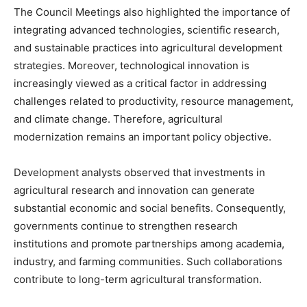
The Council Meetings also highlighted the importance of
integrating advanced technologies, scientific research,
and sustainable practices into agricultural development
strategies. Moreover, technological innovation is
increasingly viewed as a critical factor in addressing
challenges related to productivity, resource management,
and climate change. Therefore, agricultural
modernization remains an important policy objective.
Development analysts observed that investments in
agricultural research and innovation can generate
substantial economic and social benefits. Consequently,
governments continue to strengthen research
institutions and promote partnerships among academia,
industry, and farming communities. Such collaborations
contribute to long-term agricultural transformation.