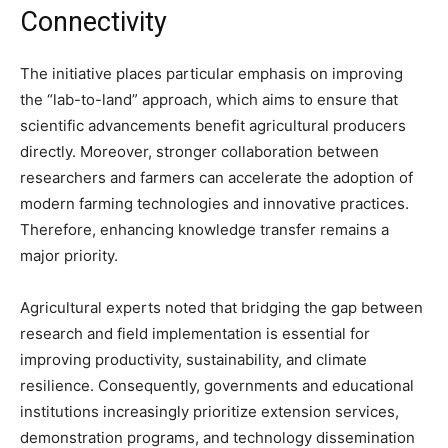
Connectivity
The initiative places particular emphasis on improving
the “lab-to-land” approach, which aims to ensure that
scientific advancements benefit agricultural producers
directly. Moreover, stronger collaboration between
researchers and farmers can accelerate the adoption of
modern farming technologies and innovative practices.
Therefore, enhancing knowledge transfer remains a
major priority.
Agricultural experts noted that bridging the gap between
research and field implementation is essential for
improving productivity, sustainability, and climate
resilience. Consequently, governments and educational
institutions increasingly prioritize extension services,
demonstration programs, and technology dissemination