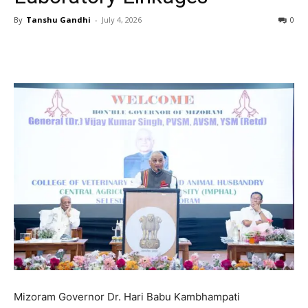
By
Tanshu Gandhi
-
July 4, 2026
0
Mizoram Governor Dr. Hari Babu Kambhampati