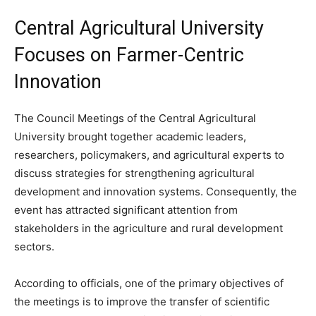
Central Agricultural University
Focuses on Farmer-Centric
Innovation
The Council Meetings of the Central Agricultural
University brought together academic leaders,
researchers, policymakers, and agricultural experts to
discuss strategies for strengthening agricultural
development and innovation systems. Consequently, the
event has attracted significant attention from
stakeholders in the agriculture and rural development
sectors.
According to officials, one of the primary objectives of
the meetings is to improve the transfer of scientific