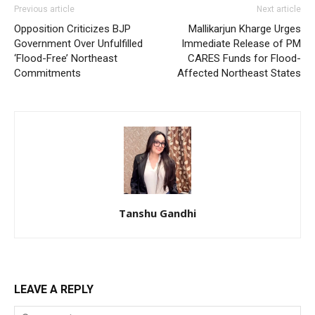
Previous article
Next article
Opposition Criticizes BJP
Mallikarjun Kharge Urges
Government Over Unfulfilled
Immediate Release of PM
‘Flood-Free’ Northeast
CARES Funds for Flood-
Commitments
Affected Northeast States
Tanshu Gandhi
LEAVE A REPLY