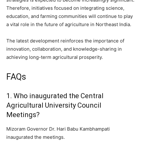
Therefore, initiatives focused on integrating science,
education, and farming communities will continue to play
a vital role in the future of agriculture in Northeast India.
The latest development reinforces the importance of
innovation, collaboration, and knowledge-sharing in
achieving long-term agricultural prosperity.
FAQs
1. Who inaugurated the Central
Agricultural University Council
Meetings?
Mizoram Governor Dr. Hari Babu Kambhampati
inaugurated the meetings.