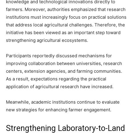
knowledge and technological innovations directly to
farmers. Moreover, authorities emphasized that research
institutions must increasingly focus on practical solutions
that address local agricultural challenges. Therefore, the
initiative has been viewed as an important step toward
strengthening agricultural ecosystems.
Participants reportedly discussed mechanisms for
improving collaboration between universities, research
centers, extension agencies, and farming communities.
As a result, expectations regarding the practical
application of agricultural research have increased.
Meanwhile, academic institutions continue to evaluate
new strategies for enhancing farmer engagement.
Strengthening Laboratory-to-Land