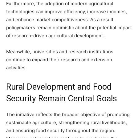
Furthermore, the adoption of modern agricultural
technologies can improve efficiency, increase incomes,
and enhance market competitiveness. As a result,
policymakers remain optimistic about the potential impact
of research-driven agricultural development.
Meanwhile, universities and research institutions
continue to expand their research and extension
activities.
Rural Development and Food
Security Remain Central Goals
The initiative reflects the broader objective of promoting
sustainable agriculture, strengthening rural livelihoods,
and ensuring food security throughout the region.