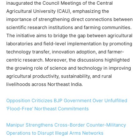
inaugurated the Council Meetings of the Central
Agricultural University (CAU), emphasizing the
importance of strengthening direct connections between
scientific research institutions and farming communities.
The initiative aims to bridge the gap between agricultural
laboratories and field-level implementation by promoting
technology transfer, innovation adoption, and farmer-
centric research. Moreover, the discussions highlighted
the growing role of science and technology in improving
agricultural productivity, sustainability, and rural
livelihoods across Northeast India.
Opposition Criticizes BJP Government Over Unfulfilled
‘Flood-Free’ Northeast Commitments
Manipur Strengthens Cross-Border Counter-Militancy
Operations to Disrupt Illegal Arms Networks