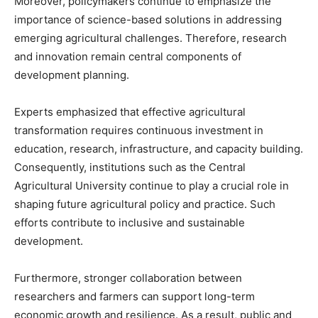
Moreover, policymakers continue to emphasize the
importance of science-based solutions in addressing
emerging agricultural challenges. Therefore, research
and innovation remain central components of
development planning.
Experts emphasized that effective agricultural
transformation requires continuous investment in
education, research, infrastructure, and capacity building.
Consequently, institutions such as the Central
Agricultural University continue to play a crucial role in
shaping future agricultural policy and practice. Such
efforts contribute to inclusive and sustainable
development.
Furthermore, stronger collaboration between
researchers and farmers can support long-term
economic growth and resilience. As a result, public and