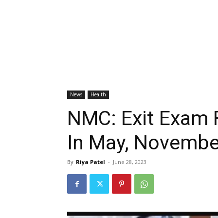
News
Health
NMC: Exit Exam 
In May, Novembe
By
Riya Patel
-
June 28, 2023