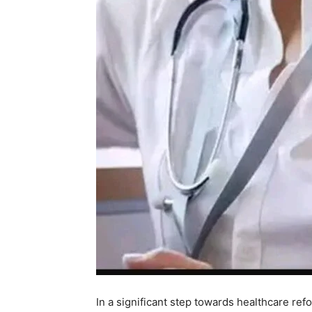
In a significant step towards healthcare r