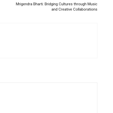
Mrigendra Bharti: Bridging Cultures through Music
and Creative Collaborations