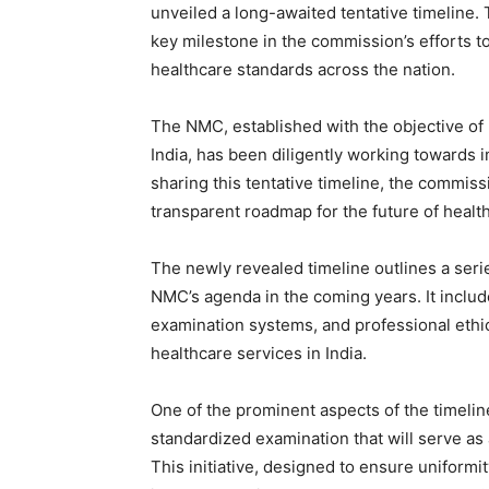
unveiled a long-awaited tentative timeline
key milestone in the commission’s efforts 
healthcare standards across the nation.
The NMC, established with the objective of 
India, has been diligently working towards i
sharing this tentative timeline, the commiss
transparent roadmap for the future of health
The newly revealed timeline outlines a seri
NMC’s agenda in the coming years. It inclu
examination systems, and professional ethics,
healthcare services in India.
One of the prominent aspects of the timeline
standardized examination that will serve as
This initiative, designed to ensure uniform