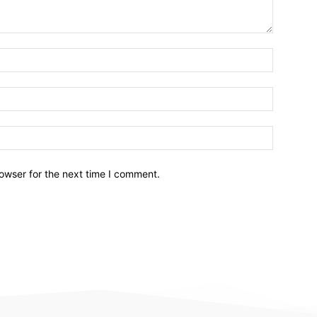
owser for the next time I comment.