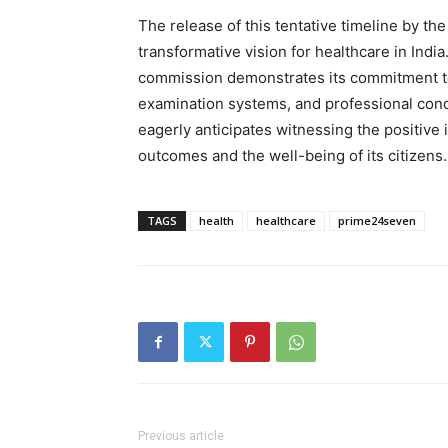
The release of this tentative timeline by t
transformative vision for healthcare in India.
commission demonstrates its commitment to
examination systems, and professional cond
eagerly anticipates witnessing the positive
outcomes and the well-being of its citizens.
TAGS
health
healthcare
prime24seven
Previous article