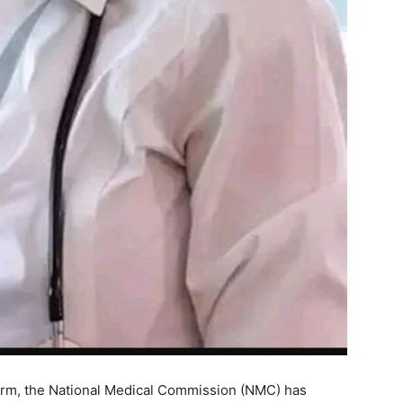
eform, the National Medical Commission (NMC) has