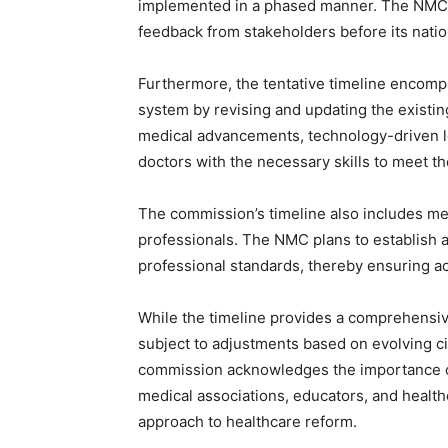
implemented in a phased manner. The NMC pl
feedback from stakeholders before its natio
Furthermore, the tentative timeline encomp
system by revising and updating the existi
medical advancements, technology-driven lea
doctors with the necessary skills to meet t
The commission’s timeline also includes me
professionals. The NMC plans to establish 
professional standards, thereby ensuring acc
While the timeline provides a comprehensiv
subject to adjustments based on evolving 
commission acknowledges the importance of
medical associations, educators, and healthc
approach to healthcare reform.