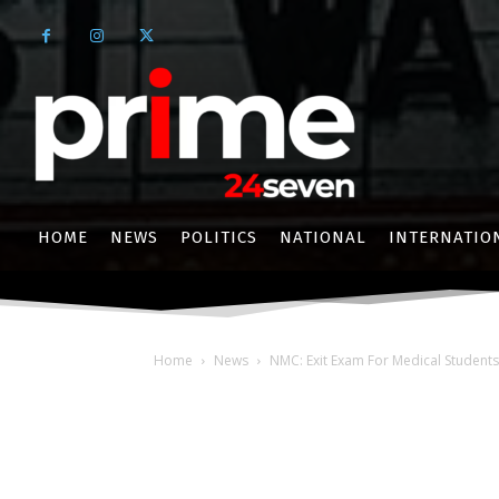
HOME
NEWS
POLITICS
NATIONAL
INTERNATIO
Home
News
NMC: Exit Exam For Medical Student