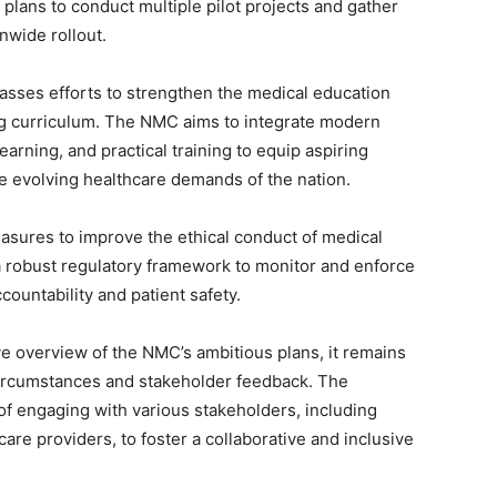
ans to conduct multiple pilot projects and gather
nwide rollout.
asses efforts to strengthen the medical education
ng curriculum. The NMC aims to integrate modern
rning, and practical training to equip aspiring
he evolving healthcare demands of the nation.
asures to improve the ethical conduct of medical
a robust regulatory framework to monitor and enforce
ountability and patient safety.
e overview of the NMC’s ambitious plans, it remains
circumstances and stakeholder feedback. The
 engaging with various stakeholders, including
are providers, to foster a collaborative and inclusive