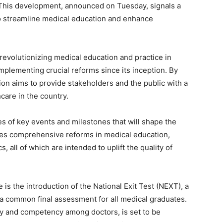
. This development, announced on Tuesday, signals a
to streamline medical education and enhance
revolutionizing medical education and practice in
mplementing crucial reforms since its inception. By
ion aims to provide stakeholders and the public with a
care in the country.
es of key events and milestones that will shape the
des comprehensive reforms in medical education,
 all of which are intended to uplift the quality of
 is the introduction of the National Exit Test (NEXT), a
 a common final assessment for all medical graduates.
ity and competency among doctors, is set to be