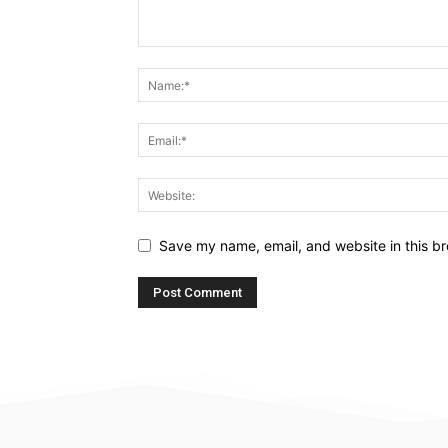
Save my name, email, and website in this br