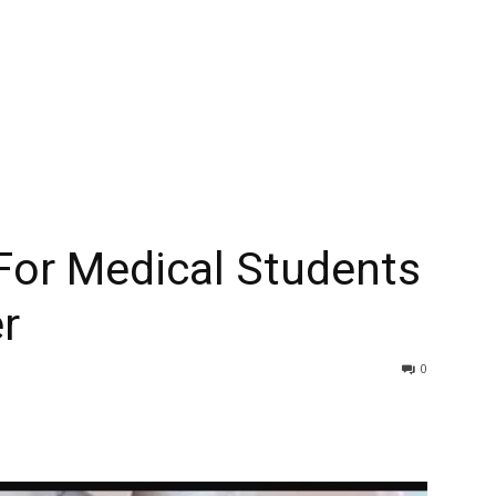
For Medical Students
r
0