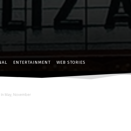
NAL
ENTERTAINMENT
WEB STORIES
s In May, November