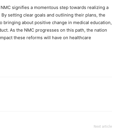
he NMC signifies a momentous step towards realizing a
 By setting clear goals and outlining their plans, the
 bringing about positive change in medical education,
uct. As the NMC progresses on this path, the nation
 impact these reforms will have on healthcare
Next article