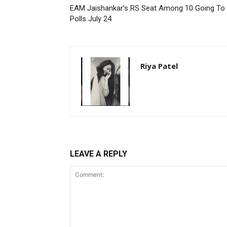
EAM Jaishankar’s RS Seat Among 10 Going To
Polls July 24
Riya Patel
LEAVE A REPLY