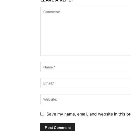
Save my name, email, and website in this br