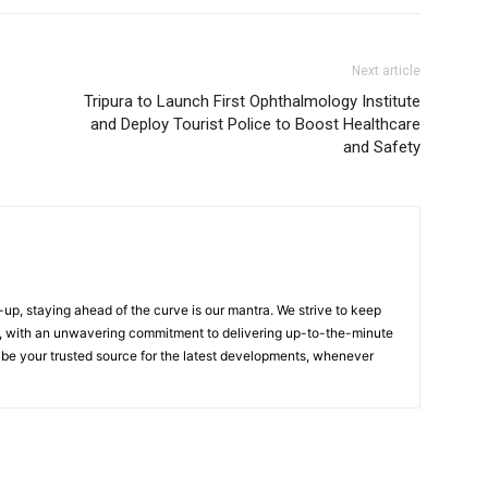
Next article
Tripura to Launch First Ophthalmology Institute
and Deploy Tourist Police to Boost Healthcare
and Safety
up, staying ahead of the curve is our mantra. We strive to keep
, with an unwavering commitment to delivering up-to-the-minute
 be your trusted source for the latest developments, whenever