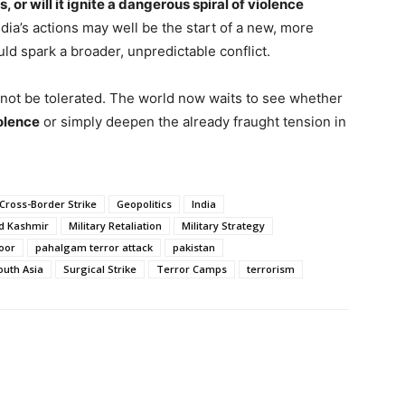
s, or will it ignite a dangerous spiral of violence
dia’s actions may well be the start of a new, more
d spark a broader, unpredictable conflict.
 not be tolerated. The world now waits to see whether
iolence
or simply deepen the already fraught tension in
Cross-Border Strike
Geopolitics
India
d Kashmir
Military Retaliation
Military Strategy
oor
pahalgam terror attack
pakistan
outh Asia
Surgical Strike
Terror Camps
terrorism