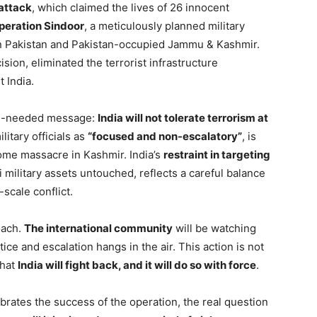
attack
, which claimed the lives of 26 innocent
peration Sindoor
, a meticulously planned military
n Pakistan and Pakistan-occupied Jammu & Kashmir.
sion, eliminated the terrorist infrastructure
 India.
uch-needed message:
India will not tolerate terrorism at
itary officials as
“focused and non-escalatory”
, is
some massacre in Kashmir. India’s
restraint in targeting
i military assets untouched, reflects a careful balance
-scale conflict.
oach.
The international community
will be watching
ice and escalation hangs in the air. This action is not
that
India will fight back, and it will do so with force
.
brates the success of the operation, the real question