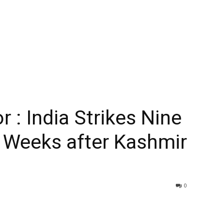
 : India Strikes Nine
n Weeks after Kashmir
0