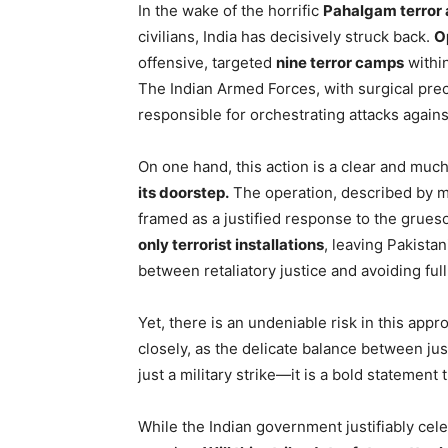
In the wake of the horrific
Pahalgam terror 
civilians, India has decisively struck back.
O
offensive, targeted
nine terror camps
withi
The Indian Armed Forces, with surgical preci
responsible for orchestrating attacks against
On one hand, this action is a clear and m
its doorstep.
The operation, described by mil
framed as a justified response to the grue
only terrorist installations
, leaving Pakistan
between retaliatory justice and avoiding full
Yet, there is an undeniable risk in this appr
closely, as the delicate balance between just
just a military strike—it is a bold statement 
While the Indian government justifiably cele