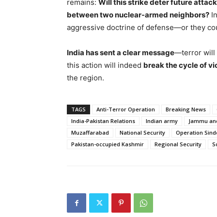
remains:
Will this strike deter future attack
between two nuclear-armed neighbors?
In
aggressive doctrine of defense—or they coul
India has sent a clear message
—terror will
this action will indeed
break the cycle of v
the region.
TAGS
Anti-Terror Operation
Breaking News
India-Pakistan Relations
Indian army
Jammu an
Muzaffarabad
National Security
Operation Sind
Pakistan-occupied Kashmir
Regional Security
S