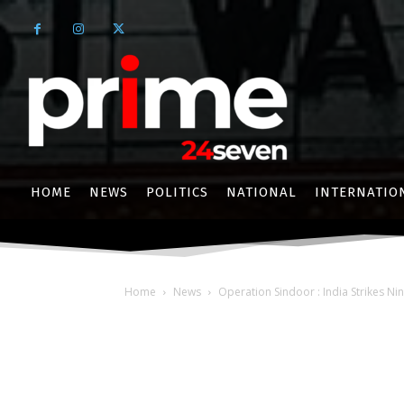
HOME
NEWS
POLITICS
NATIONAL
INTERNATIO
Home
News
Operation Sindoor : India Strikes Nin