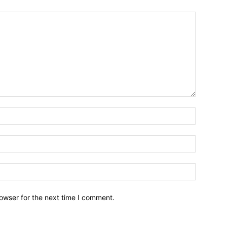
owser for the next time I comment.