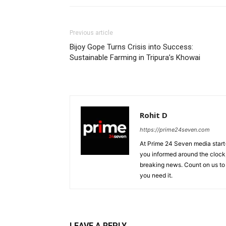
Previous article
Bijoy Gope Turns Crisis into Success:
Sustainable Farming in Tripura’s Khowai
Rohit D
https://prime24seven.com
At Prime 24 Seven media start-
you informed around the clock
breaking news. Count on us to
you need it.
LEAVE A REPLY