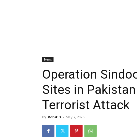
News
Operation Sindoor
Sites in Pakista
Terrorist Attack
By
Rohit D
-
May 7, 2025