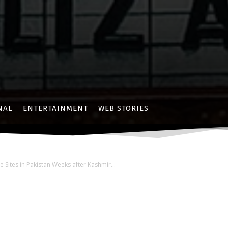
NAL
ENTERTAINMENT
WEB STORIES
e Sites in Pakistan Weeks after Kashmir...