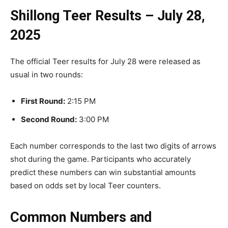
Shillong Teer Results – July 28,
2025
The official Teer results for July 28 were released as
usual in two rounds:
First Round:
2:15 PM
Second Round:
3:00 PM
Each number corresponds to the last two digits of arrows
shot during the game. Participants who accurately
predict these numbers can win substantial amounts
based on odds set by local Teer counters.
Common Numbers and