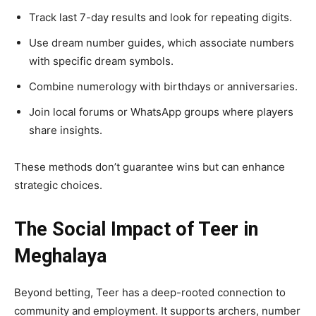
Track last 7-day results and look for repeating digits.
Use dream number guides, which associate numbers
with specific dream symbols.
Combine numerology with birthdays or anniversaries.
Join local forums or WhatsApp groups where players
share insights.
These methods don’t guarantee wins but can enhance
strategic choices.
The Social Impact of Teer in
Meghalaya
Beyond betting, Teer has a deep-rooted connection to
community and employment. It supports archers, number