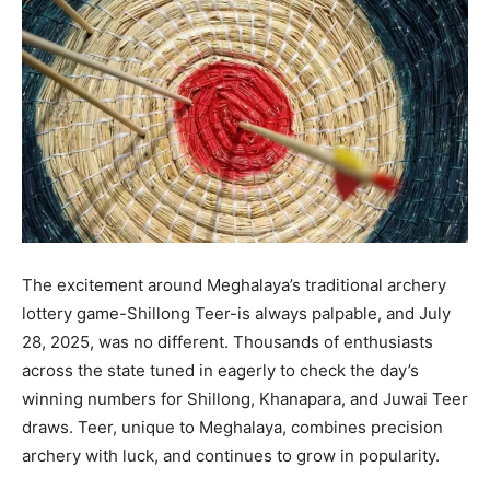
The excitement around Meghalaya’s traditional archery
lottery game-Shillong Teer-is always palpable, and July
28, 2025, was no different. Thousands of enthusiasts
across the state tuned in eagerly to check the day’s
winning numbers for Shillong, Khanapara, and Juwai Teer
draws. Teer, unique to Meghalaya, combines precision
archery with luck, and continues to grow in popularity.