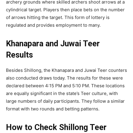
archery grounds where skilled archers shoot arrows at a
cylindrical target. Players then place bets on the number
of arrows hitting the target. This form of lottery is
regulated and provides employment to many.
Khanapara and Juwai Teer
Results
Besides Shillong, the Khanapara and Juwai Teer counters
also conducted draws today. The results for these were
declared between 4:15 PM and 5:10 PM. These locations
are equally significant in the state’s Teer culture, with
large numbers of daily participants. They follow a similar
format with two rounds and betting patterns.
How to Check Shillong Teer