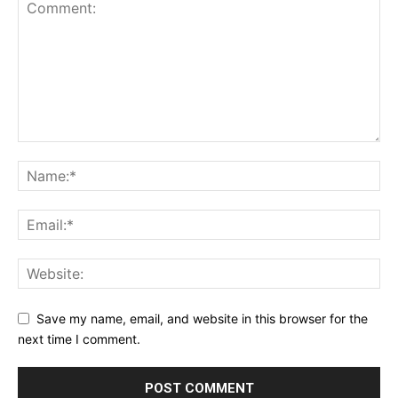
Save my name, email, and website in this browser for the
next time I comment.