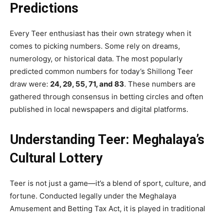
Predictions
Every Teer enthusiast has their own strategy when it
comes to picking numbers. Some rely on dreams,
numerology, or historical data. The most popularly
predicted common numbers for today’s Shillong Teer
draw were:
24, 29, 55, 71, and 83
. These numbers are
gathered through consensus in betting circles and often
published in local newspapers and digital platforms.
Understanding Teer: Meghalaya’s
Cultural Lottery
Teer is not just a game—it’s a blend of sport, culture, and
fortune. Conducted legally under the Meghalaya
Amusement and Betting Tax Act, it is played in traditional