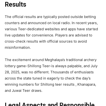
Results
The official results are typically posted outside betting
counters and announced on local radio. In recent years,
various Teer-dedicated websites and apps have started
live updates for convenience. Players are advised to
cross-check results with official sources to avoid
misinformation.
The excitement around Meghalaya’s traditional archery
lottery game-Shillong Teer-is always palpable, and July
28, 2025, was no different. Thousands of enthusiasts
across the state tuned in eagerly to check the day’s
winning numbers for Shillong teer results , Khanapara,
and Juwai Teer draws.
Legal Aspects and Responsible