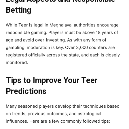
Betting
While Teer is legal in Meghalaya, authorities encourage
responsible gaming. Players must be above 18 years of
age and avoid over-investing. As with any form of
gambling, moderation is key. Over 3,000 counters are
registered officially across the state, and each is closely
monitored.
Tips to Improve Your Teer
Predictions
Many seasoned players develop their techniques based
on trends, previous outcomes, and astrological
influences. Here are a few commonly followed tips: