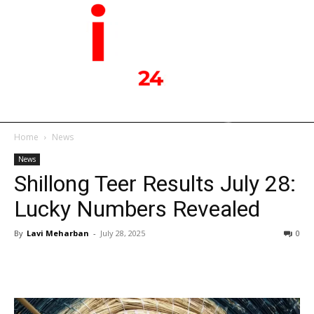
Home
News
News
Shillong Teer Results July 28:
Lucky Numbers Revealed
By
Lavi Meharban
-
July 28, 2025
0