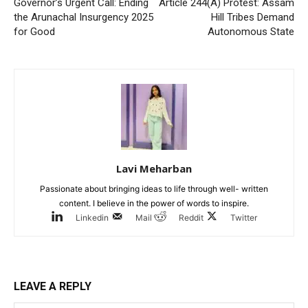
Governor’s Urgent Call: Ending
Article 244(A) Protest: Assam
the Arunachal Insurgency 2025
Hill Tribes Demand
for Good
Autonomous State
Lavi Meharban
Passionate about bringing ideas to life through well- written
content. I believe in the power of words to inspire.
Linkedin
Mail
Reddit
Twitter
LEAVE A REPLY