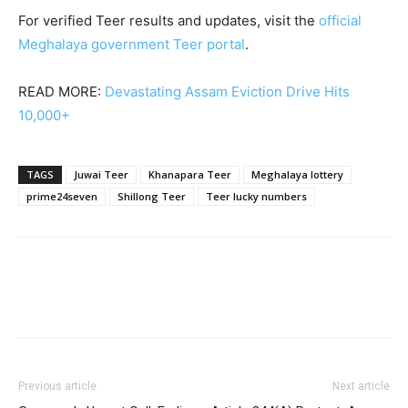
For verified Teer results and updates, visit the
official
Meghalaya government Teer portal
.
READ MORE:
Devastating Assam Eviction Drive Hits
10,000+
TAGS
Juwai Teer
Khanapara Teer
Meghalaya lottery
prime24seven
Shillong Teer
Teer lucky numbers
Previous article
Next article