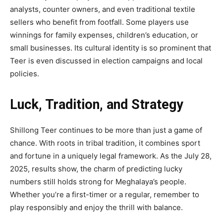
analysts, counter owners, and even traditional textile
sellers who benefit from footfall. Some players use
winnings for family expenses, children’s education, or
small businesses. Its cultural identity is so prominent that
Teer is even discussed in election campaigns and local
policies.
Luck, Tradition, and Strategy
Shillong Teer continues to be more than just a game of
chance. With roots in tribal tradition, it combines sport
and fortune in a uniquely legal framework. As the July 28,
2025, results show, the charm of predicting lucky
numbers still holds strong for Meghalaya’s people.
Whether you’re a first-timer or a regular, remember to
play responsibly and enjoy the thrill with balance.