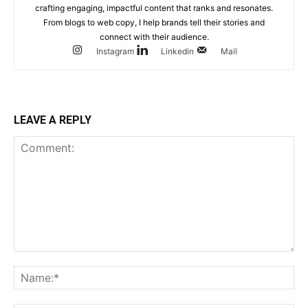
crafting engaging, impactful content that ranks and resonates.
From blogs to web copy, I help brands tell their stories and
connect with their audience.
Instagram
Linkedin
Mail
LEAVE A REPLY