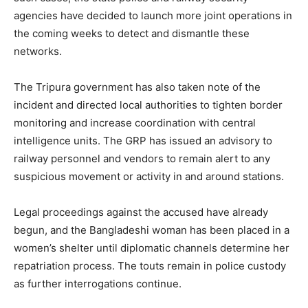
agencies have decided to launch more joint operations in
the coming weeks to detect and dismantle these
networks.
The Tripura government has also taken note of the
incident and directed local authorities to tighten border
monitoring and increase coordination with central
intelligence units. The GRP has issued an advisory to
railway personnel and vendors to remain alert to any
suspicious movement or activity in and around stations.
Legal proceedings against the accused have already
begun, and the Bangladeshi woman has been placed in a
women’s shelter until diplomatic channels determine her
repatriation process. The touts remain in police custody
as further interrogations continue.