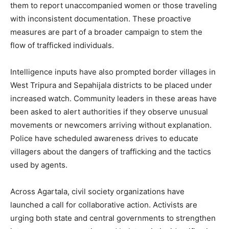
them to report unaccompanied women or those traveling
with inconsistent documentation. These proactive
measures are part of a broader campaign to stem the
flow of trafficked individuals.
Intelligence inputs have also prompted border villages in
West Tripura and Sepahijala districts to be placed under
increased watch. Community leaders in these areas have
been asked to alert authorities if they observe unusual
movements or newcomers arriving without explanation.
Police have scheduled awareness drives to educate
villagers about the dangers of trafficking and the tactics
used by agents.
Across Agartala, civil society organizations have
launched a call for collaborative action. Activists are
urging both state and central governments to strengthen