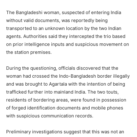
The Bangladeshi woman, suspected of entering India
without valid documents, was reportedly being
transported to an unknown location by the two Indian
agents. Authorities said they intercepted the trio based
on prior intelligence inputs and suspicious movement on
the station premises.
During the questioning, officials discovered that the
woman had crossed the Indo-Bangladesh border illegally
and was brought to Agartala with the intention of being
trafficked further into mainland India. The two touts,
residents of bordering areas, were found in possession
of forged identification documents and mobile phones
with suspicious communication records.
Preliminary investigations suggest that this was not an