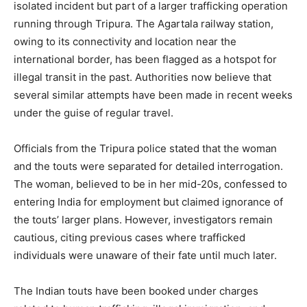
isolated incident but part of a larger trafficking operation
running through Tripura. The Agartala railway station,
owing to its connectivity and location near the
international border, has been flagged as a hotspot for
illegal transit in the past. Authorities now believe that
several similar attempts have been made in recent weeks
under the guise of regular travel.
Officials from the Tripura police stated that the woman
and the touts were separated for detailed interrogation.
The woman, believed to be in her mid-20s, confessed to
entering India for employment but claimed ignorance of
the touts’ larger plans. However, investigators remain
cautious, citing previous cases where trafficked
individuals were unaware of their fate until much later.
The Indian touts have been booked under charges