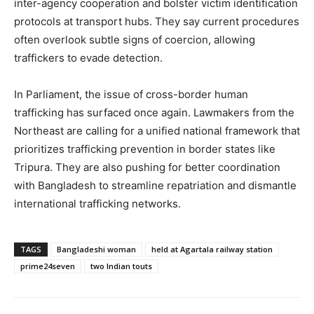
inter-agency cooperation and bolster victim identification
protocols at transport hubs. They say current procedures
often overlook subtle signs of coercion, allowing
traffickers to evade detection.
In Parliament, the issue of cross-border human
trafficking has surfaced once again. Lawmakers from the
Northeast are calling for a unified national framework that
prioritizes trafficking prevention in border states like
Tripura. They are also pushing for better coordination
with Bangladesh to streamline repatriation and dismantle
international trafficking networks.
TAGS
Bangladeshi woman
held at Agartala railway station
prime24seven
two Indian touts