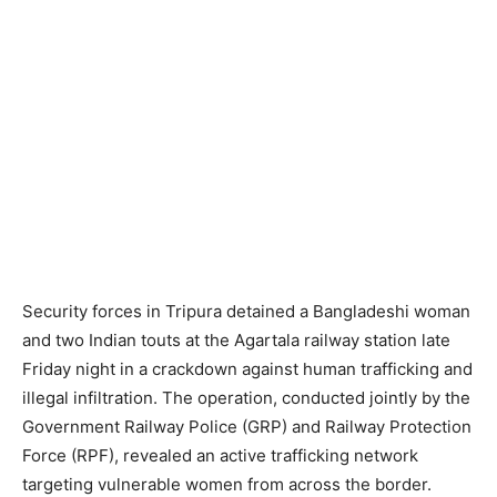
Security forces in Tripura detained a Bangladeshi woman
and two Indian touts at the Agartala railway station late
Friday night in a crackdown against human trafficking and
illegal infiltration. The operation, conducted jointly by the
Government Railway Police (GRP) and Railway Protection
Force (RPF), revealed an active trafficking network
targeting vulnerable women from across the border.