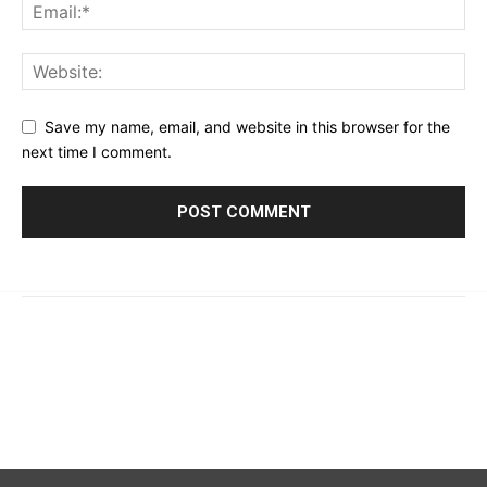
Save my name, email, and website in this browser for the
next time I comment.
© 2023 - 2026 | Prime 24 Seven. All Rights Reserved.
About Us
Editorial Guidelines & Standards
Meet Our Team
Contact Us