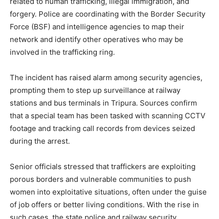
related to human trafficking, illegal immigration, and
forgery. Police are coordinating with the Border Security
Force (BSF) and intelligence agencies to map their
network and identify other operatives who may be
involved in the trafficking ring.
The incident has raised alarm among security agencies,
prompting them to step up surveillance at railway
stations and bus terminals in Tripura. Sources confirm
that a special team has been tasked with scanning CCTV
footage and tracking call records from devices seized
during the arrest.
Senior officials stressed that traffickers are exploiting
porous borders and vulnerable communities to push
women into exploitative situations, often under the guise
of job offers or better living conditions. With the rise in
such cases, the state police and railway security