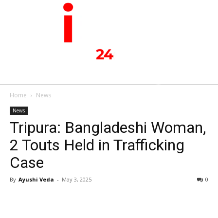
Home
News
News
Tripura: Bangladeshi Woman,
2 Touts Held in Trafficking
Case
By
Ayushi Veda
-
May 3, 2025
0