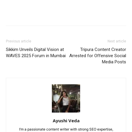
Previous article
Next article
Sikkim Unveils Digital Vision at
Tripura Content Creator
WAVES 2025 Forum in Mumbai
Arrested for Offensive Social
Media Posts
Ayushi Veda
I’m a passionate content writer with strong SEO expertise,