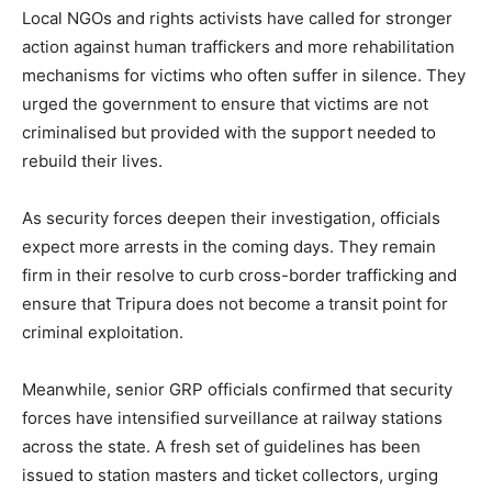
Local NGOs and rights activists have called for stronger
action against human traffickers and more rehabilitation
mechanisms for victims who often suffer in silence. They
urged the government to ensure that victims are not
criminalised but provided with the support needed to
rebuild their lives.
As security forces deepen their investigation, officials
expect more arrests in the coming days. They remain
firm in their resolve to curb cross-border trafficking and
ensure that Tripura does not become a transit point for
criminal exploitation.
Meanwhile, senior GRP officials confirmed that security
forces have intensified surveillance at railway stations
across the state. A fresh set of guidelines has been
issued to station masters and ticket collectors, urging